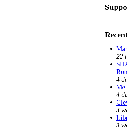
Suppor
Recen
Mar
22 
SHA
Ron
4 d
Met
4 d
Cle
3 w
Lib
3 w