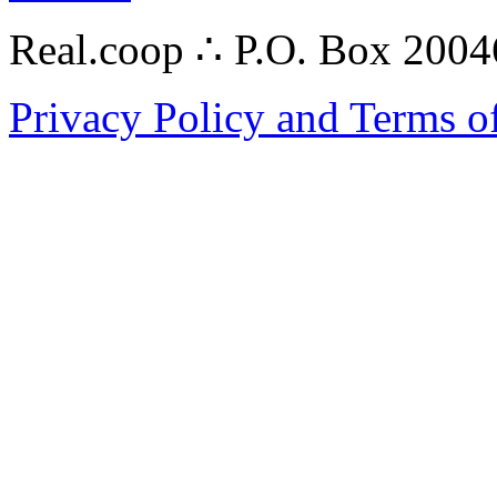
Real.coop ∴ P.O. Box 200
Privacy Policy and Terms o