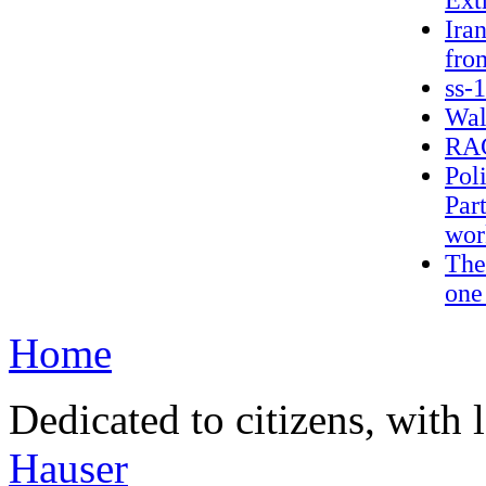
Extr
Ira
fro
ss-
Wal
RAG
Pol
Part
wor
The
one
Home
Dedicated to citizens, with 
Hauser