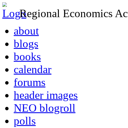
Regional Economics Act
about
blogs
books
calendar
forums
header images
NEO blogroll
polls