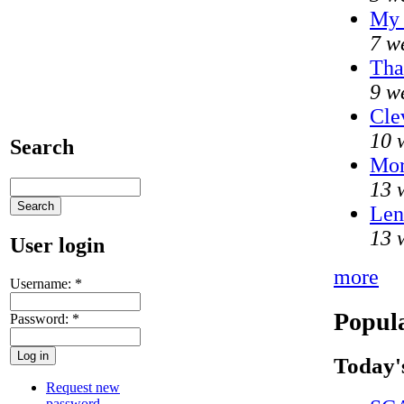
My 
7 w
Tha
9 w
Cle
10 
Search
Mo
13 
Len
13 
User login
more
Username:
*
Popula
Password:
*
Today'
Request new
password