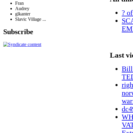
Fran
Audrey
? of
glkanter
Slavic Village ...
SC
EM
Subscribe
Last v
Bil
TE
rig
nor
war
dc4
WH
VA