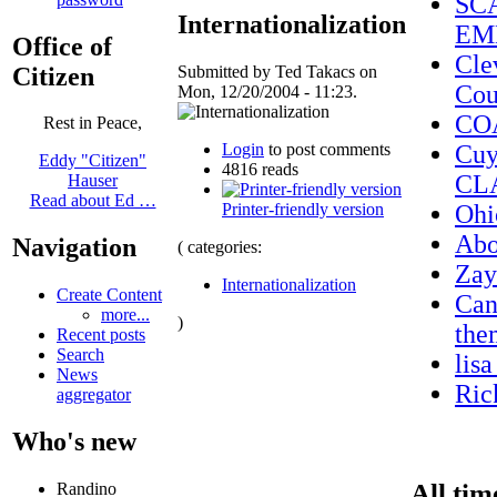
SC
Internationalization
EM
Office of
Cle
Citizen
Submitted by Ted Takacs on
Cou
Mon, 12/20/2004 - 11:23.
CO
Rest in Peace,
Login
to post comments
Cuy
Eddy "Citizen"
4816 reads
CL
Hauser
Read about Ed …
Printer-friendly version
Ohi
Ab
Navigation
( categories:
Zay
Internationalization
Create Content
Can
more...
)
the
Recent posts
Search
lis
News
Ric
aggregator
Who's new
All tim
Randino