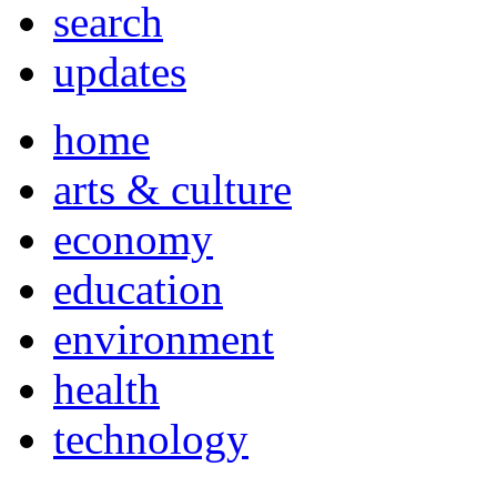
search
updates
home
arts & culture
economy
education
environment
health
technology