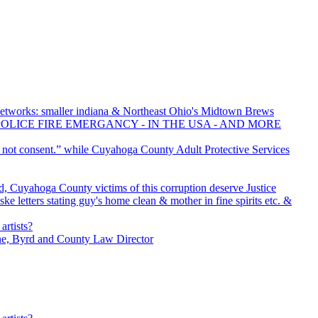
tworks: smaller indiana & Northeast Ohio's Midtown Brews
POLICE FIRE EMERGANCY - IN THE USA - AND MORE
o not consent.” while Cuyahoga County Adult Protective Services
, Cuyahoga County victims of this corruption deserve Justice
e letters stating guy's home clean & mother in fine spirits etc. &
artists?
ne, Byrd and County Law Director