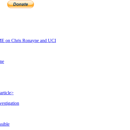
E on Chris Ronayne and UCI
ine
article>
vestigation
ssible