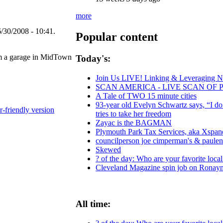
more
/30/2008 - 10:41.
Popular content
rom a garage in MidTown
Today's:
Join Us LIVE! Linking & Leveraging Ne
SCAN AMERICA - LIVE SCAN OF 
A Tale of TWO 15 minute cities
93-year old Evelyn Schwartz says, “I d
r-friendly version
tries to take her freedom
Zayac is the BAGMAN
Plymouth Park Tax Services, aka Xspand
councilperson joe cimperman's & paulensk
Skewed
? of the day: Who are your favorite local 
Cleveland Magazine spin job on Ronay
All time: