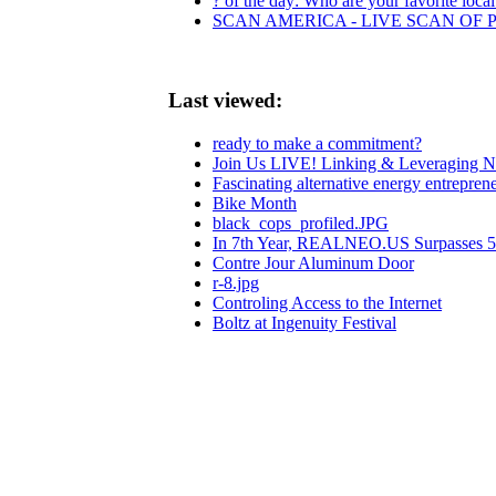
? of the day: Who are your favorite local 
SCAN AMERICA - LIVE SCAN OF 
Last viewed:
ready to make a commitment?
Join Us LIVE! Linking & Leveraging Ne
Fascinating alternative energy entrepre
Bike Month
black_cops_profiled.JPG
In 7th Year, REALNEO.US Surpasses 500
Contre Jour Aluminum Door
r-8.jpg
Controling Access to the Internet
Boltz at Ingenuity Festival