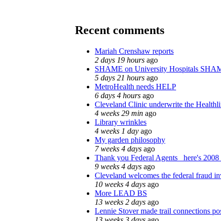
Recent comments
Mariah Crenshaw reports
2 days 19 hours
ago
SHAME on University Hospitals SHAM
5 days 21 hours
ago
MetroHealth needs HELP
6 days 4 hours
ago
Cleveland Clinic underwrite the Healthl
4 weeks 29 min
ago
Library wrinkles
4 weeks 1 day
ago
My garden philosophy
7 weeks 4 days
ago
Thank you Federal Agents_ here's 2008 
9 weeks 4 days
ago
Cleveland welcomes the federal fraud in
10 weeks 4 days
ago
More LEAD BS
13 weeks 2 days
ago
Lennie Stover made trail connections po
13 weeks 3 days
ago