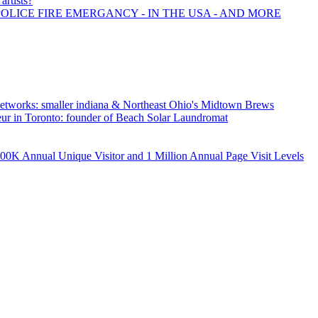
artists?
POLICE FIRE EMERGANCY - IN THE USA - AND MORE
tworks: smaller indiana & Northeast Ohio's Midtown Brews
neur in Toronto: founder of Beach Solar Laundromat
K Annual Unique Visitor and 1 Million Annual Page Visit Levels