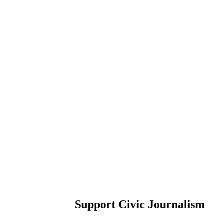
Support Civic Journalism