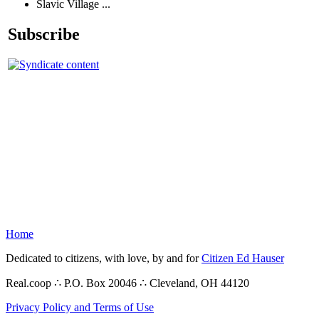
Slavic Village ...
Subscribe
Home
Dedicated to citizens, with love, by and for
Citizen Ed Hauser
Real.coop ∴ P.O. Box 20046 ∴ Cleveland, OH 44120
Privacy Policy and Terms of Use