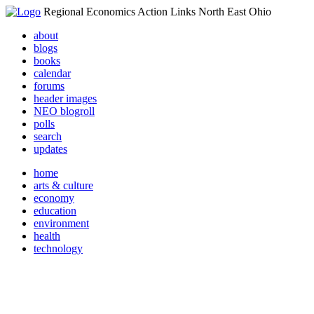
Regional Economics Action Links North East Ohio
about
blogs
books
calendar
forums
header images
NEO blogroll
polls
search
updates
home
arts & culture
economy
education
environment
health
technology