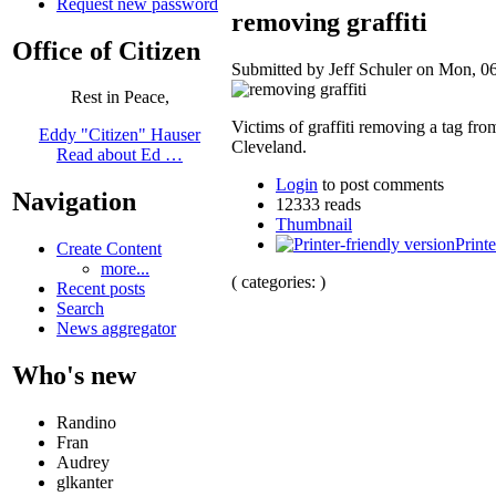
Request new password
removing graffiti
Office of Citizen
Submitted by Jeff Schuler on Mon, 06
Rest in Peace,
Victims of graffiti removing a tag f
Eddy "Citizen" Hauser
Cleveland.
Read about Ed …
Login
to post comments
Navigation
12333 reads
Thumbnail
Printe
Create Content
more...
( categories: )
Recent posts
Search
News aggregator
Who's new
Randino
Fran
Audrey
glkanter