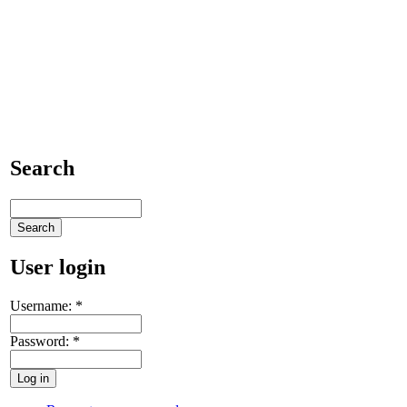
Search
User login
Username:
*
Password:
*