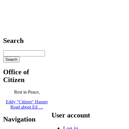
Search
Office of
Citizen
Rest in Peace,
Eddy "Citizen" Hauser
Read about Ed …
User account
Navigation
Log in