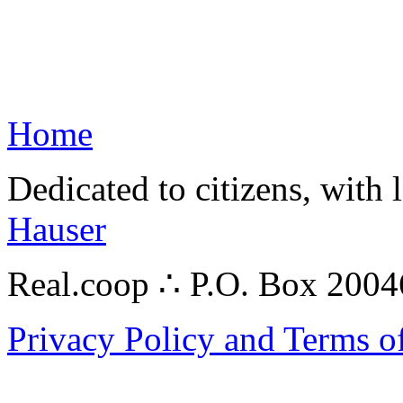
Home
Dedicated to citizens, with 
Hauser
Real.coop ∴ P.O. Box 200
Privacy Policy and Terms o