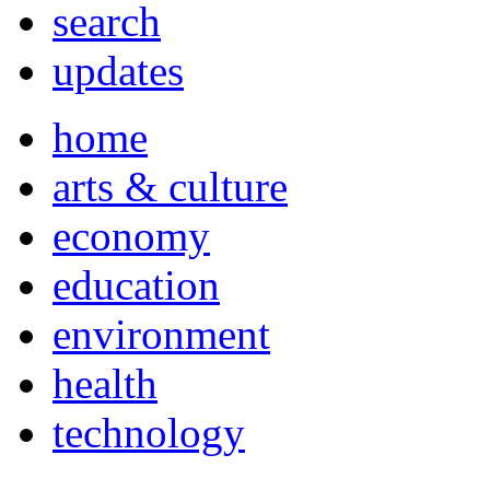
search
updates
home
arts & culture
economy
education
environment
health
technology