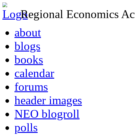
Regional Economics Act
about
blogs
books
calendar
forums
header images
NEO blogroll
polls