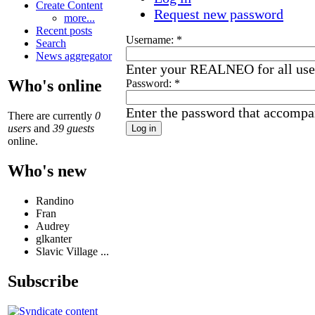
Create Content
Request new password
more...
Recent posts
Username:
*
Search
News aggregator
Enter your REALNEO for all us
Who's online
Password:
*
Enter the password that accompa
There are currently
0
users
and
39 guests
online.
Who's new
Randino
Fran
Audrey
glkanter
Slavic Village ...
Subscribe