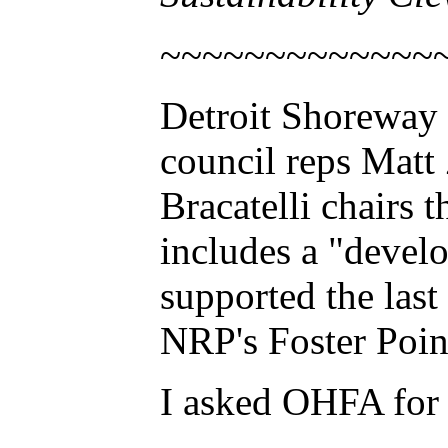
~~~~~~~~~~~~~
Detroit Shoreway
council reps Mat
Bracatelli chairs
includes a "devel
supported the las
NRP's Foster Poin
I asked OHFA for 