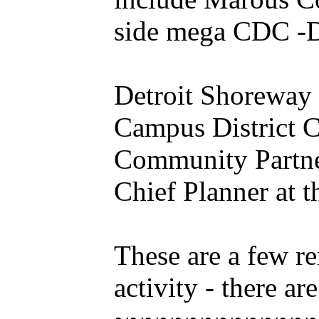
side mega CDC -D
Detroit Shoreway 
Campus District C
Community Partners
Chief Planner at 
These are a few r
activity - there are