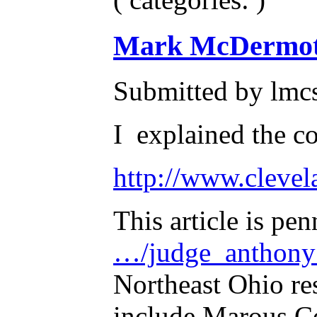
Mark McDermott'
Submitted by lmc
I explained the co
http://www.clevel
This article is pe
…/judge_anthony
Northeast Ohio res
include Marous Co