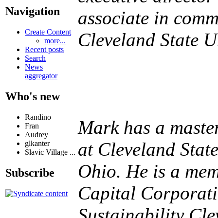
Navigation
associate in comm
Create Content
Cleveland State Un
more...
Recent posts
Search
News
aggregator
Who's new
Randino
Mark has a master
Fran
Audrey
at Cleveland Stat
glkanter
Slavic Village ...
Ohio. He is a mem
Subscribe
Capital Corporat
Sustainability Cl