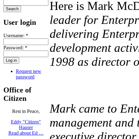
Here is Mark McD
leader for Enterp
User login
delivering Enterp
Username:
*
development activ
Password:
*
1998 as director o
Request new
password
Office of
Citizen
Mark came to Ente
Rest in Peace,
management and tr
Eddy "Citizen"
Hauser
executive director
Read about Ed …