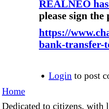
REALNEO has ex
please sign the 
https://www.ch
bank-transfer-
Login
to post 
Home
Dedicated to citizens, with 