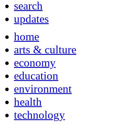
search
updates
home
arts & culture
economy
education
environment
health
technology