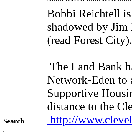
~~~~~~~~~~~~~
Bobbi Reichtell i
shadowed by Jim 
(read Forest City)
The Land Bank ha
Network-Eden to a
Supportive Housing
distance to the C
http://www.cleve
Search