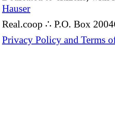
Hauser
Real.coop ∴ P.O. Box 200
Privacy Policy and Terms o