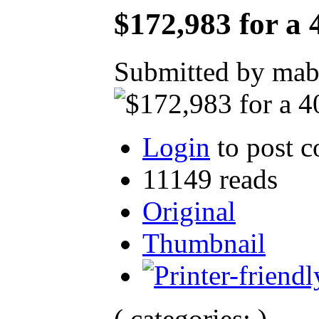
$172,983 for a
Submitted by mab
Login
to post 
11149 reads
Original
Thumbnail
( categories: )