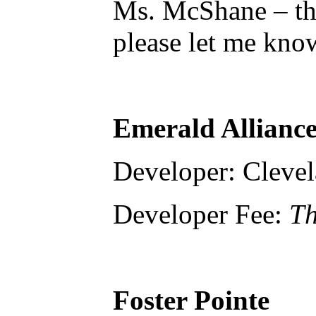
Ms. McShane – tha
please let me kno
Emerald Alliance
Developer: Cleve
Developer Fee:
Th
Foster Pointe