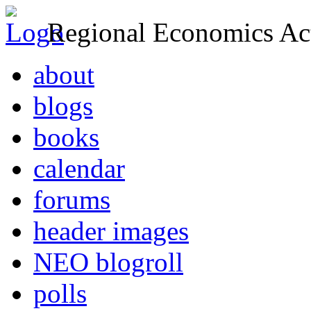
Regional Economics Act
about
blogs
books
calendar
forums
header images
NEO blogroll
polls