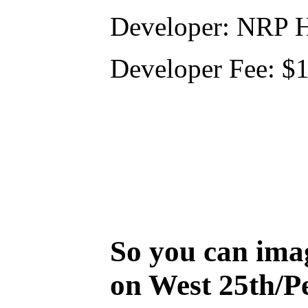
Developer: NRP 
Developer Fee: $
So you can ima
on West 25th/P