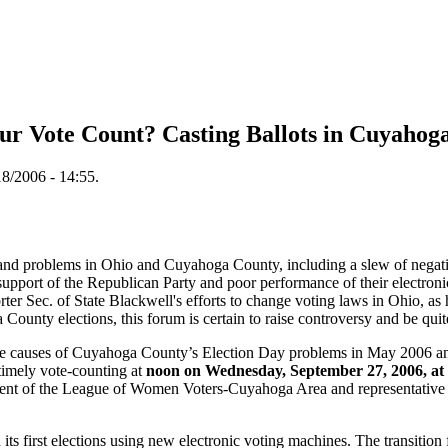
our Vote Count? Casting Ballots in Cuyahog
8/2006 - 14:55.
 and problems in Ohio and Cuyahoga County, including a slew of negativ
upport of the Republican Party and poor performance of their electron
ter Sec. of State Blackwell's efforts to change voting laws in Ohio, as 
County elections, this forum is certain to raise controversy and be qui
the causes of Cuyahoga County’s Election Day problems in May 2006 and
 timely vote-counting at
noon on Wednesday, September 27, 2006, at 
ident of the League of Women Voters-Cuyahoga Area and representative 
 first elections using new electronic voting machines. The transition