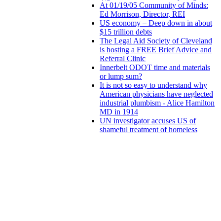
At 01/19/05 Community of Minds:
Ed Morrison, Director, REI
US economy – Deep down in about
$15 trillion debts
The Legal Aid Society of Cleveland
is hosting a FREE Brief Advice and
Referral Clinic
Innerbelt ODOT time and materials
or lump sum?
It is not so easy to understand why
American physicians have neglected
industrial plumbism - Alice Hamilton
MD in 1914
UN investigator accuses US of
shameful treatment of homeless