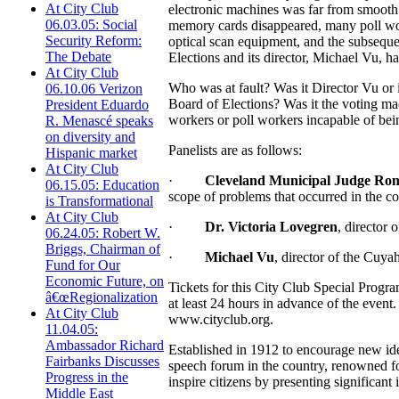
At City Club
electronic machines was far from smooth
06.03.05: Social
memory cards disappeared, many poll work
Security Reform:
optical scan equipment, and the subseque
The Debate
Elections and its director, Michael Vu, h
At City Club
Who was at fault? Was it Director Vu or 
06.10.06 Verizon
Board of Elections? Was it the voting ma
President Eduardo
workers or poll workers incapable of bei
R. Menascé speaks
on diversity and
Panelists are as follows:
Hispanic market
At City Club
·
Cleveland Municipal Judge Ron
06.15.05: Education
scope of problems that occurred in the c
is Transformational
At City Club
·
Dr. Victoria Lovegren
, director 
06.24.05: Robert W.
Briggs, Chairman of
·
Michael Vu
, director of the Cuy
Fund for Our
Economic Future, on
Tickets for this City Club Special Prog
â€œRegionalization
at least 24 hours in advance of the event
At City Club
www.cityclub.org.
11.04.05:
Ambassador Richard
Established in 1912 to encourage new ide
Fairbanks Discusses
speech forum in the country, renowned for
Progress in the
inspire citizens by presenting significant 
Middle East