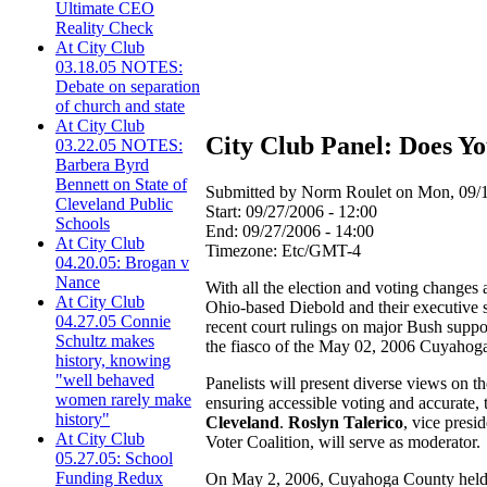
Ultimate CEO
Reality Check
At City Club
03.18.05 NOTES:
Debate on separation
of church and state
At City Club
City Club Panel: Does Y
03.22.05 NOTES:
Barbera Byrd
Bennett on State of
Submitted by Norm Roulet on Mon, 09/1
Cleveland Public
Start:
09/27/2006 - 12:00
Schools
End:
09/27/2006 - 14:00
At City Club
Timezone:
Etc/GMT-4
04.20.05: Brogan v
Nance
With all the election and voting changes
At City Club
Ohio-based Diebold and their executive s
04.27.05 Connie
recent court rulings on major Bush suppor
Schultz makes
the fiasco of the May 02, 2006 Cuyahoga 
history, knowing
"well behaved
Panelists will present diverse views on 
women rarely make
ensuring accessible voting and accurate,
history"
Cleveland
.
Roslyn Talerico
, vice pres
At City Club
Voter Coalition, will serve as moderator.
05.27.05: School
Funding Redux
On May 2, 2006, Cuyahoga County held its