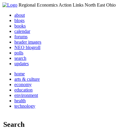
Regional Economics Action Links North East Ohio
about
blogs
books
calendar
forums
header images
NEO blogroll
polls
search
updates
home
arts & culture
economy
education
environment
health
technology
Search