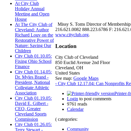
At City Club
Holiday Annual
Meeting and Open
House
Missy S. Toms Director of Membership 
At The City Club of
216.621.0082 888.223.6786 F: 216.621.01
Cleveland: Author
www.cityclub.org
.
Richard Louv on the
Restorative Power of
Location
Nature: Saving Our
Children
City Club 01.10.05:
City Club of Cleveland
Fixing Ohio School
850 Euclid Avenue 2nd Floor
Finance
Cleveland
,
OH
City Club 01.14.05:
United States
Dr. Myles Brand -
See map:
Google Maps
President, National
‹ City Club 12.17.04: Can Nonprofits Re
Collegiate Athletic
Association
Printer-f
City Club 01.19.05:
Login
to post comments
David E. Gilbert -
9761 reads
CEO, Greater
Calendar
Cleveland Sports
( categories:
Commission
City Club 01.26.05:
Community
Terry Stewart -