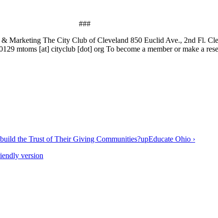
###
& Marketing The City Club of Cleveland 850 Euclid Ave., 2nd Fl. C
29 mtoms [at] cityclub [dot] org To become a member or make a reserv
build the Trust of Their Giving Communities?
up
Educate Ohio ›
riendly version