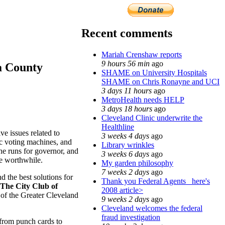
Recent comments
Mariah Crenshaw reports
9 hours 56 min
ago
a County
SHAME on University Hospitals
SHAME on Chris Ronayne and UCI
3 days 11 hours
ago
MetroHealth needs HELP
3 days 18 hours
ago
Cleveland Clinic underwrite the
Healthline
e issues related to
3 weeks 4 days
ago
ic voting machines, and
Library wrinkles
he runs for governor, and
3 weeks 6 days
ago
te worthwhile.
My garden philosophy
7 weeks 2 days
ago
 the best solutions for
Thank you Federal Agents_ here's
The City Club of
2008 article>
of the Greater Cleveland
9 weeks 2 days
ago
Cleveland welcomes the federal
fraud investigation
 from punch cards to