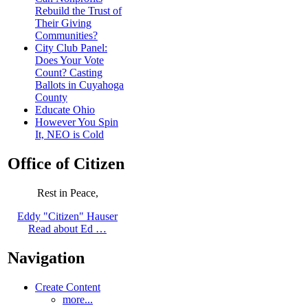
Rebuild the Trust of
Their Giving
Communities?
City Club Panel:
Does Your Vote
Count? Casting
Ballots in Cuyahoga
County
Educate Ohio
However You Spin
It, NEO is Cold
Office of Citizen
Rest in Peace,
Eddy "Citizen" Hauser
Read about Ed …
Navigation
Create Content
more...