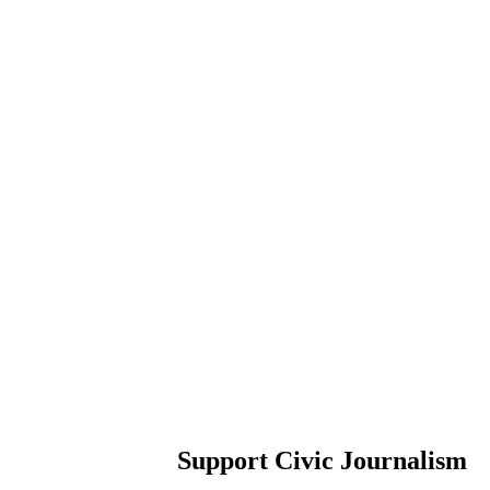
Support Civic Journalism