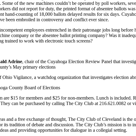
. Some of the new machines couldn’t be operated by poll workers, seve
ers did not report for duty, the printed format of absentee ballots was
nt hand-counting of 18,000 ballots delayed results for six days. Cuya
ave been embroiled in controversy and conflict ever since.
incompetent employees entrenched in their patronage jobs long before h
chine company or the absentee ballot printing company? Was it inadequa
ng trained to work with electronic touch screens?
ald Adrine
, chair of the Cuyahoga Election Review Panel that investi
ounty’s May primary elections
of Ohio Vigilance, a watchdog organization that investigates election ab
ahoga County Board of Elections
ram are $15 for members and $25 for non-members. Lunch is included. R
. They can be purchased by calling The City Club at 216.621.0082 or vis
as and a free exchange of thought, The City Club of Cleveland is the o
 its tradition of debate and discussion. The City Club’s mission is to 
ideas and providing opportunities for dialogue in a collegial setting.