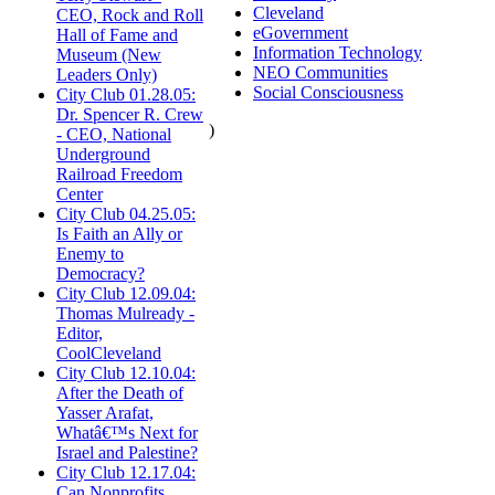
Cleveland
CEO, Rock and Roll
eGovernment
Hall of Fame and
Information Technology
Museum (New
NEO Communities
Leaders Only)
Social Consciousness
City Club 01.28.05:
Dr. Spencer R. Crew
)
- CEO, National
Underground
Railroad Freedom
Center
City Club 04.25.05:
Is Faith an Ally or
Enemy to
Democracy?
City Club 12.09.04:
Thomas Mulready -
Editor,
CoolCleveland
City Club 12.10.04:
After the Death of
Yasser Arafat,
Whatâ€™s Next for
Israel and Palestine?
City Club 12.17.04:
Can Nonprofits