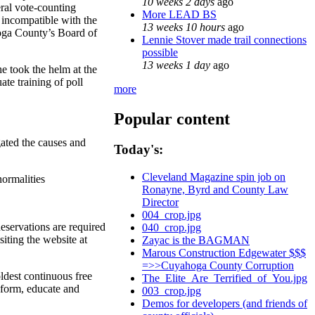
10 weeks 2 days
ago
ral vote-counting
More LEAD BS
 incompatible with the
13 weeks 10 hours
ago
hoga County’s Board of
Lennie Stover made trail connections
possible
13 weeks 1 day
ago
e took the helm at the
te training of poll
more
Popular content
gated the causes and
Today's:
Cleveland Magazine spin job on
normalities
Ronayne, Byrd and County Law
Director
004_crop.jpg
eservations are required
040_crop.jpg
iting the website at
Zayac is the BAGMAN
Marous Construction Edgewater $$$
=>>Cuyahoga County Corruption
ldest continuous free
The_Elite_Are_Terrified_of_You.jpg
inform, educate and
003_crop.jpg
Demos for developers (and friends of