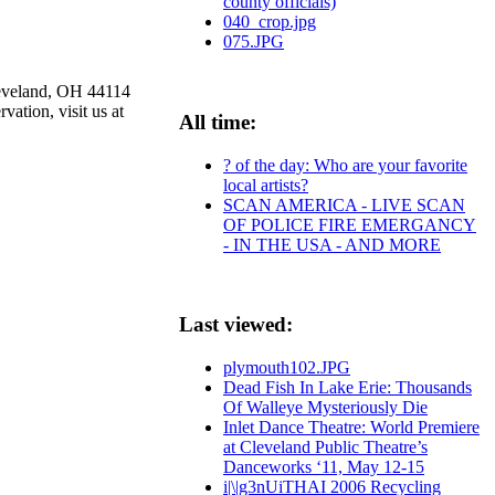
county officials)
040_crop.jpg
075.JPG
leveland, OH 44114
ation, visit us at
All time:
? of the day: Who are your favorite
local artists?
SCAN AMERICA - LIVE SCAN
OF POLICE FIRE EMERGANCY
- IN THE USA - AND MORE
Last viewed:
plymouth102.JPG
Dead Fish In Lake Erie: Thousands
Of Walleye Mysteriously Die
Inlet Dance Theatre: World Premiere
at Cleveland Public Theatre’s
Danceworks ‘11, May 12-15
i|\|g3nUiTHAI 2006 Recycling