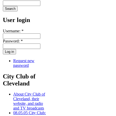
User login
Username:
*
Password:
*
Request new
password
City Club of
Cleveland
About City Club of
Cleveland, their
website, and radio
and TV broadcasts
08.05.05 City Club: