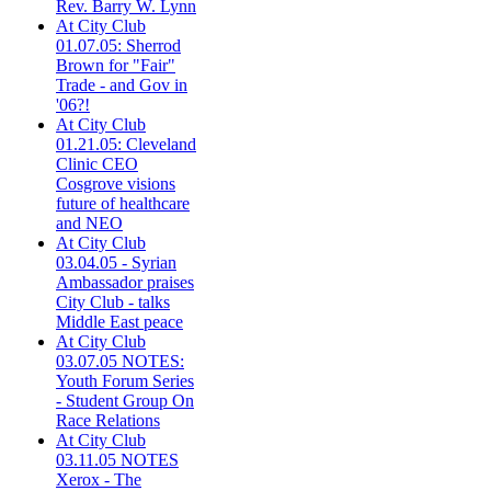
Rev. Barry W. Lynn
At City Club
01.07.05: Sherrod
Brown for "Fair"
Trade - and Gov in
'06?!
At City Club
01.21.05: Cleveland
Clinic CEO
Cosgrove visions
future of healthcare
and NEO
At City Club
03.04.05 - Syrian
Ambassador praises
City Club - talks
Middle East peace
At City Club
03.07.05 NOTES:
Youth Forum Series
- Student Group On
Race Relations
At City Club
03.11.05 NOTES
Xerox - The