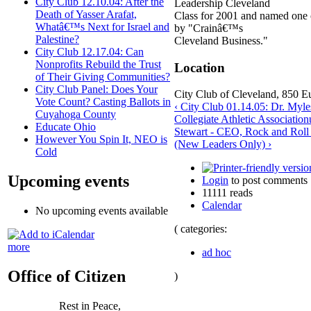
City Club 12.10.04: After the
Leadership Cleveland
Death of Yasser Arafat,
Class for 2001 and named one
Whatâ€™s Next for Israel and
by "Crainâ€™s
Palestine?
Cleveland Business."
City Club 12.17.04: Can
Nonprofits Rebuild the Trust
Location
of Their Giving Communities?
City Club Panel: Does Your
City Club of Cleveland, 850 Eu
Vote Count? Casting Ballots in
‹ City Club 01.14.05: Dr. Myle
Cuyahoga County
Collegiate Athletic Association
Educate Ohio
Stewart - CEO, Rock and Rol
However You Spin It, NEO is
(New Leaders Only) ›
Cold
Upcoming events
Login
to post comments
11111 reads
Calendar
No upcoming events available
( categories:
more
ad hoc
Office of Citizen
)
Rest in Peace,