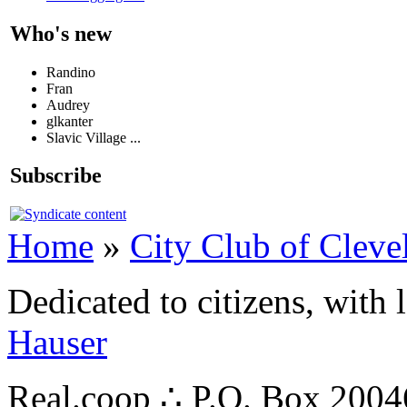
Who's new
Randino
Fran
Audrey
glkanter
Slavic Village ...
Subscribe
Home
»
City Club of Cleve
Dedicated to citizens, with 
Hauser
Real.coop ∴ P.O. Box 200