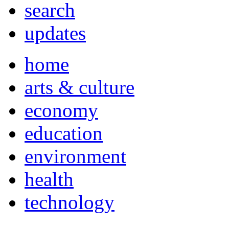
search
updates
home
arts & culture
economy
education
environment
health
technology