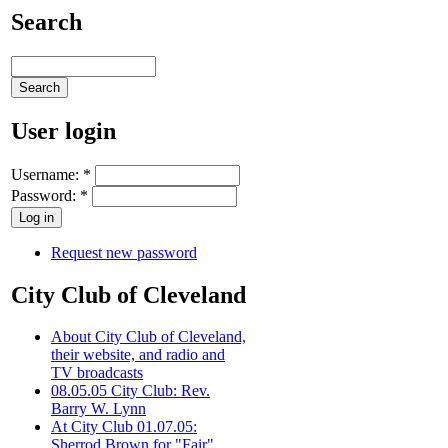
Search
User login
Username:
*
Password:
*
Request new password
City Club of Cleveland
About City Club of Cleveland,
their website, and radio and
TV broadcasts
08.05.05 City Club: Rev.
Barry W. Lynn
At City Club 01.07.05:
Sherrod Brown for "Fair"