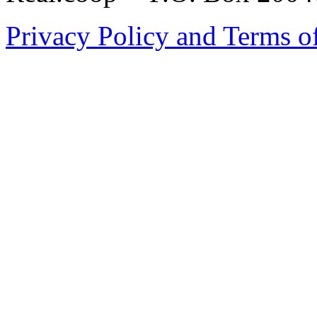
Privacy Policy and Terms o