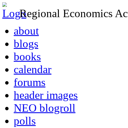
Regional Economics Act
about
blogs
books
calendar
forums
header images
NEO blogroll
polls