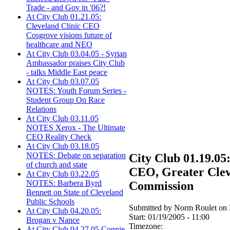
Trade - and Gov in '06?!
At City Club 01.21.05:
Cleveland Clinic CEO
Cosgrove visions future of
healthcare and NEO
At City Club 03.04.05 - Syrian
Ambassador praises City Club
- talks Middle East peace
At City Club 03.07.05
NOTES: Youth Forum Series -
Student Group On Race
Relations
At City Club 03.11.05
NOTES Xerox - The Ultimate
CEO Reality Check
At City Club 03.18.05
NOTES: Debate on separation
City Club 01.19.05:
of church and state
CEO, Greater Clev
At City Club 03.22.05
NOTES: Barbera Byrd
Commission
Bennett on State of Cleveland
Public Schools
Submitted by Norm Roulet on 
At City Club 04.20.05:
Start:
01/19/2005 - 11:00
Brogan v Nance
Timezone:
At City Club 04.27.05 Connie