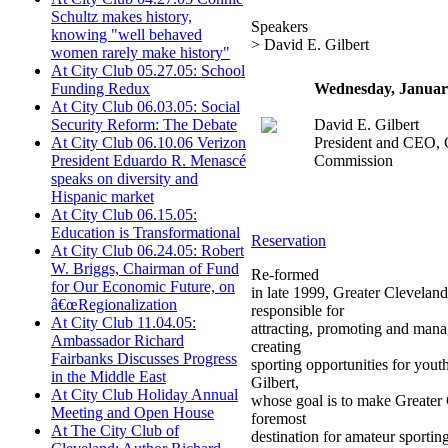
Schultz makes history,
Speakers
knowing "well behaved
> David E. Gilbert
women rarely make history"
At City Club 05.27.05: School
Wednesday, Januar
Funding Redux
At City Club 06.03.05: Social
David E. Gilbert
Security Reform: The Debate
President and CEO, 
At City Club 06.10.06 Verizon
Commission
President Eduardo R. Menascé
speaks on diversity and
Hispanic market
At City Club 06.15.05:
Education is Transformational
Reservation
At City Club 06.24.05: Robert
W. Briggs, Chairman of Fund
Re-formed
for Our Economic Future, on
in late 1999, Greater Clevelan
â€œRegionalization
responsible for
At City Club 11.04.05:
attracting, promoting and mana
Ambassador Richard
creating
Fairbanks Discusses Progress
sporting opportunities for yout
in the Middle East
Gilbert,
At City Club Holiday Annual
whose goal is to make Greater
Meeting and Open House
foremost
At The City Club of
destination for amateur sporting