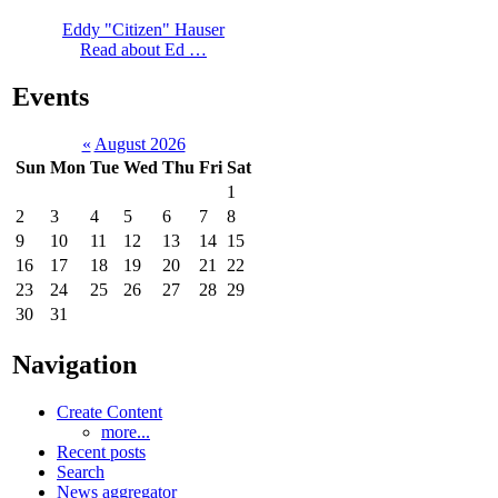
Eddy "Citizen" Hauser
Read about Ed …
Events
«
August 2026
Sun
Mon
Tue
Wed
Thu
Fri
Sat
1
2
3
4
5
6
7
8
9
10
11
12
13
14
15
16
17
18
19
20
21
22
23
24
25
26
27
28
29
30
31
Navigation
Create Content
more...
Recent posts
Search
News aggregator