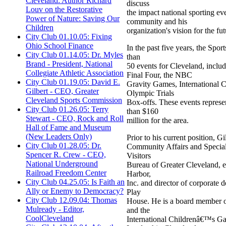
Cleveland: Author Richard
discuss
Louv on the Restorative
the impact national sporting ev
Power of Nature: Saving Our
community and his
Children
organization's vision for the fut
City Club 01.10.05: Fixing
Ohio School Finance
In the past five years, the Sp
City Club 01.14.05: Dr. Myles
than
Brand - President, National
50 events for Cleveland, in
Collegiate Athletic Association
Final Four, the NBC
City Club 01.19.05: David E.
Gravity Games, International
Gilbert - CEO, Greater
Olympic Trials
Cleveland Sports Commission
Box-offs. These events repres
City Club 01.26.05: Terry
than $160
Stewart - CEO, Rock and Roll
million for the area.
Hall of Fame and Museum
(New Leaders Only)
Prior to his current position, Gi
City Club 01.28.05: Dr.
Community Affairs and Special
Spencer R. Crew - CEO,
Visitors
National Underground
Bureau of Greater Cleveland, e
Railroad Freedom Center
Harbor,
City Club 04.25.05: Is Faith an
Inc. and director of corporate
Ally or Enemy to Democracy?
Play
City Club 12.09.04: Thomas
House. He is a board member 
Mulready - Editor,
and the
CoolCleveland
International Childrenâ€™s G