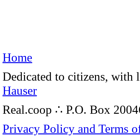
Home
Dedicated to citizens, with 
Hauser
Real.coop ∴ P.O. Box 200
Privacy Policy and Terms o