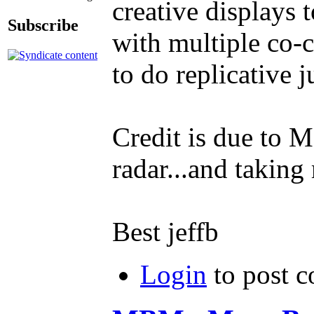
creative displays 
Subscribe
with multiple co-c
to do replicative 
Credit is due to 
radar...and taking 
Best jeffb
Login
to post 