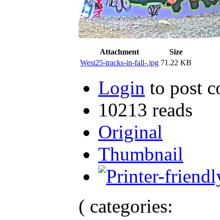
Attachment
Size
West25-tracks-in-fall-.jpg
71.22 KB
Login
to post 
10213 reads
Original
Thumbnail
( categories: