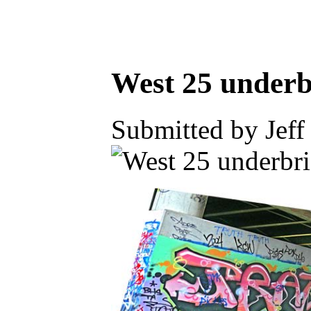
West 25 underb
Submitted by Jeff