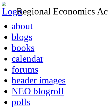
Regional Economics Act
about
blogs
books
calendar
forums
header images
NEO blogroll
polls