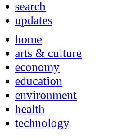
search
updates
home
arts & culture
economy
education
environment
health
technology