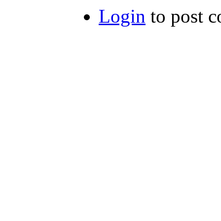
Login
to post 