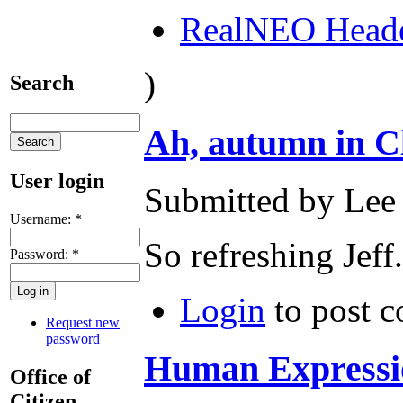
RealNEO Head
)
Search
Ah, autumn in C
User login
Submitted by Lee 
Username:
*
So refreshing Jeff.
Password:
*
Login
to post 
Request new
password
Human Expressio
Office of
Citizen