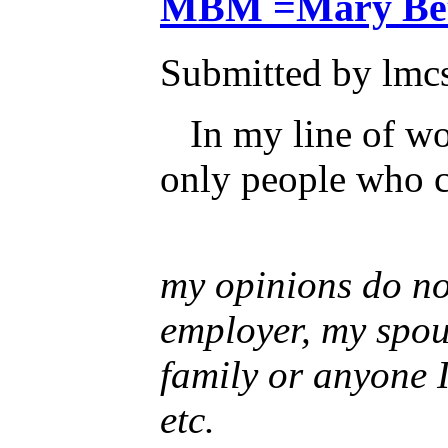
MBM =Mary Bet
Submitted by lmcs
In my line of wo
only people who c
my opinions do not
employer, my spou
family or anyone 
etc.