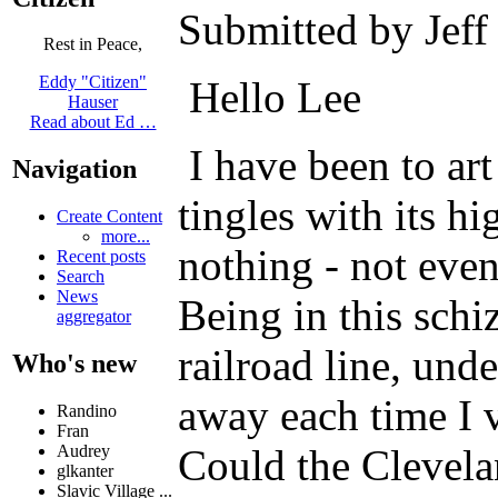
Submitted by Jeff
Rest in Peace,
Eddy "Citizen"
Hello Lee
Hauser
Read about Ed …
I have been to ar
Navigation
tingles with its h
Create Content
more...
nothing - not even
Recent posts
Search
News
Being in this schi
aggregator
railroad line, un
Who's new
away each time I v
Randino
Fran
Could the Clevelan
Audrey
glkanter
Slavic Village ...