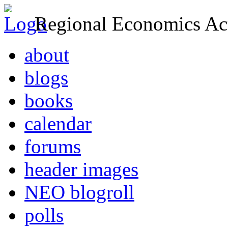
Regional Economics Act
about
blogs
books
calendar
forums
header images
NEO blogroll
polls