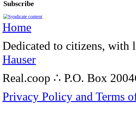
Subscribe
Home
Dedicated to citizens, with 
Hauser
Real.coop ∴ P.O. Box 200
Privacy Policy and Terms o