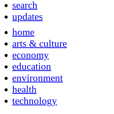
search
updates
home
arts & culture
economy
education
environment
health
technology