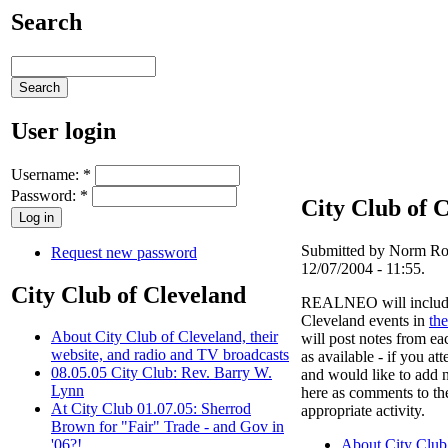
Search
User login
Username:
*
Password:
*
City Club of 
Submitted by Norm Rou
Request new password
12/07/2004 - 11:55.
City Club of Cleveland
REALNEO will include 
Cleveland events in
the
About City Club of Cleveland, their
will post notes from ea
website, and radio and TV broadcasts
as available - if you at
08.05.05 City Club: Rev. Barry W.
and would like to add n
Lynn
here as comments to th
At City Club 01.07.05: Sherrod
appropriate activity.
Brown for "Fair" Trade - and Gov in
About City Club 
'06?!