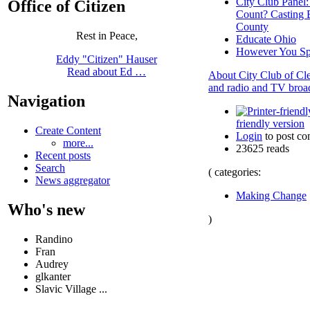
City Club Panel
Office of Citizen
Count? Casting 
County
Rest in Peace,
Educate Ohio
However You Spi
Eddy "Citizen" Hauser
Read about Ed …
About City Club of Cle
and radio and TV broad
Navigation
friendly version
Create Content
Login
to post c
more...
23625 reads
Recent posts
Search
( categories:
News aggregator
Making Change
Who's new
)
Randino
Fran
Audrey
glkanter
Slavic Village ...