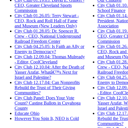
Our Children
City Club 01.19.05: David E. Gilbert -
City Club 01.10.
CEO, Greater Cleveland Sports
School Finance
Commission
City Club 01.14.
City Club 01.26.05: Terry Stewart -
President, Nation
CEO, Rock and Roll Hall of Fame
Association
and Museum (New Leaders Only)
City Club 01.19.
City Club 01.28.05: Dr. Spencer R.
CEO, Greater Cl
Crew - CEO, National Underground
Commission
Railroad Freedom Center
City Club 01.26.
City Club 04.25.05: Is Faith an Ally or
CEO, Rock and R
Enemy to Democracy?
and Museum (Ne
City Club 12.09.04: Thomas Mulready
City Club 01.28.
- Editor, CoolCleveland
Crew - CEO, Na
City Club 12.10.04: After the Death of
Railroad Freedo
Yasser Arafat, Whatâ€™s Next for
City Club 04.25.0
Israel and Palestine?
Enemy to Democ
City Club 12.17.04: Can Nonprofits
City Club 12.09
Rebuild the Trust of Their Giving
- Editor, CoolCl
Communities?
City Club 12.10.
City Club Panel: Does Your Vote
Yasser Arafat, 
Count? Casting Ballots in Cuyahoga
Israel and Palest
County
City Club 12.17
Educate Ohio
Rebuild the Trus
However You Spin It, NEO is Cold
Communities?