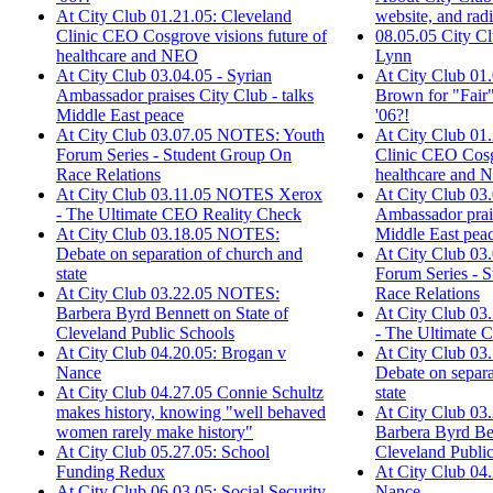
website, and rad
At City Club 01.21.05: Cleveland
08.05.05 City C
Clinic CEO Cosgrove visions future of
Lynn
healthcare and NEO
At City Club 01.
At City Club 03.04.05 - Syrian
Brown for "Fair"
Ambassador praises City Club - talks
'06?!
Middle East peace
At City Club 01.
At City Club 03.07.05 NOTES: Youth
Clinic CEO Cosgr
Forum Series - Student Group On
healthcare and
Race Relations
At City Club 03.
At City Club 03.11.05 NOTES Xerox
Ambassador prais
- The Ultimate CEO Reality Check
Middle East pea
At City Club 03.18.05 NOTES:
At City Club 0
Debate on separation of church and
Forum Series - 
state
Race Relations
At City Club 03.22.05 NOTES:
At City Club 0
Barbera Byrd Bennett on State of
- The Ultimate 
Cleveland Public Schools
At City Club 0
At City Club 04.20.05: Brogan v
Debate on separa
Nance
state
At City Club 04.27.05 Connie Schultz
At City Club 0
makes history, knowing "well behaved
Barbera Byrd Ben
women rarely make history"
Cleveland Publi
At City Club 05.27.05: School
At City Club 04
Funding Redux
Nance
At City Club 06.03.05: Social Security