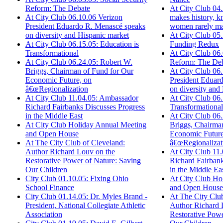
At City Club 04
Reform: The Debate
makes history, 
At City Club 06.10.06 Verizon
women rarely ma
President Eduardo R. Menascé speaks
At City Club 05
on diversity and Hispanic market
Funding Redux
At City Club 06.15.05: Education is
At City Club 06.
Transformational
Reform: The De
At City Club 06.24.05: Robert W.
At City Club 06
Briggs, Chairman of Fund for Our
President Eduar
Economic Future, on
on diversity and
â€œRegionalization
At City Club 06.
At City Club 11.04.05: Ambassador
Transformational
Richard Fairbanks Discusses Progress
At City Club 06
in the Middle East
Briggs, Chairma
At City Club Holiday Annual Meeting
Economic Future
and Open House
â€œRegionalizat
At The City Club of Cleveland:
At City Club 11
Author Richard Louv on the
Richard Fairbank
Restorative Power of Nature: Saving
in the Middle Ea
Our Children
At City Club Ho
City Club 01.10.05: Fixing Ohio
and Open House
School Finance
At The City Club
City Club 01.14.05: Dr. Myles Brand -
Author Richard 
President, National Collegiate Athletic
Restorative Powe
Association