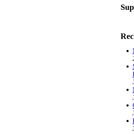
Sup
Rec