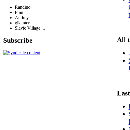
Randino
Fran
Audrey
glkanter
Slavic Village ...
All 
Subscribe
Last