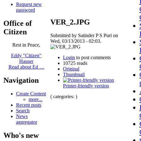
Request new
password
VER_2.JPG
Office of
Citizen
Submitted by Satinder P S Puri on
Wed, 03/13/2013 - 02:03.
Rest in Peace,
Eddy "Citizen"
Login
to post comments
Hauser
10725 reads
Read about Ed …
Original
Thumbnail
Navigation
Printer-friendly version
Create Content
( categories: )
more...
Recent posts
Search
News
aggregator
Who's new