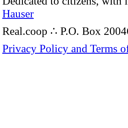
Dedicated to citizens, with 
Hauser
Real.coop ∴ P.O. Box 200
Privacy Policy and Terms o