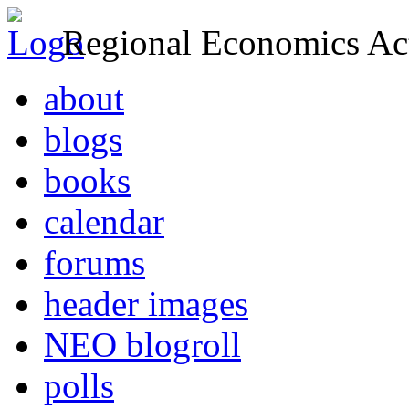
Regional Economics Act
about
blogs
books
calendar
forums
header images
NEO blogroll
polls