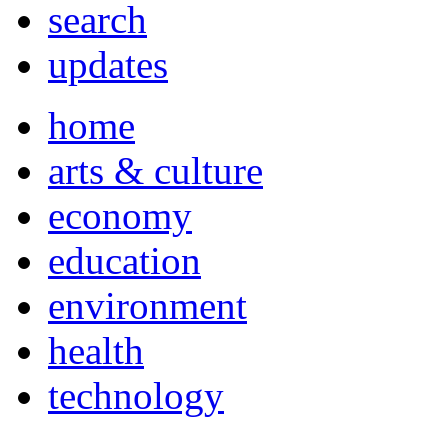
search
updates
home
arts & culture
economy
education
environment
health
technology