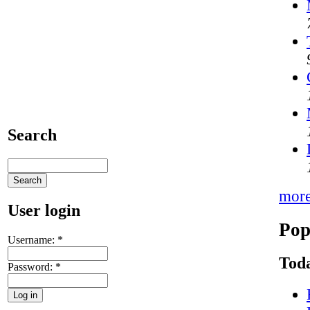
Search
mor
User login
Pop
Username:
*
Toda
Password:
*