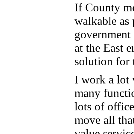
If County mo
walkable as 
government o
at the East e
solution for
I work a lot
many functio
lots of offi
move all tha
value servic