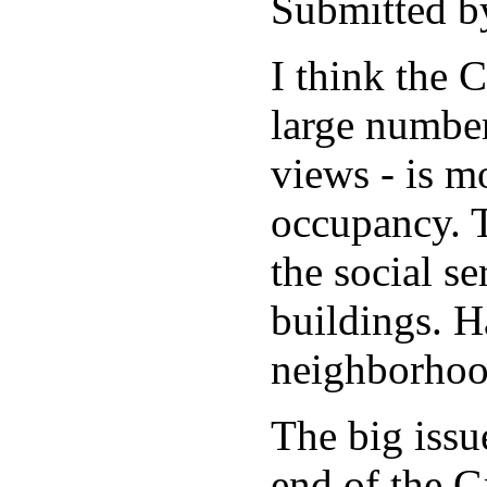
Submitted b
I think the 
large number
views - is m
occupancy. T
the social se
buildings. H
neighborhoo
The big issu
end of the G