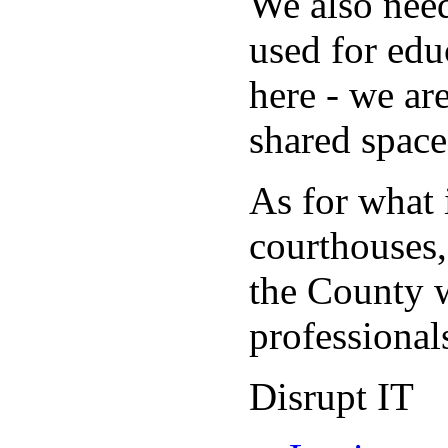
We also need
used for edu
here - we are
shared space
As for what 
courthouses,
the County w
professionals
Disrupt IT