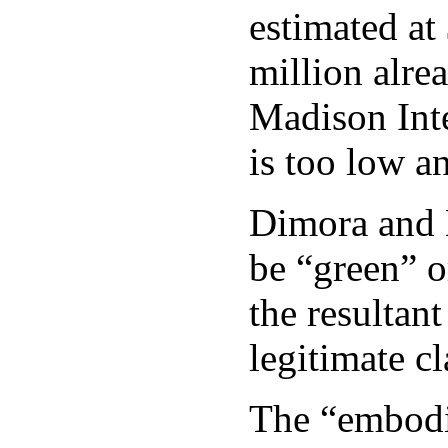
estimated at
million alre
Madison Inter
is too low a
Dimora and H
be “green” o
the resultan
legitimate c
The “embodie