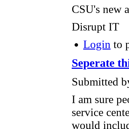
CSU's new ar
Disrupt IT
Login
to 
Seperate th
Submitted b
I am sure pe
service cente
would includ