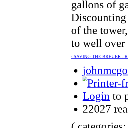
gallons of g
Discounting 
of the tower
to well over
‹ SAVING THE BREUER - 
johnmcgov
Login
to 
22027 rea
( categories: