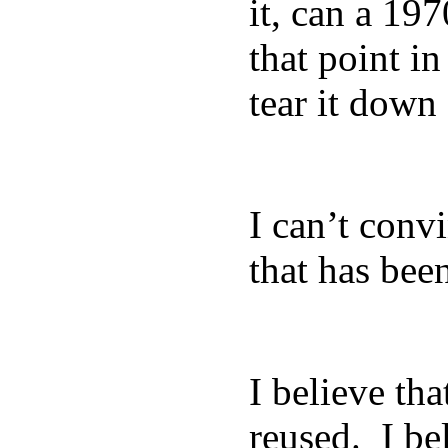
it, can a 19
that point in
tear it down
I can’t conv
that has bee
I believe th
reused. I be