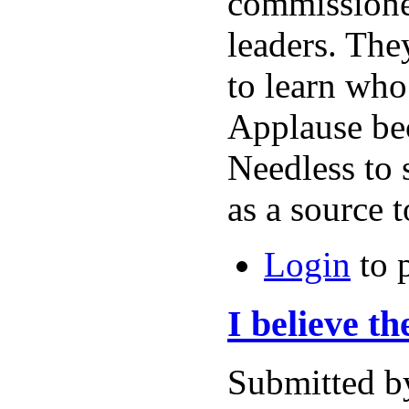
commissioner
leaders. The
to learn who
Applause bec
Needless to 
as a source 
Login
to 
I believe t
Submitted b