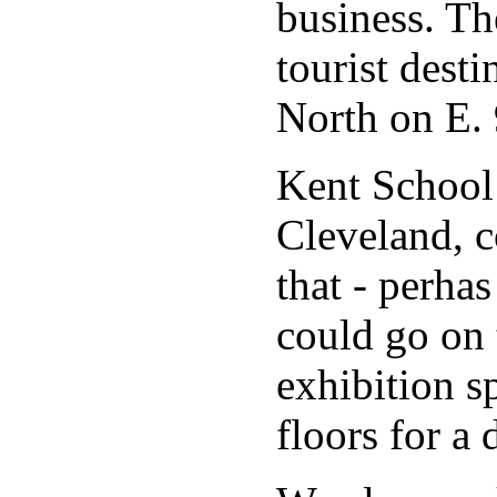
business. Th
tourist dest
North on E. 
Kent School
Cleveland, c
that - perha
could go on 
exhibition sp
floors for 