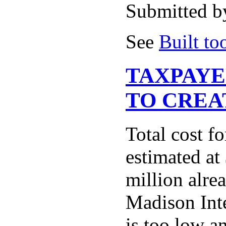
Submitted b
See
Built to
TAXPAYE
TO CREA
Total cost f
estimated at
million alre
Madison Inter
is too low a