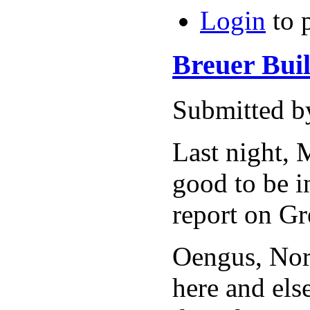
Login
to 
Breuer Bui
Submitted by
Last night, 
good to be i
report on Gr
Oengus, Norm
here and els