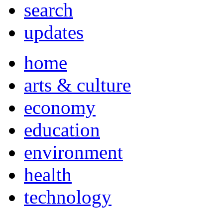
search
updates
home
arts & culture
economy
education
environment
health
technology