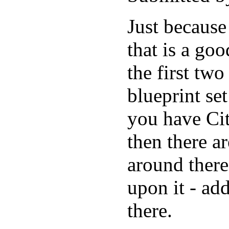
Just because
that is a go
the first tw
blueprint se
you have Cit
then there a
around there
upon it - ad
there.