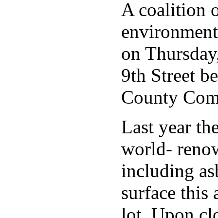
A coalition 
environmenta
on Thursday,
9th Street b
County Commi
Last year th
world- renow
including as
surface this
lot. Upon cl