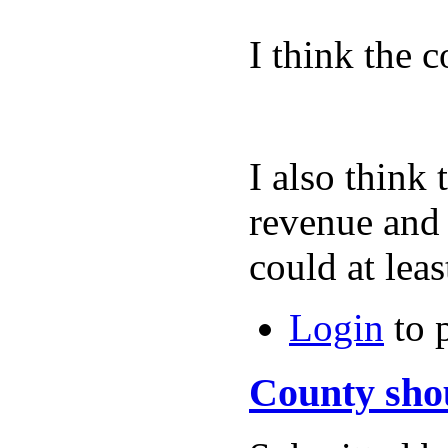
I think the 
I also think 
revenue and t
could at 
Login
to 
County sho