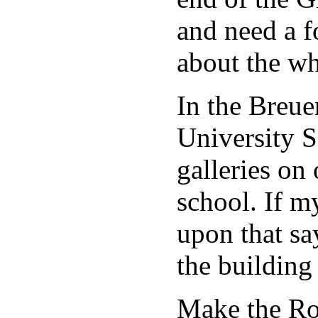
and need a f
about the wh
In the Breue
University S
galleries on 
school. If my
upon that say
the buildin
Make the Rot