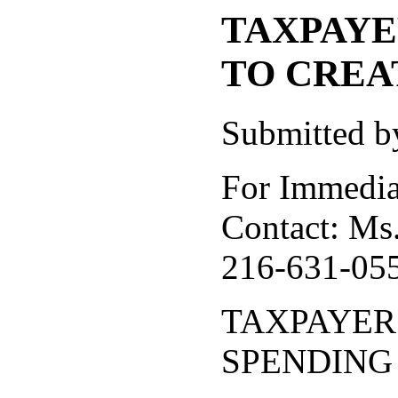
TAXPAYE
TO CREA
Submitted b
For Immedia
Contact: Ms.
216-631-0557
TAXPAYER
SPENDING 