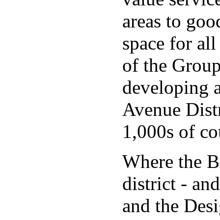
areas to goo
space for all
of the Group
developing a
Avenue Distr
1,000s of co
Where the Br
district - a
and the Desi