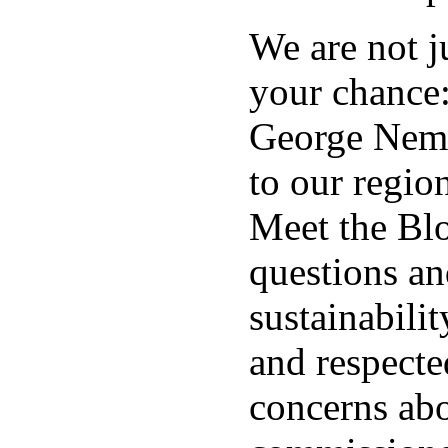
We are not j
your chance
George Nemet
to our regio
Meet the Blo
questions an
sustainabili
and respecte
concerns abo