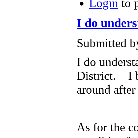
Login
to 
I do unders
Submitted b
I do underst
District. I 
around after
As for the c