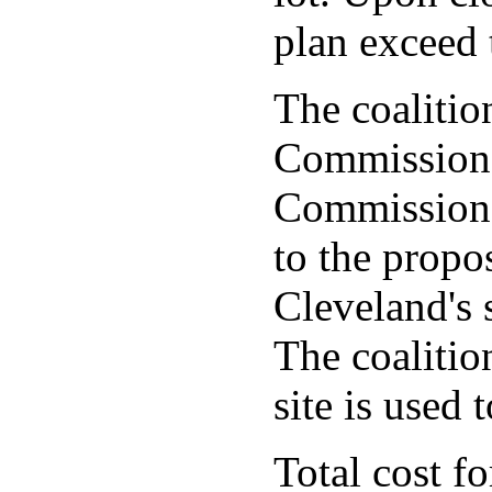
plan exceed 
The coalition
Commissione
Commissione
to the propos
Cleveland's s
The coalitio
site is used 
Total cost f