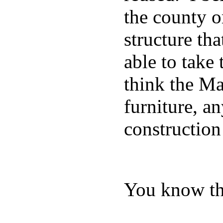
the county o
structure tha
able to take
think the Ma
furniture, a
construction
You know the