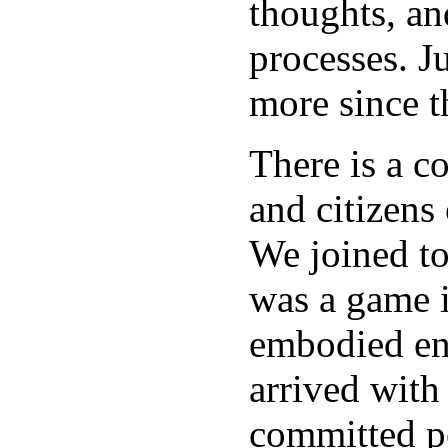
thoughts, an
processes. J
more since t
There is a c
and citizens
We joined to
was a game i
embodied ene
arrived with
committed pe