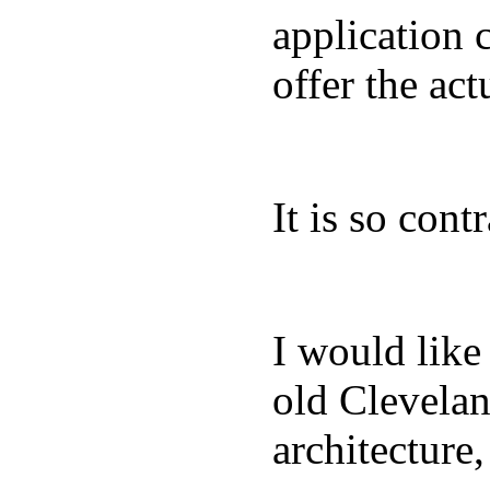
application 
offer the act
It is so con
I would like 
old Clevelan
architecture,