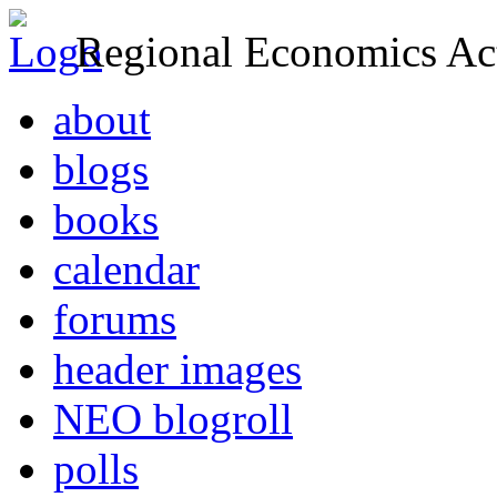
Regional Economics Act
about
blogs
books
calendar
forums
header images
NEO blogroll
polls