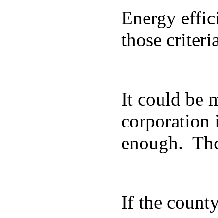
Energy effic
those criter
It could be m
corporation 
enough. The 
If the county