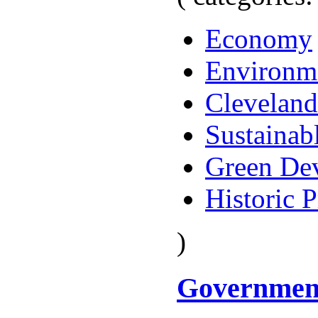
Economy
Environm
Cleveland
Sustainab
Green De
Historic P
)
Governmen