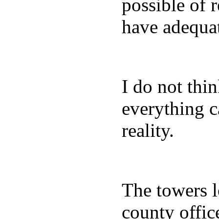
possible of 
have adequa
I do not thi
everything c
reality.
The towers lo
county office