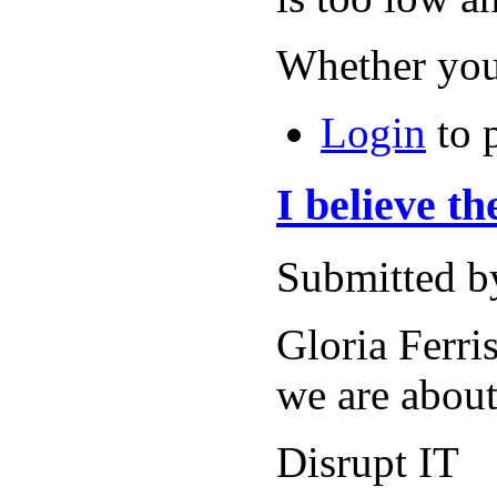
Whether you
Login
to 
I believe t
Submitted b
Gloria Ferri
we are about
Disrupt IT