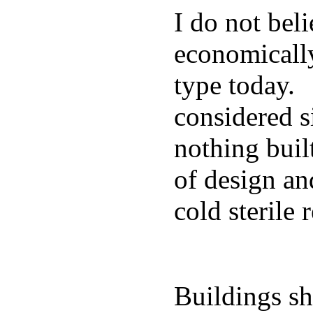
I do not beli
economically
type today. 
considered s
nothing buil
of design an
cold sterile
Buildings sh