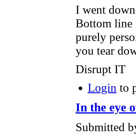
I went down
Bottom line 
purely perso
you tear do
Disrupt IT
Login
to 
In the eye 
Submitted b