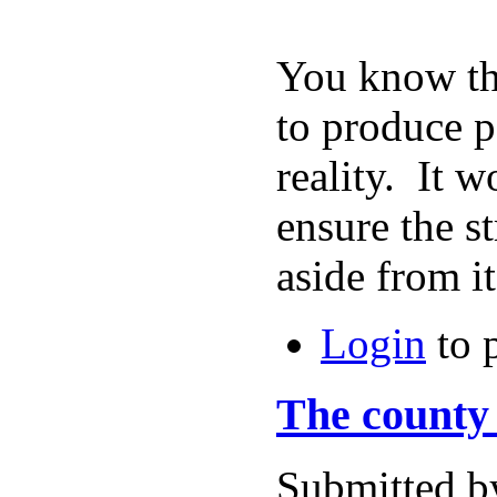
You know tha
to produce p
reality. It 
ensure the s
aside from
Login
to 
The county 
Submitted b