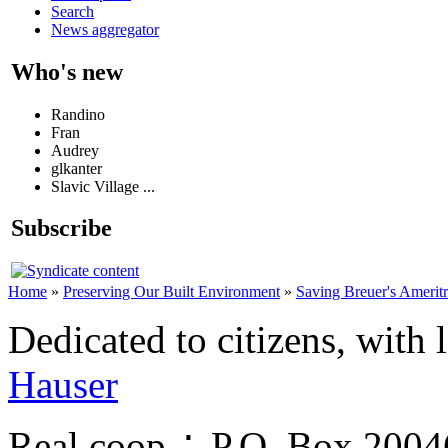
Search
News aggregator
Who's new
Randino
Fran
Audrey
glkanter
Slavic Village ...
Subscribe
Home
»
Preserving Our Built Environment
»
Saving Breuer's Amerit
Dedicated to citizens, with 
Hauser
Real.coop ∴ P.O. Box 200