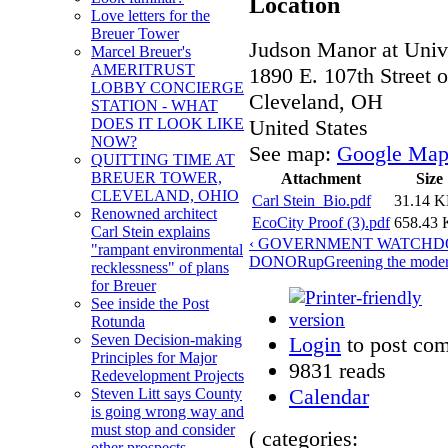
Location
Love letters for the
Breuer Tower
Judson Manor at Unive
Marcel Breuer's
AMERITRUST
1890 E. 107th Street o
LOBBY CONCIERGE
Cleveland
,
OH
STATION - WHAT
United States
DOES IT LOOK LIKE
NOW?
See map:
Google Map
QUITTING TIME AT
BREUER TOWER,
Attachment
Size
CLEVELAND, OHIO
Carl Stein_Bio.pdf
31.14 
Renowned architect
EcoCity Proof (3).pdf
658.43
Carl Stein explains
‹ GOVERNMENT WATCHD
"rampant environmental
DONOR
up
Greening the moder
recklessness" of plans
for Breuer
See inside the Post
Rotunda
Seven Decision-making
Login
to post co
Principles for Major
9831 reads
Redevelopment Projects
Calendar
Steven Litt says County
is going wrong way and
must stop and consider
( categories:
other prospects