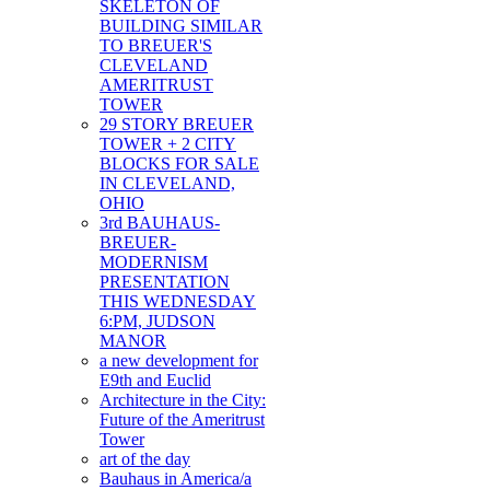
SKELETON OF
BUILDING SIMILAR
TO BREUER'S
CLEVELAND
AMERITRUST
TOWER
29 STORY BREUER
TOWER + 2 CITY
BLOCKS FOR SALE
IN CLEVELAND,
OHIO
3rd BAUHAUS-
BREUER-
MODERNISM
PRESENTATION
THIS WEDNESDAY
6:PM, JUDSON
MANOR
a new development for
E9th and Euclid
Architecture in the City:
Future of the Ameritrust
Tower
art of the day
Bauhaus in America/a