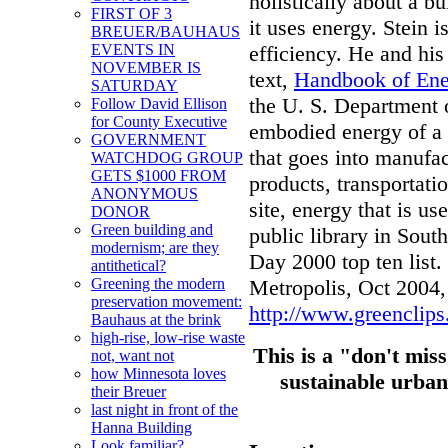
holistically about a b
FIRST OF 3
it uses energy. Stein 
BREUER/BAUHAUS
efficiency. He and his
EVENTS IN
NOVEMBER IS
text,
Handbook of Ener
SATURDAY
the U. S. Department 
Follow David Ellison
for County Executive
embodied energy of a b
GOVERNMENT
that goes into manufac
WATCHDOG GROUP
GETS $1000 FROM
products, transportatio
ANONYMOUS
site, energy that is us
DONOR
Green building and
public library in Sou
modernism; are they
Day 2000 top ten list.
antithetical?
Metropolis, Oct 2004
Greening the modern
preservation movement:
http://www.greenclips
Bauhaus at the brink
high-rise, low-rise waste
This is a "don't miss
not, want not
how Minnesota loves
sustainable urban
their Breuer
last night in front of the
Hanna Building
Look familiar?