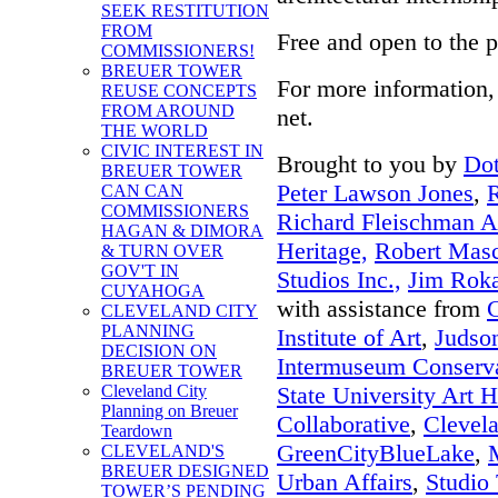
SEEK RESTITUTION
FROM
Free and open to the p
COMMISSIONERS!
BREUER TOWER
For more information, 
REUSE CONCEPTS
FROM AROUND
net.
THE WORLD
CIVIC INTEREST IN
Brought to you by
Dot
BREUER TOWER
Peter Lawson Jones
,
R
CAN CAN
COMMISSIONERS
Richard Fleischman Ar
HAGAN & DIMORA
Heritage,
Robert Masch
& TURN OVER
GOV'T IN
Studios Inc.,
Jim Roka
CUYAHOGA
with assistance from
CLEVELAND CITY
PLANNING
Institute of Art
,
Judso
DECISION ON
Intermuseum Conserva
BREUER TOWER
State University Art H
Cleveland City
Planning on Breuer
Collaborative
,
Clevela
Teardown
GreenCityBlueLake
,
CLEVELAND'S
BREUER DESIGNED
Urban Affairs
,
Studio 
TOWER’S PENDING