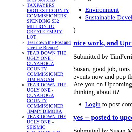
TAXPAYERS
Environment
PROTEST COUNTY
COMMISSIONERS’
Sustainable Deve
SPENDING $32
MILLION TO
)
CREATE EMPTY
LOT
nice work, and Up
Tear down the Post and
save the Breuer?
TEAR DOWN THE
Submitted by TimFerri
UGLY ONE -
CUYAHOGA
Susan, good job, tons 
COUNTY
COMMISSIONER
events now and pop th
TIM HAGAN
Are you on Upcoming.o
TEAR DOWN THE
UGLY ONE -
thinking about it?
CUYAHOGA
COUNTY
Login
to post co
COMMISSIONER
JIMMY DIMORA
yes -- posted to up
TEAR DOWN THE
UGLY ONE –
SEISMIC
Submitted by Susan Mi