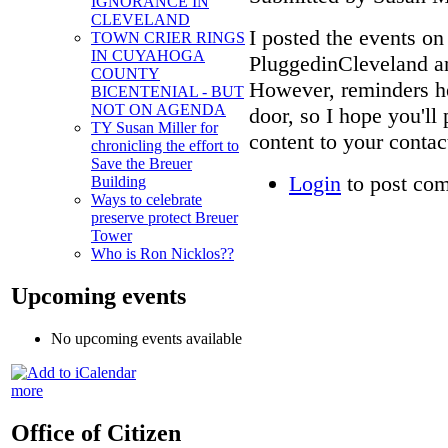
IGNORANCE IN
CLEVELAND
I posted the events o
TOWN CRIER RINGS
IN CUYAHOGA
PluggedinCleveland an
COUNTY
However, reminders hel
BICENTENIAL - BUT
NOT ON AGENDA
door, so I hope you'll
TY Susan Miller for
content to your contac
chronicling the effort to
Save the Breuer
Login
to post co
Building
Ways to celebrate
preserve protect Breuer
Tower
Who is Ron Nicklos??
Upcoming events
No upcoming events available
more
Office of Citizen