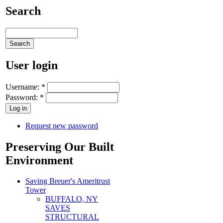
Search
User login
Username:
*
Password:
*
Request new password
Preserving Our Built
Environment
Saving Breuer's Ameritrust
Tower
BUFFALO, NY
SAVES
STRUCTURAL