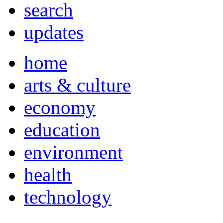
search
updates
home
arts & culture
economy
education
environment
health
technology