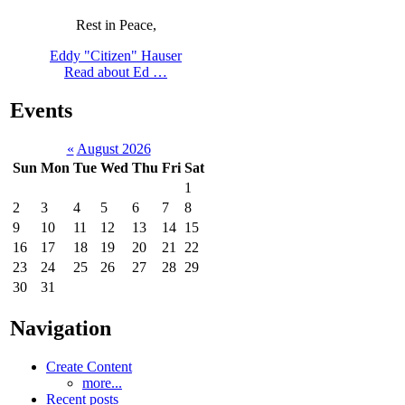
Rest in Peace,
Eddy "Citizen" Hauser
Read about Ed …
Events
«
August 2026
Sun
Mon
Tue
Wed
Thu
Fri
Sat
1
2
3
4
5
6
7
8
9
10
11
12
13
14
15
16
17
18
19
20
21
22
23
24
25
26
27
28
29
30
31
Navigation
Create Content
more...
Recent posts