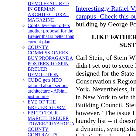
DEMO FEATURED
Interestingly Rafael 
IN GERMAN
ARCHITECTURAL
campus. Check this o
MAGAZINE
building by George Po
Cool Cleveland offers
another proposal for the
LIKE FATHER
Breuer that is better than
current plan
SUST
COUNTY
COMMISSIONERS
Carl Stein, of Stein W
BUY PROPAGANDA
POSTERS TO SPIN
didn't set out to scor
BREUER
designed for the Stat
DEMOLITION
Conservation's Regio
CUDC gets NEO
rational about serious
York. Nevertheless, it'
architecture - Albini,
in New York to win th
just in time
EYE OF THE
Building Council. St
BREUER STORM
however. "The issue I 
FBI TO TOUR
MARCEL BREUER
laundry list -- it does
TOWER/CUYAHOGA
a dynamic, synergistic
COUNTY
CONTRACTS