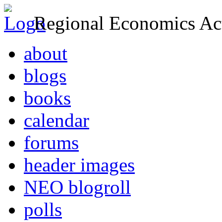
Regional Economics Act
about
blogs
books
calendar
forums
header images
NEO blogroll
polls