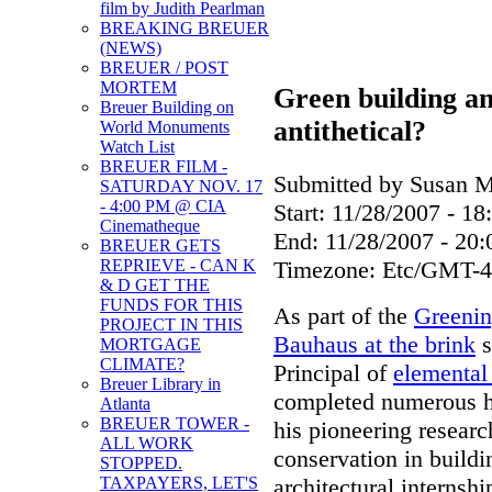
film by Judith Pearlman
BREAKING BREUER
(NEWS)
BREUER / POST
MORTEM
Green building a
Breuer Building on
antithetical?
World Monuments
Watch List
BREUER FILM -
Submitted by Susan Mi
SATURDAY NOV. 17
- 4:00 PM @ CIA
Start:
11/28/2007 - 18
Cinematheque
End:
11/28/2007 - 20:
BREUER GETS
Timezone:
Etc/GMT-4
REPRIEVE - CAN K
& D GET THE
FUNDS FOR THIS
As part of the
Greenin
PROJECT IN THIS
Bauhaus at the brink
s
MORTGAGE
CLIMATE?
Principal of
elemental 
Breuer Library in
completed numerous his
Atlanta
BREUER TOWER -
his pioneering researc
ALL WORK
conservation in buildi
STOPPED.
architectural interns
TAXPAYERS, LET'S