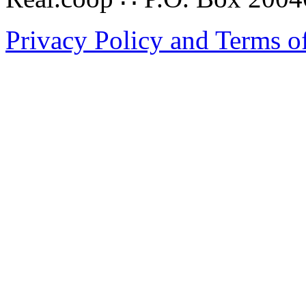
Privacy Policy and Terms o