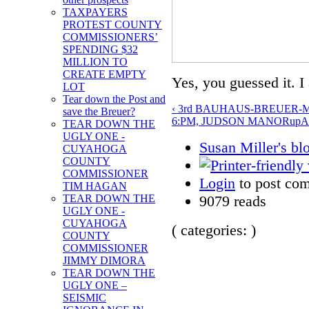
TAXPAYERS
PROTEST COUNTY
COMMISSIONERS’
SPENDING $32
MILLION TO
CREATE EMPTY
Yes, you guessed it. I 
LOT
Tear down the Post and
‹ 3rd BAUHAUS-BREUER
save the Breuer?
6:PM, JUDSON MANOR
up
A
TEAR DOWN THE
UGLY ONE -
Susan Miller's bl
CUYAHOGA
COUNTY
COMMISSIONER
Login
to post co
TIM HAGAN
9079 reads
TEAR DOWN THE
UGLY ONE -
CUYAHOGA
( categories: )
COUNTY
COMMISSIONER
JIMMY DIMORA
TEAR DOWN THE
UGLY ONE –
SEISMIC