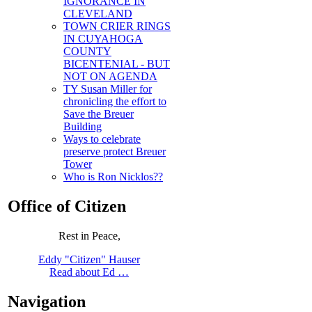
IGNORANCE IN
CLEVELAND
TOWN CRIER RINGS
IN CUYAHOGA
COUNTY
BICENTENIAL - BUT
NOT ON AGENDA
TY Susan Miller for
chronicling the effort to
Save the Breuer
Building
Ways to celebrate
preserve protect Breuer
Tower
Who is Ron Nicklos??
Office of Citizen
Rest in Peace,
Eddy "Citizen" Hauser
Read about Ed …
Navigation