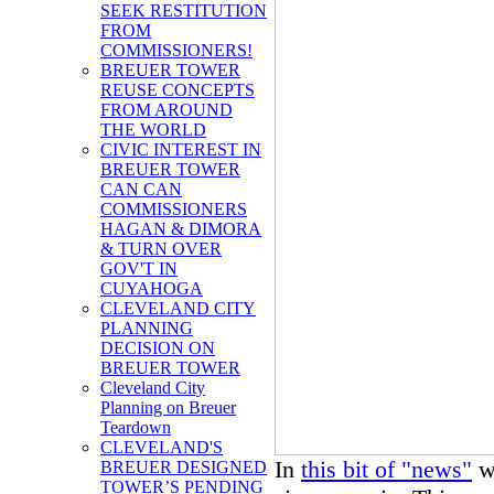
SEEK RESTITUTION
FROM
COMMISSIONERS!
BREUER TOWER
REUSE CONCEPTS
FROM AROUND
THE WORLD
CIVIC INTEREST IN
BREUER TOWER
CAN CAN
COMMISSIONERS
HAGAN & DIMORA
& TURN OVER
GOV'T IN
CUYAHOGA
CLEVELAND CITY
PLANNING
DECISION ON
BREUER TOWER
Cleveland City
Planning on Breuer
Teardown
CLEVELAND'S
In
this bit of "news"
we
BREUER DESIGNED
TOWER’S PENDING