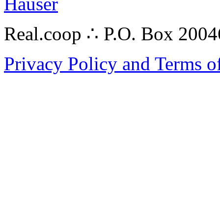
Hauser
Real.coop ∴ P.O. Box 200
Privacy Policy and Terms o