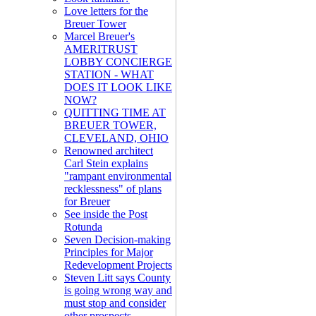
Love letters for the
Breuer Tower
Marcel Breuer's
AMERITRUST
LOBBY CONCIERGE
STATION - WHAT
DOES IT LOOK LIKE
NOW?
QUITTING TIME AT
BREUER TOWER,
CLEVELAND, OHIO
Renowned architect
Carl Stein explains
"rampant environmental
recklessness" of plans
for Breuer
See inside the Post
Rotunda
Seven Decision-making
Principles for Major
Redevelopment Projects
Steven Litt says County
is going wrong way and
must stop and consider
other prospects