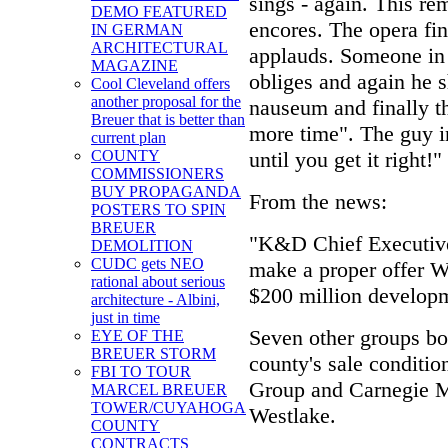
sings - again. This re
DEMO FEATURED
encores. The opera fi
IN GERMAN
ARCHITECTURAL
applauds. Someone in 
MAGAZINE
obliges and again he s
Cool Cleveland offers
another proposal for the
nauseum and finally the
Breuer that is better than
more time". The guy i
current plan
until you get it right!"
COUNTY
COMMISSIONERS
BUY PROPAGANDA
From the news:
POSTERS TO SPIN
BREUER
"K&D Chief Executive
DEMOLITION
CUDC gets NEO
make a proper offer 
rational about serious
$200 million developme
architecture - Albini,
just in time
Seven other groups bou
EYE OF THE
BREUER STORM
county's sale conditio
FBI TO TOUR
Group and Carnegie 
MARCEL BREUER
TOWER/CUYAHOGA
Westlake.
COUNTY
CONTRACTS