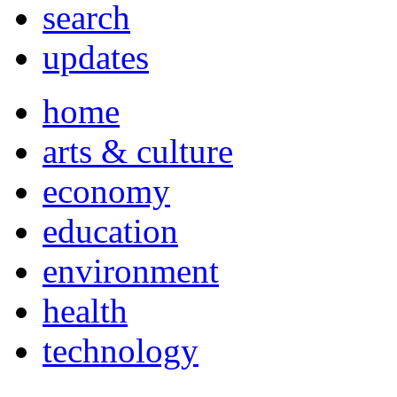
search
updates
home
arts & culture
economy
education
environment
health
technology