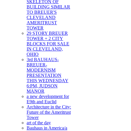
SKELETON OF
BUILDING SIMILAR
TO BREUER'S
CLEVELAND
AMERITRUST
TOWER
29 STORY BREUER
TOWER + 2 CITY
BLOCKS FOR SALE
IN CLEVELAND,
OHIO
3rd BAUHAUS-
BREUER-
MODERNISM
PRESENTATION
THIS WEDNESDAY
6:PM, JUDSON
MANOR
a new development for
E9th and Euclid
Architecture in the City:
Future of the Ameritrust
Tower
art of the day
Bauhaus in America/a