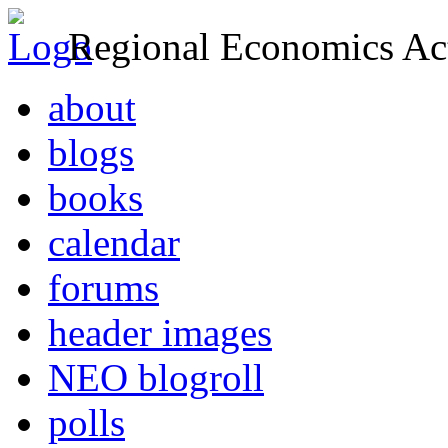
Regional Economics Act
about
blogs
books
calendar
forums
header images
NEO blogroll
polls