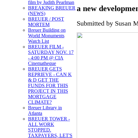
film by Judith Pearlman
a new developmen
BREAKING BREUER
(NEWS)
BREUER / POST
Submitted by Susan Mi
MORTEM
Breuer Building on
World Monuments
Watch List
BREUER FILM -
SATURDAY NOV. 17
- 4:00 PM @ CIA
Cinematheque
BREUER GETS
REPRIEVE - CAN K
& D GET THE
FUNDS FOR THIS
PROJECT IN THIS
MORTGAGE
CLIMATE?
Breuer Library in
Atlanta
BREUER TOWER -
ALL WORK
STOPPED.
TAXPAYERS, LET'S