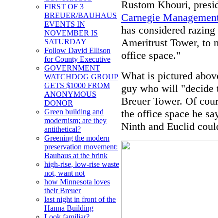
Rustom Khouri, preside
FIRST OF 3
Carnegie Management
BREUER/BAUHAUS
EVENTS IN
has considered razing 
NOVEMBER IS
Ameritrust Tower, to 
SATURDAY
Follow David Ellison
office space."
for County Executive
GOVERNMENT
What is pictured above
WATCHDOG GROUP
GETS $1000 FROM
guy who will "decide t
ANONYMOUS
Breuer Tower. Of cours
DONOR
the office space he sa
Green building and
modernism; are they
Ninth and Euclid could
antithetical?
Greening the modern
preservation movement:
Bauhaus at the brink
high-rise, low-rise waste
not, want not
how Minnesota loves
their Breuer
last night in front of the
Hanna Building
Look familiar?