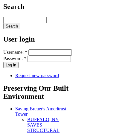
Search
User login
Username:
*
Password:
*
Request new password
Preserving Our Built
Environment
Saving Breuer's Ameritrust
Tower
BUFFALO, NY
SAVES
STRUCTURAL