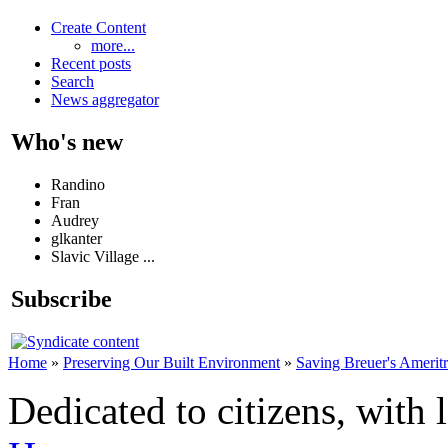
Create Content
more...
Recent posts
Search
News aggregator
Who's new
Randino
Fran
Audrey
glkanter
Slavic Village ...
Subscribe
Home
»
Preserving Our Built Environment
»
Saving Breuer's Amerit
Dedicated to citizens, with 