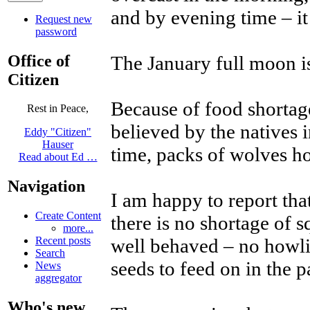
and by evening time – it
Request new
password
Office of
The January full moon i
Citizen
Because of food shortage
Rest in Peace,
believed by the natives 
Eddy "Citizen"
Hauser
time, packs of wolves h
Read about Ed …
Navigation
I am happy to report th
Create Content
there is no shortage of s
more...
well behaved – no howli
Recent posts
Search
seeds to feed on in the p
News
aggregator
Who's new