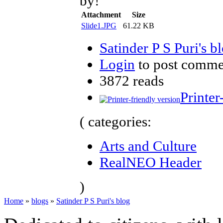
by!
Attachment
Size
Slide1.JPG
61.22 KB
Satinder P S Puri's b
Login
to post comme
3872 reads
Printer
( categories:
Arts and Culture
RealNEO Header
)
Home
»
blogs
»
Satinder P S Puri's blog