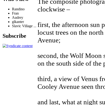
The composite photograp
clockwise –
Randino
Fran
Audrey
glkanter
first, the afternoon sun 
Slavic Village ...
locust trees on the north
Subscribe
Avenue;
second, the Wolf Moon s
on the south side of th
third, a view of Venus 
Cooley Avenue seen thro
and last, what at night s