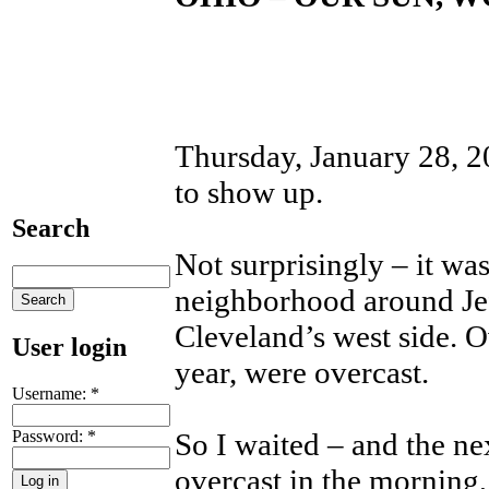
Thursday, January 28, 20
to show up.
Search
Not surprisingly – it was
neighborhood around Jef
Cleveland’s west side. Ov
User login
year, were overcast.
Username:
*
Password:
*
So I waited – and the ne
overcast in the morning,