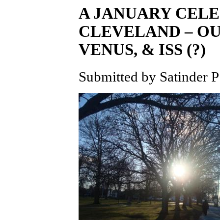
A JANUARY CELE
CLEVELAND – OU
VENUS, & ISS (?)
Submitted by Satinder P 