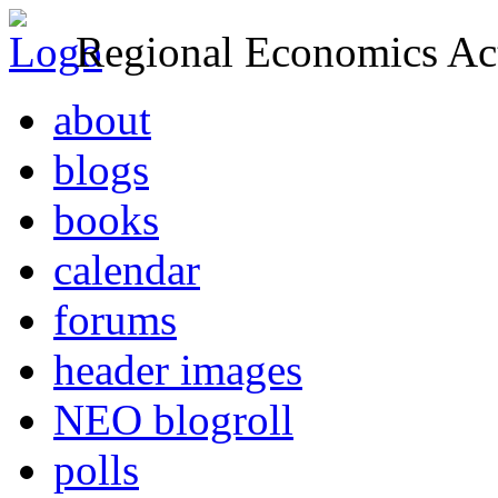
Regional Economics Act
about
blogs
books
calendar
forums
header images
NEO blogroll
polls