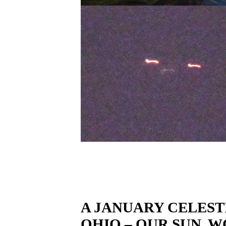
A JANUARY CELEST
OHIO – OUR SUN, WO