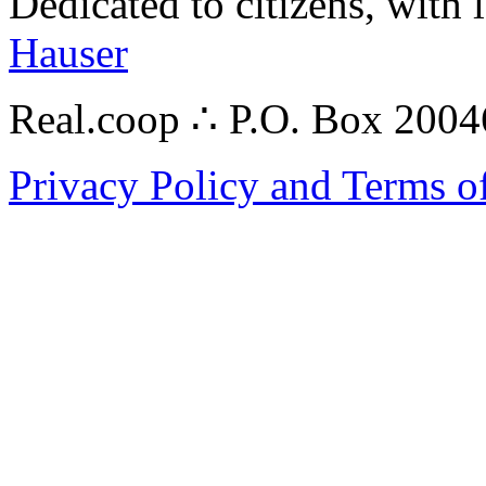
Dedicated to citizens, with 
Hauser
Real.coop ∴ P.O. Box 200
Privacy Policy and Terms o