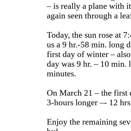
– is really a plane with 
again seen through a lea
Today, the sun rose at 7
us a 9 hr.-58 min. long
first day of winter – als
day was 9 hr. – 10 min. 
minutes.
On March 21 – the first 
3-hours longer –- 12 hrs.
Enjoy the remaining sev