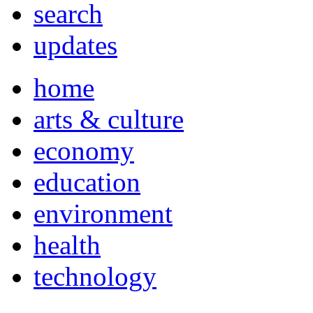
search
updates
home
arts & culture
economy
education
environment
health
technology