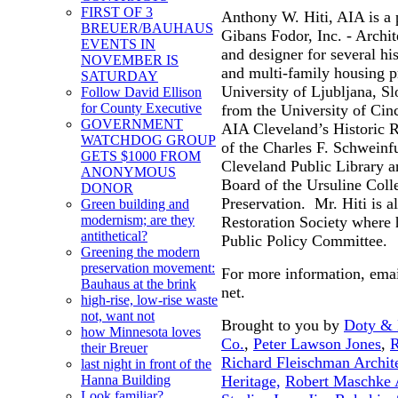
FIRST OF 3
Anthony W. Hiti, AIA is a 
BREUER/BAUHAUS
Gibans Fodor, Inc. - Archit
EVENTS IN
and designer for several his
NOVEMBER IS
and multi-family housing p
SATURDAY
University of Ljubljana, S
Follow David Ellison
for County Executive
from the University of Cinc
GOVERNMENT
AIA Cleveland’s Historic 
WATCHDOG GROUP
of the Charles F. Schweinf
GETS $1000 FROM
Cleveland Public Library a
ANONYMOUS
Board of the Ursuline Coll
DONOR
Preservation. Mr. Hiti is a
Green building and
modernism; are they
Restoration Society where 
antithetical?
Public Policy Committee.
Greening the modern
preservation movement:
For more information, emai
Bauhaus at the brink
net.
high-rise, low-rise waste
not, want not
Brought to you by
Doty & M
how Minnesota loves
Co.
,
Peter Lawson Jones
,
R
their Breuer
Richard Fleischman Archit
last night in front of the
Heritage,
Robert Maschke A
Hanna Building
Look familiar?