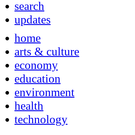
search
updates
home
arts & culture
economy
education
environment
health
technology