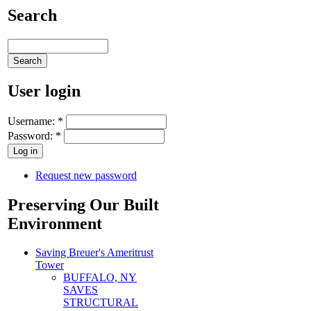
Search
User login
Username:
*
Password:
*
Request new password
Preserving Our Built
Environment
Saving Breuer's Ameritrust
Tower
BUFFALO, NY
SAVES
STRUCTURAL