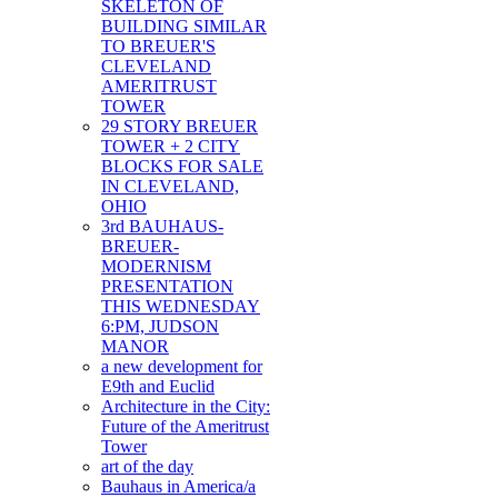
SKELETON OF
BUILDING SIMILAR
TO BREUER'S
CLEVELAND
AMERITRUST
TOWER
29 STORY BREUER
TOWER + 2 CITY
BLOCKS FOR SALE
IN CLEVELAND,
OHIO
3rd BAUHAUS-
BREUER-
MODERNISM
PRESENTATION
THIS WEDNESDAY
6:PM, JUDSON
MANOR
a new development for
E9th and Euclid
Architecture in the City:
Future of the Ameritrust
Tower
art of the day
Bauhaus in America/a