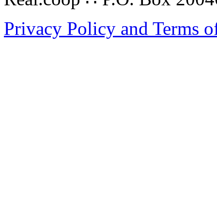
Privacy Policy and Terms o