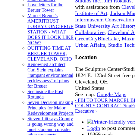
Studios Inc.,
Jim Rokakis
,
Love letters for the
with assistance from
Cleve
Breuer Tower
Institute of Art
,
Judson Ma
Marcel Breuer's
Intermuseum Conservation 
AMERITRUST
State University Art Histor
LOBBY CONCIERGE
Collaborative
,
Cleveland Ar
STATION - WHAT
DOES IT LOOK LIKE
GreenCityBlueLake
,
Maxin
NOW?
Urban Affairs
,
Studio Tech
QUITTING TIME AT
BREUER TOWER,
Location
CLEVELAND, OHIO
Renowned architect
The Sculpture Center/Stud
Carl Stein explains
1824 E. 123rd Street free pa
"rampant environmental
recklessness" of plans
Cleveland
,
OH
for Breuer
United States
See inside the Post
See map:
Google Maps
Rotunda
‹ FBI TO TOUR MARCEL
Seven Decision-making
COUNTY CONTRACTS
up
F
Principles for Major
Executive ›
Redevelopment Projects
Steven Litt says County
is going wrong way and
Login
to post comme
must stop and consider
10369 reads
other prospects