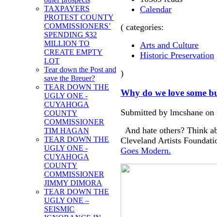
Calendar
TAXPAYERS
PROTEST COUNTY
COMMISSIONERS’
( categories:
SPENDING $32
MILLION TO
Arts and Culture
CREATE EMPTY
Historic Preservation
LOT
Tear down the Post and
)
save the Breuer?
TEAR DOWN THE
Why do we love some bu
UGLY ONE -
CUYAHOGA
Submitted by lmcshane on F
COUNTY
COMMISSIONER
And hate others? Think abo
TIM HAGAN
TEAR DOWN THE
Cleveland Artists Foundati
UGLY ONE -
Goes Modern.
CUYAHOGA
COUNTY
COMMISSIONER
JIMMY DIMORA
TEAR DOWN THE
UGLY ONE –
SEISMIC