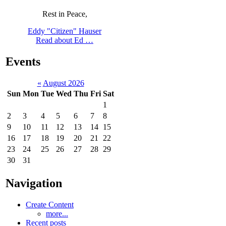
Rest in Peace,
Eddy "Citizen" Hauser
Read about Ed …
Events
«
August 2026
Sun
Mon
Tue
Wed
Thu
Fri
Sat
1
2
3
4
5
6
7
8
9
10
11
12
13
14
15
16
17
18
19
20
21
22
23
24
25
26
27
28
29
30
31
Navigation
Create Content
more...
Recent posts