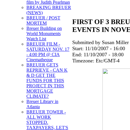
film by Judith Pearlman
BREAKING BREUER
(NEWS)
BREUER / POST
FIRST OF 3 BRE
MORTEM
EVENTS IN NOV
Breuer Building on
World Monuments
Watch List
Submitted by Susan Miller 
BREUER FILM -
Start:
11/10/2007 - 16:00
SATURDAY NOV. 17
End:
11/10/2007 - 18:00
- 4:00 PM @ CIA
Cinematheque
Timezone:
Etc/GMT-4
BREUER GETS
REPRIEVE - CAN K
& D GET THE
FUNDS FOR THIS
PROJECT IN THIS
MORTGAGE
CLIMATE?
Breuer Library in
Atlanta
BREUER TOWER -
ALL WORK
STOPPED.
TAXPAYERS, LET'S