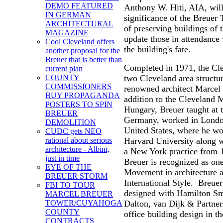
DEMO FEATURED
Anthony W. Hiti, AIA, will
IN GERMAN
significance of the Breuer
ARCHITECTURAL
of preserving buildings of 
MAGAZINE
update those in attendance 
Cool Cleveland offers
the building's fate.
another proposal for the
Breuer that is better than
Completed in 1971, the Cle
current plan
two Cleveland area structu
COUNTY
COMMISSIONERS
renowned architect Marcel 
BUY PROPAGANDA
addition to the Cleveland 
POSTERS TO SPIN
Hungary, Breuer taught at
BREUER
Germany, worked in London
DEMOLITION
United States, where he wor
CUDC gets NEO
Harvard University along 
rational about serious
architecture - Albini,
a New York practice from 1
just in time
Breuer is recognized as on
EYE OF THE
Movement in architecture a
BREUER STORM
International Style. Breue
FBI TO TOUR
designed with Hamilton Smi
MARCEL BREUER
Dalton, van Dijk & Partners
TOWER/CUYAHOGA
COUNTY
office building design in t
CONTRACTS