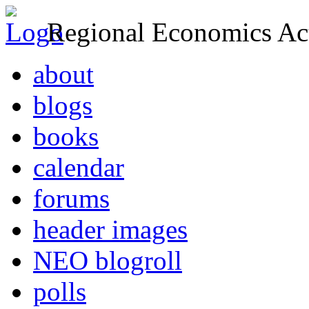
Regional Economics Act
about
blogs
books
calendar
forums
header images
NEO blogroll
polls