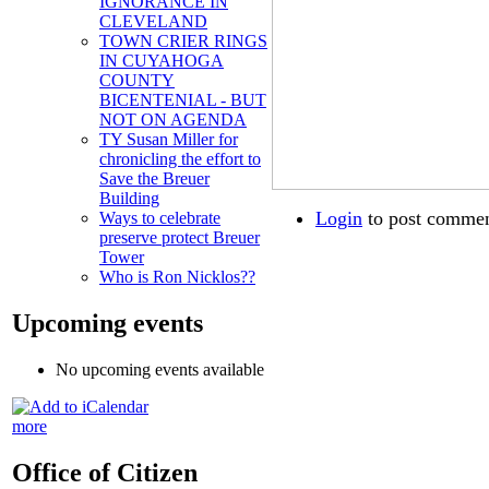
IGNORANCE IN
CLEVELAND
TOWN CRIER RINGS
IN CUYAHOGA
COUNTY
BICENTENIAL - BUT
NOT ON AGENDA
TY Susan Miller for
chronicling the effort to
Save the Breuer
Building
Login
to post comme
Ways to celebrate
preserve protect Breuer
Tower
Who is Ron Nicklos??
Upcoming events
No upcoming events available
more
Office of Citizen