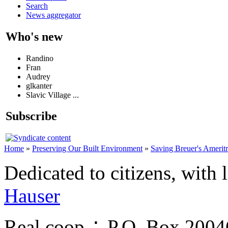
Search
News aggregator
Who's new
Randino
Fran
Audrey
glkanter
Slavic Village ...
Subscribe
Home
»
Preserving Our Built Environment
»
Saving Breuer's Amerit
Dedicated to citizens, with 
Hauser
Real.coop ∴ P.O. Box 200