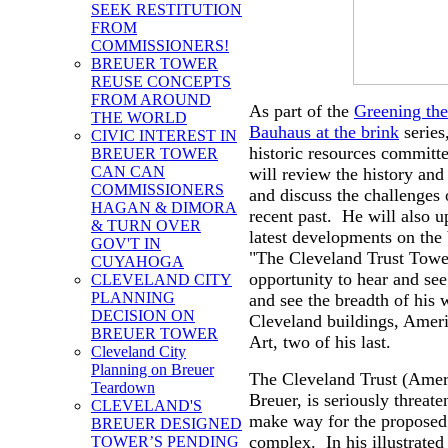
SEEK RESTITUTION
FROM
COMMISSIONERS!
BREUER TOWER
REUSE CONCEPTS
FROM AROUND
As part of the
Greening th
THE WORLD
Bauhaus at the brink
series
CIVIC INTEREST IN
historic resources committ
BREUER TOWER
CAN CAN
will review the history and
COMMISSIONERS
and discuss the challenges 
HAGAN & DIMORA
recent past. He will also u
& TURN OVER
latest developments on the b
GOV'T IN
"The Cleveland Trust Tower 
CUYAHOGA
opportunity to hear and se
CLEVELAND CITY
PLANNING
and see the breadth of his 
DECISION ON
Cleveland buildings, Amer
BREUER TOWER
Art, two of his last.
Cleveland City
Planning on Breuer
The Cleveland Trust (Amer
Teardown
Breuer, is seriously threat
CLEVELAND'S
make way for the proposed
BREUER DESIGNED
complex. In his illustrated
TOWER’S PENDING