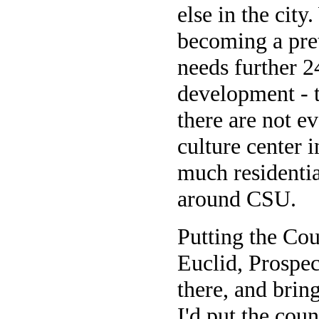
else in the city
becoming a pre
needs further 2
development - t
there are not e
culture center 
much residentia
around CSU.
Putting the Cou
Euclid, Prospec
there, and brin
I'd put the cou