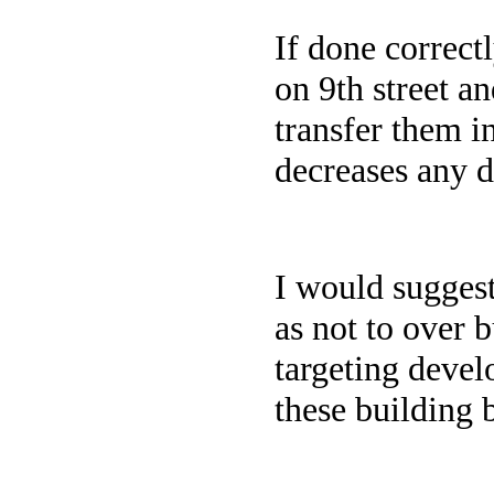
If done correct
on 9th street an
transfer them i
decreases any 
I would suggest
as not to over 
targeting devel
these building 