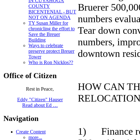
IN CUYAHOGA
Bruerer 500,000
COUNTY
BICENTENIAL - BUT
numbers evalua
NOT ON AGENDA
TY Susan Miller for
Tear down conve
chronicling the effort to
Save the Breuer
numbers, impro
Building
Ways to celebrate
downtown resid
preserve protect Breuer
Tower
Who is Ron Nicklos??
Office of Citizen
HOW CAN TH
Rest in Peace,
RELOCATIO
Eddy "Citizen" Hauser
Read about Ed …
Navigation
1) Finance ren
Create Content
more...