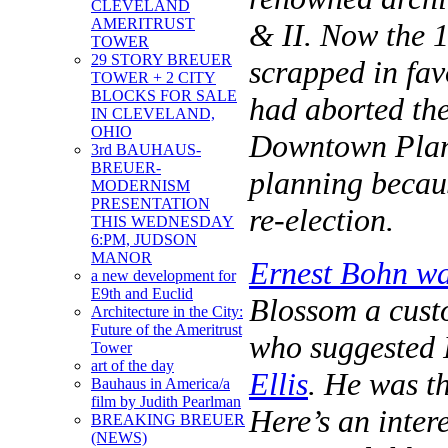
CLEVELAND
AMERITRUST
& II. Now the 
TOWER
29 STORY BREUER
scrapped in fav
TOWER + 2 CITY
BLOCKS FOR SALE
had aborted th
IN CLEVELAND,
OHIO
Downtown Plan. 
3rd BAUHAUS-
BREUER-
planning becaus
MODERNISM
PRESENTATION
re-election.
THIS WEDNESDAY
6:PM, JUDSON
MANOR
Ernest Bohn was
a new development for
E9th and Euclid
Blossom a cust
Architecture in the City:
Future of the Ameritrust
who suggested 
Tower
art of the day
Ellis
. He was t
Bauhaus in America/a
film by Judith Pearlman
Here’s an inter
BREAKING BREUER
(NEWS)