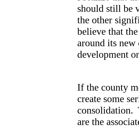
should still be 
the other signi
believe that th
around its new o
development onc
If the county m
create some ser
consolidation.
are the associa