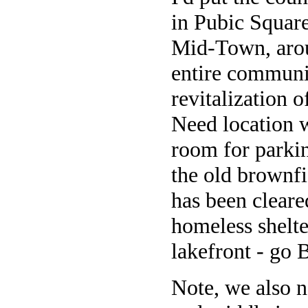
in Pubic Square
Mid-Town, aroun
entire communit
revitalization 
Need location w
room for parki
the old brownfi
has been cleare
homeless shelte
lakefront - go B
Note, we also n