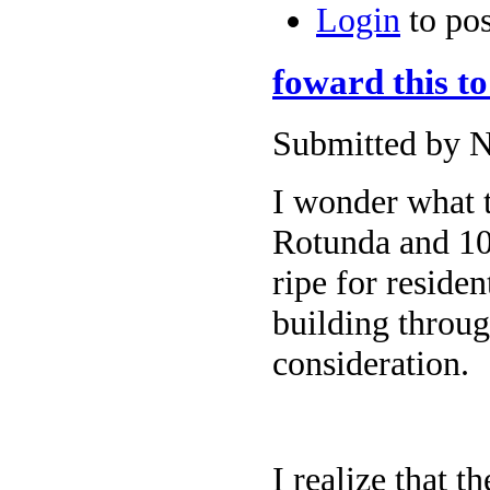
Login
to po
foward this to
Submitted by N
I wonder what t
Rotunda and 101
ripe for reside
building throug
consideration.
I realize that t