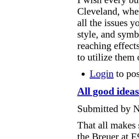
Cleveland, whe
all the issues yo
style, and symb
reaching effect
to utilize them 
Login
to po
All good idea
Submitted by N
That all makes 
the Breuer at E