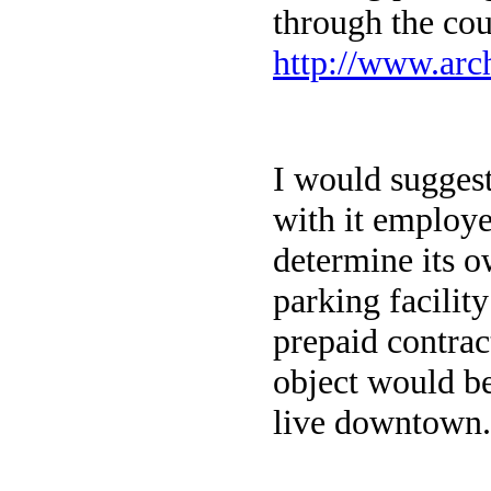
through the co
http://www.arc
I would sugges
with it employe
determine its o
parking facilit
prepaid contrac
object would be
live downtown