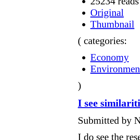
25234 reads
Original
Thumbnail
( categories:
Economy
Environmen
)
I see similarit
Submitted by N
I do see the re