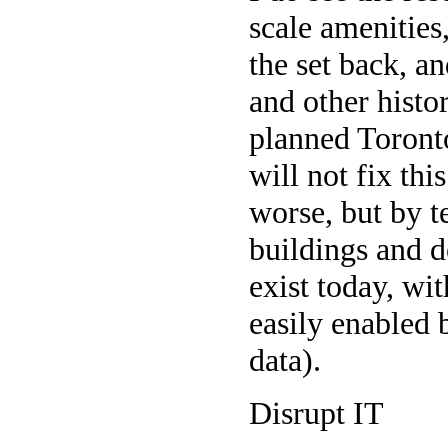
scale amenities,
the set back, a
and other histor
planned Toronto
will not fix th
worse, but by t
buildings and d
exist today, wi
easily enabled b
data).
Disrupt IT