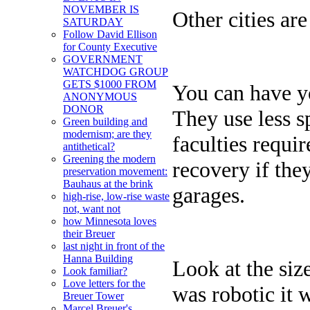
NOVEMBER IS
Other cities ar
SATURDAY
Follow David Ellison
for County Executive
GOVERNMENT
WATCHDOG GROUP
GETS $1000 FROM
You can have yo
ANONYMOUS
DONOR
They use less s
Green building and
modernism; are they
faculties requi
antithetical?
Greening the modern
recovery if the
preservation movement:
Bauhaus at the brink
garages.
high-rise, low-rise waste
not, want not
how Minnesota loves
their Breuer
last night in front of the
Hanna Building
Look at the size
Look familiar?
Love letters for the
was robotic it 
Breuer Tower
Marcel Breuer's