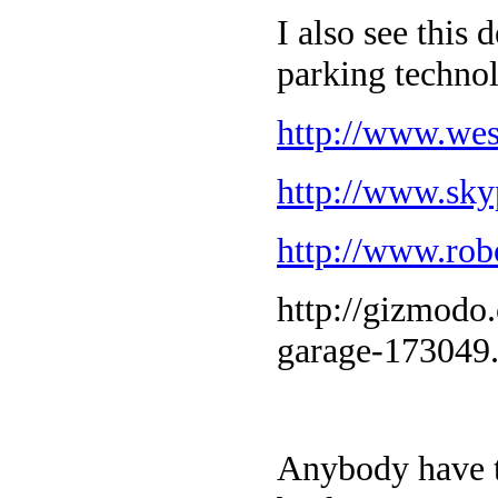
I also see this
parking techno
http://www.wes
http://www.sky
http://www.ro
http://gizmodo
garage-173049
Anybody have t