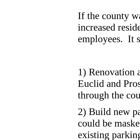
If the county wa
increased resid
employees. It s
1) Renovation a
Euclid and Pros
through the co
2) Build new pa
could be maske
existing parkin