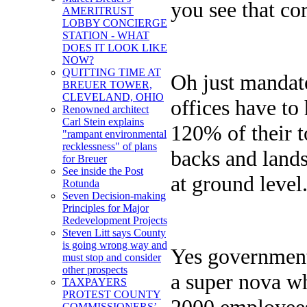
you see that co
AMERITRUST
LOBBY CONCIERGE
STATION - WHAT
DOES IT LOOK LIKE
NOW?
QUITTING TIME AT
Oh just mandate
BREUER TOWER,
CLEVELAND, OHIO
offices have to
Renowned architect
Carl Stein explains
120% of their t
"rampant environmental
recklessness" of plans
backs and lands
for Breuer
See inside the Post
at ground level
Rotunda
Seven Decision-making
Principles for Major
Redevelopment Projects
Steven Litt says County
is going wrong way and
Yes government 
must stop and consider
other prospects
a super nova w
TAXPAYERS
PROTEST COUNTY
2000 employees 
COMMISSIONERS’