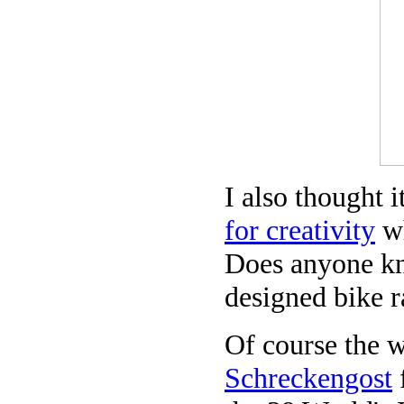
I also thought i
for creativity
wh
Does anyone kn
designed bike r
Of course the w
Schreckengost