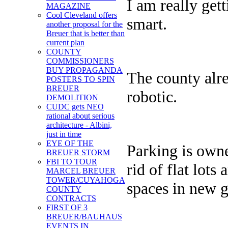
I am really get
MAGAZINE
Cool Cleveland offers
smart.
another proposal for the
Breuer that is better than
current plan
COUNTY
COMMISSIONERS
BUY PROPAGANDA
The county alre
POSTERS TO SPIN
BREUER
robotic.
DEMOLITION
CUDC gets NEO
rational about serious
architecture - Albini,
just in time
EYE OF THE
Parking is owne
BREUER STORM
FBI TO TOUR
rid of flat lots
MARCEL BREUER
TOWER/CUYAHOGA
spaces in new 
COUNTY
CONTRACTS
FIRST OF 3
BREUER/BAUHAUS
EVENTS IN