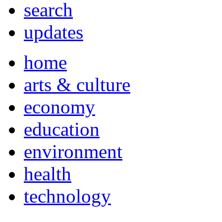
search
updates
home
arts & culture
economy
education
environment
health
technology