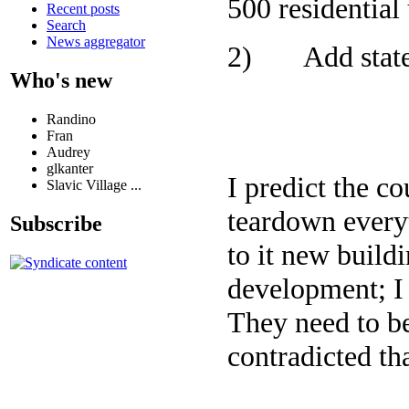
500 residential 
Recent posts
Search
News aggregator
2) Add state o
Who's new
Randino
Fran
Audrey
glkanter
I predict the c
Slavic Village ...
teardown everyt
Subscribe
to it new build
development; I 
They need to b
contradicted tha