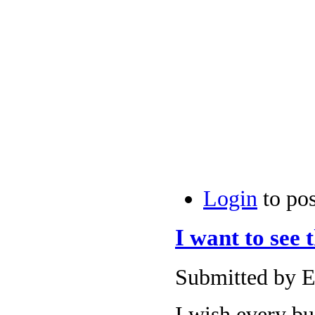
Login
to po
I want to see 
Submitted by E
I wish every bu