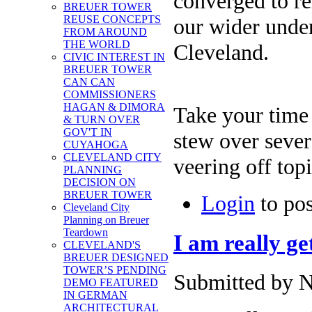
converged to re
BREUER TOWER
REUSE CONCEPTS
our wider under
FROM AROUND
THE WORLD
Cleveland.
CIVIC INTEREST IN
BREUER TOWER
CAN CAN
COMMISSIONERS
HAGAN & DIMORA
Take your time t
& TURN OVER
GOV'T IN
stew over sever
CUYAHOGA
CLEVELAND CITY
veering off top
PLANNING
DECISION ON
BREUER TOWER
Login
to po
Cleveland City
Planning on Breuer
Teardown
I am really get
CLEVELAND'S
BREUER DESIGNED
TOWER’S PENDING
Submitted by N
DEMO FEATURED
IN GERMAN
ARCHITECTURAL