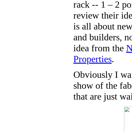
rack -- 1 – 2 p
review their i
is all about ne
and builders, no
idea from the
N
Properties
.
Obviously I wan
show of the fab
that are just wa