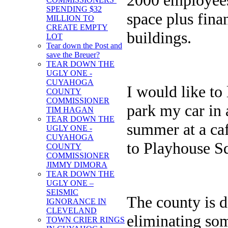
SPENDING $32
space plus fina
MILLION TO
CREATE EMPTY
buildings.
LOT
Tear down the Post and
save the Breuer?
TEAR DOWN THE
UGLY ONE -
CUYAHOGA
I would like to 
COUNTY
COMMISSIONER
park my car in 
TIM HAGAN
TEAR DOWN THE
summer at a caf
UGLY ONE -
CUYAHOGA
to Playhouse S
COUNTY
COMMISSIONER
JIMMY DIMORA
TEAR DOWN THE
UGLY ONE –
SEISMIC
The county is 
IGNORANCE IN
CLEVELAND
eliminating some
TOWN CRIER RINGS