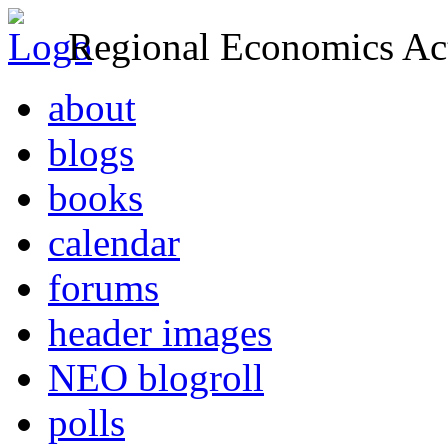
Regional Economics Act
about
blogs
books
calendar
forums
header images
NEO blogroll
polls