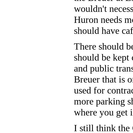
wouldn't necess
Huron needs mo
should have caf
There should be
should be kept
and public trans
Breuer that is o
used for contra
more parking sh
where you get i
I still think t