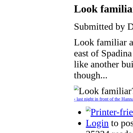
Look familia
Submitted by D
Look familiar a
east of Spadina
like another bu
though...
‹ last night in front of the Han
Login
to po