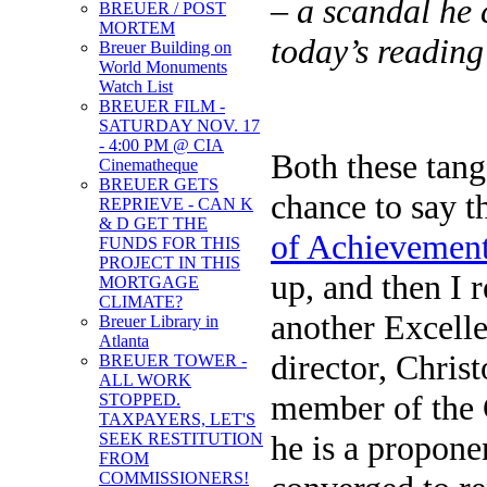
– a scandal he c
BREUER / POST
MORTEM
today’s readin
Breuer Building on
World Monuments
Watch List
BREUER FILM -
SATURDAY NOV. 17
- 4:00 PM @ CIA
Both these tan
Cinematheque
BREUER GETS
chance to say 
REPRIEVE - CAN K
& D GET THE
of Achievemen
FUNDS FOR THIS
PROJECT IN THIS
up, and then I 
MORTGAGE
CLIMATE?
another Excell
Breuer Library in
Atlanta
director, Chris
BREUER TOWER -
ALL WORK
member of the C
STOPPED.
TAXPAYERS, LET'S
he is a propone
SEEK RESTITUTION
FROM
COMMISSIONERS!