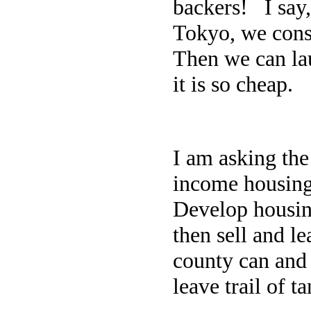
backers! I say
Tokyo, we consi
Then we can la
it is so cheap.
I am asking the
income housing
Develop housing
then sell and l
county can and 
leave trail of t