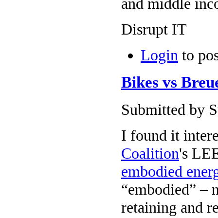
and middle inc
Disrupt IT
Login
to po
Bikes vs Breu
Submitted by Su
I found it inter
Coalition
's LEE
embodied ener
“embodied” – no
retaining and r