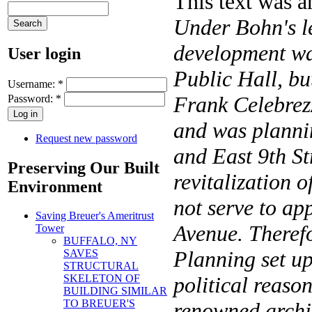
This text was 
Under Bohn's l
development was
User login
Public Hall, bu
Username:
*
Frank Celebrezz
Password:
*
and was plannin
Request new password
and East 9th St
Preserving Our Built
revitalization o
Environment
not serve to app
Saving Breuer's Ameritrust
Avenue. Therefo
Tower
BUFFALO, NY
Planning set u
SAVES
STRUCTURAL
SKELETON OF
political reaso
BUILDING SIMILAR
TO BREUER'S
renowned archit