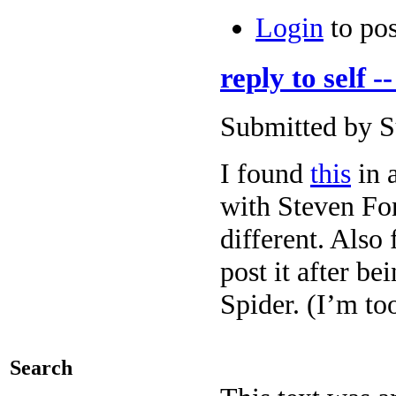
Login
to po
reply to self -
Submitted by Su
I found
this
in 
with Steven Fo
different. Also 
post it after be
Spider. (I’m to
Search