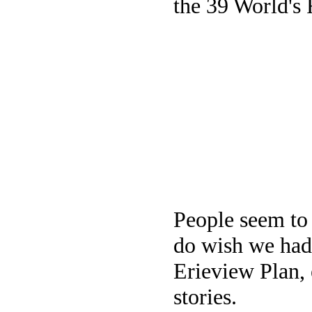
the 39 World's F
People seem to 
do wish we had 
Erieview Plan, 
stories.