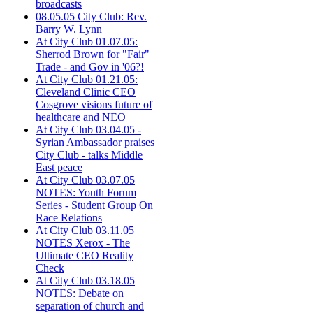
broadcasts
08.05.05 City Club: Rev.
Barry W. Lynn
At City Club 01.07.05:
Sherrod Brown for "Fair"
Trade - and Gov in '06?!
At City Club 01.21.05:
Cleveland Clinic CEO
Cosgrove visions future of
healthcare and NEO
At City Club 03.04.05 -
Syrian Ambassador praises
City Club - talks Middle
East peace
At City Club 03.07.05
NOTES: Youth Forum
Series - Student Group On
Race Relations
At City Club 03.11.05
NOTES Xerox - The
Ultimate CEO Reality
Check
At City Club 03.18.05
NOTES: Debate on
separation of church and