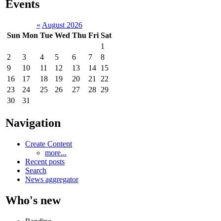
Events
«
August 2026
Sun
Mon
Tue
Wed
Thu
Fri
Sat
1
2
3
4
5
6
7
8
9
10
11
12
13
14
15
16
17
18
19
20
21
22
23
24
25
26
27
28
29
30
31
Navigation
Create Content
more...
Recent posts
Search
News aggregator
Who's new