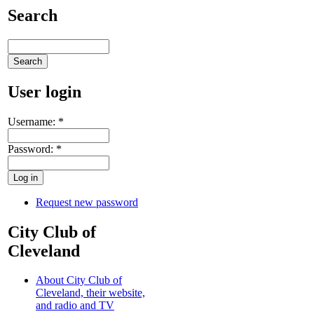
Search
User login
Username:
*
Password:
*
Request new password
City Club of
Cleveland
About City Club of
Cleveland, their website,
and radio and TV