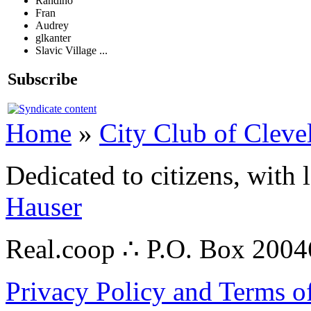
Randino
Fran
Audrey
glkanter
Slavic Village ...
Subscribe
Home
»
City Club of Cleve
Dedicated to citizens, with 
Hauser
Real.coop ∴ P.O. Box 200
Privacy Policy and Terms o