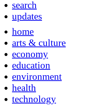
search
updates
home
arts & culture
economy
education
environment
health
technology