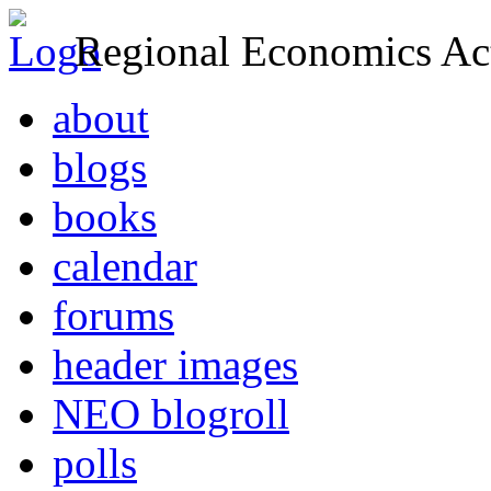
Regional Economics Act
about
blogs
books
calendar
forums
header images
NEO blogroll
polls