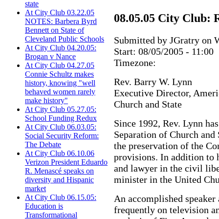
state
At City Club 03.22.05
08.05.05 City Club:
NOTES: Barbera Byrd
Bennett on State of
Submitted by JGratry on W
Cleveland Public Schools
At City Club 04.20.05:
Start:
08/05/2005 - 11:00
Brogan v Nance
Timezone:
At City Club 04.27.05
Connie Schultz makes
Rev. Barry W. Lynn
history, knowing "well
Executive Director, Ameri
behaved women rarely
make history"
Church and State
At City Club 05.27.05:
School Funding Redux
Since 1992, Rev. Lynn ha
At City Club 06.03.05:
Separation of Church and S
Social Security Reform:
the preservation of the Co
The Debate
At City Club 06.10.06
provisions. In addition to 
Verizon President Eduardo
and lawyer in the civil lib
R. Menascé speaks on
minister in the United Chu
diversity and Hispanic
market
An accomplished speaker a
At City Club 06.15.05:
Education is
frequently on television a
Transformational