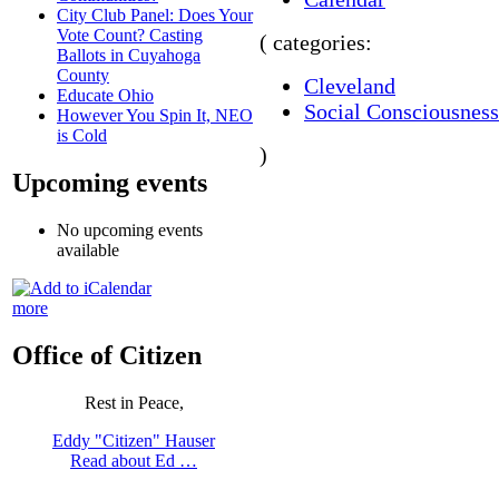
City Club Panel: Does Your
Vote Count? Casting
( categories:
Ballots in Cuyahoga
County
Cleveland
Educate Ohio
Social Consciousness
However You Spin It, NEO
is Cold
)
Upcoming events
No upcoming events
available
more
Office of Citizen
Rest in Peace,
Eddy "Citizen" Hauser
Read about Ed …