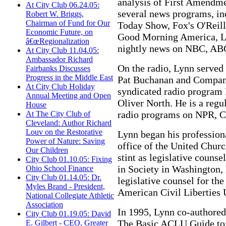
analysis of First Amendme
At City Club 06.24.05:
several news programs, i
Robert W. Briggs,
Chairman of Fund for Our
Today Show, Fox's O'Reill
Economic Future, on
Good Morning America, La
â€œRegionalization
nightly news on NBC, AB
At City Club 11.04.05:
Ambassador Richard
On the radio, Lynn served 
Fairbanks Discusses
Progress in the Middle East
Pat Buchanan and Company
At City Club Holiday
syndicated radio program
Annual Meeting and Open
Oliver North. He is a regu
House
radio programs on NPR, 
At The City Club of
Cleveland: Author Richard
Louv on the Restorative
Lynn began his professiona
Power of Nature: Saving
office of the United Churc
Our Children
stint as legislative counse
City Club 01.10.05: Fixing
in Society in Washington,
Ohio School Finance
City Club 01.14.05: Dr.
legislative counsel for th
Myles Brand - President,
American Civil Liberties 
National Collegiate Athletic
Association
In 1995, Lynn co-authored
City Club 01.19.05: David
The Basic ACLU Guide to 
E. Gilbert - CEO, Greater