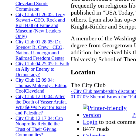
Cleveland Sports
frequently on religious li
Commission
published in "USA Today,"
City Club 01.26.05: Terry
others. Lynn also has op-e
Stewart - CEO, Rock and
Roll Hall of Fame and
Knight-Ridder and Scripp
Museum (New Leaders
Only)
A member of the Washingto
City Club 01.28.05: Dr.
degree from Georgetown U
Spencer R. Crew - CEO,
addition, he received his
National Underground
Railroad Freedom Center
University School of Theo
City Club 04.25.05: Is Faith
an Ally or Enemy to
Location
Democracy?
City Club 12.09.04:
The City Club
Thomas Mulready - Editor,
CoolCleveland
‹ City Club membership discount
City Club 12.10.04: After
01.07.05: Sherrod Brown for "Fair
the Death of Yasser Arafat,
Whatâ€™s Next for Israel
and Palestine?
P
City Club 12.17.04: Can
Login
to post comme
Nonprofits Rebuild the
8477 reads
Trust of Their Giving
Communities?
Calendar