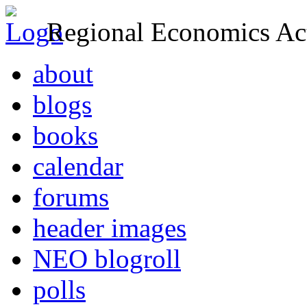
Regional Economics Act
about
blogs
books
calendar
forums
header images
NEO blogroll
polls