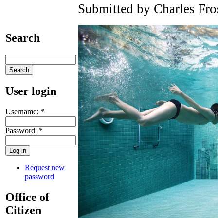
Submitted by Charles Fro
Search
User login
Username:
*
Password:
*
Request new
password
Office of
Citizen