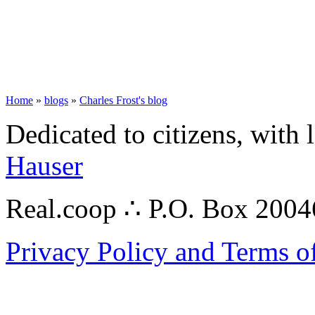
Home
»
blogs
»
Charles Frost's blog
Dedicated to citizens, with 
Hauser
Real.coop ∴ P.O. Box 200
Privacy Policy and Terms o