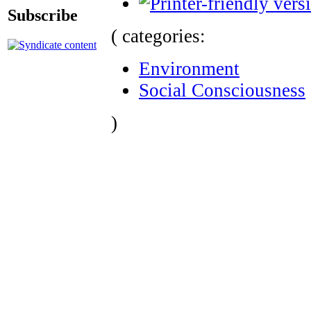
Subscribe
( categories:
Environment
Social Consciousness
)