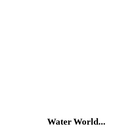
Water World...