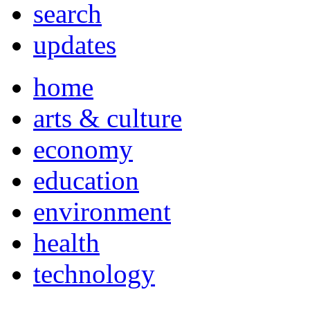
search
updates
home
arts & culture
economy
education
environment
health
technology