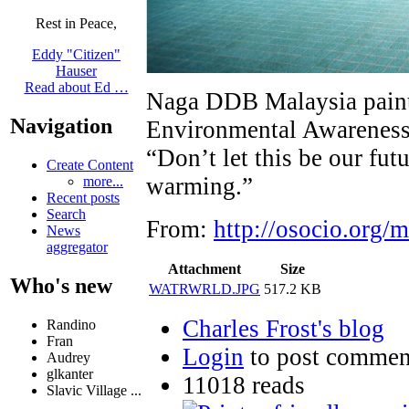
Rest in Peace,
Eddy "Citizen"
Hauser
Read about Ed …
Naga DDB Malaysia painte
Navigation
Environmental Awareness s
“Don’t let this be our futu
Create Content
warming.”
more...
Recent posts
Search
From:
http://osocio.org/
News
aggregator
Attachment
Size
Who's new
WATRWRLD.JPG
517.2 KB
Charles Frost's blog
Randino
Fran
Login
to post commen
Audrey
glkanter
11018 reads
Slavic Village ...