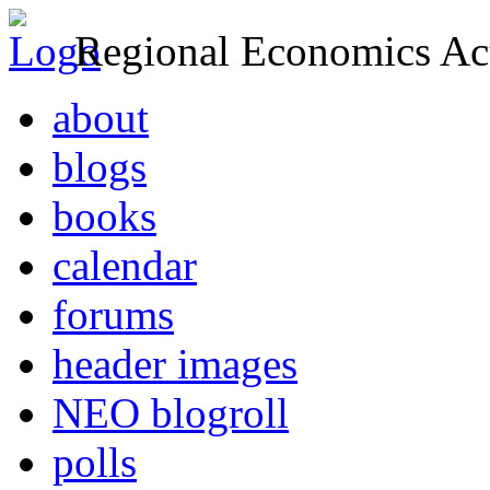
Regional Economics Act
about
blogs
books
calendar
forums
header images
NEO blogroll
polls