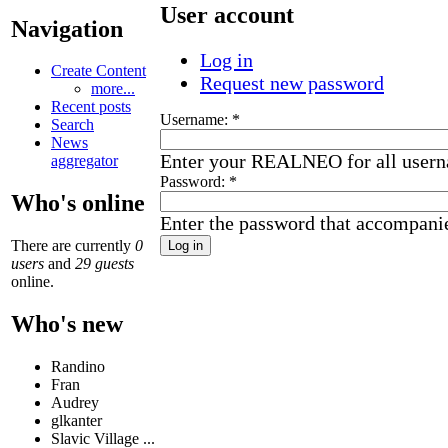
User account
Navigation
Log in
Create Content
Request new password
more...
Recent posts
Username:
*
Search
News
Enter your REALNEO for all user
aggregator
Password:
*
Who's online
Enter the password that accompani
There are currently
0
users
and
29 guests
online.
Who's new
Randino
Fran
Audrey
glkanter
Slavic Village ...