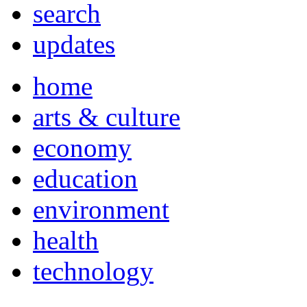
search
updates
home
arts & culture
economy
education
environment
health
technology