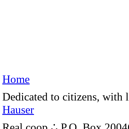
Home
Dedicated to citizens, with 
Hauser
Real.coop ∴ P.O. Box 200