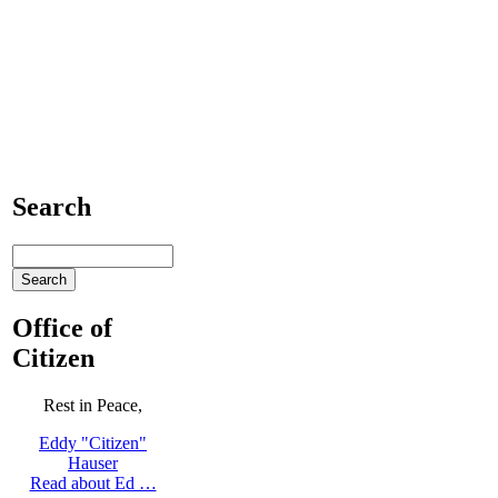
Search
Office of
Citizen
Rest in Peace,
Eddy "Citizen"
Hauser
Read about Ed …