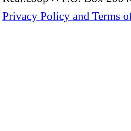
Privacy Policy and Terms o