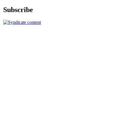
Subscribe