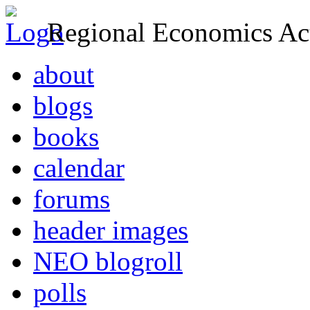
Regional Economics Act
about
blogs
books
calendar
forums
header images
NEO blogroll
polls