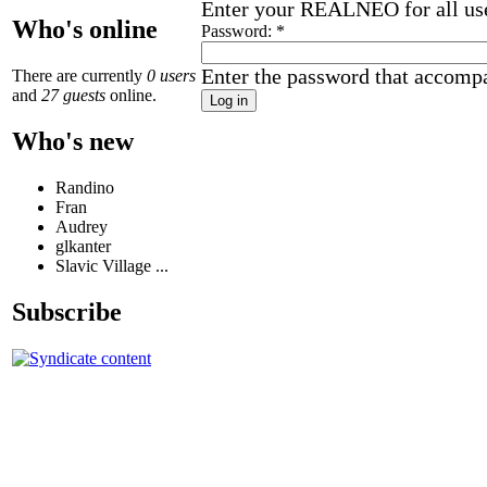
Enter your REALNEO for all us
Who's online
Password:
*
Enter the password that accomp
There are currently
0 users
and
27 guests
online.
Who's new
Randino
Fran
Audrey
glkanter
Slavic Village ...
Subscribe