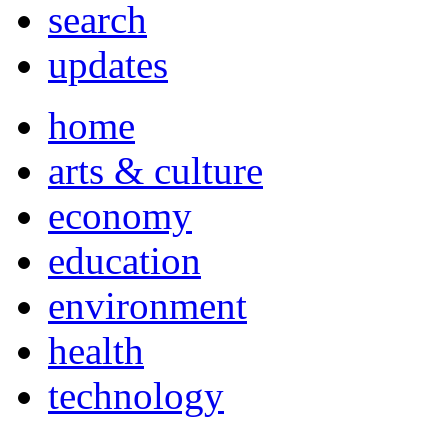
search
updates
home
arts & culture
economy
education
environment
health
technology