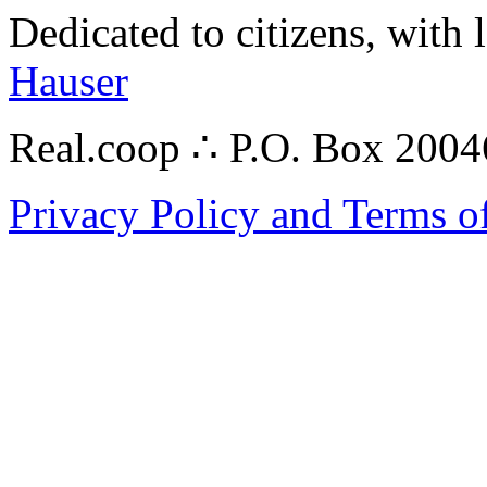
Dedicated to citizens, with 
Hauser
Real.coop ∴ P.O. Box 200
Privacy Policy and Terms o