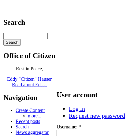
Search
Office of Citizen
Rest in Peace,
Eddy "Citizen" Hauser
Read about Ed …
User account
Navigation
Log in
Create Content
Request new password
more...
Recent posts
Username:
*
Search
News aggregator