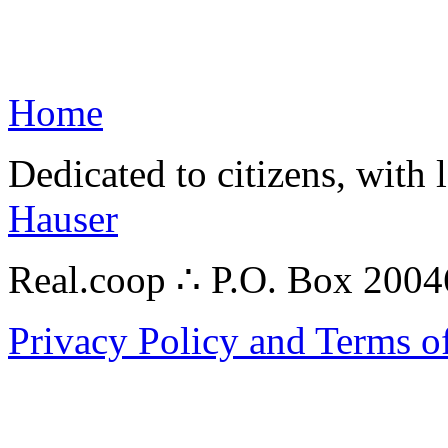
Home
Dedicated to citizens, with 
Hauser
Real.coop ∴ P.O. Box 200
Privacy Policy and Terms o