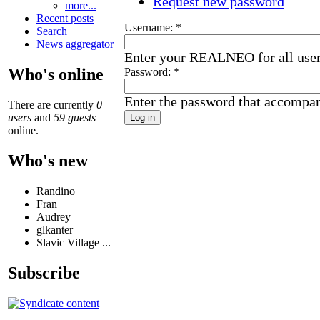
Request new password
more...
Recent posts
Username:
*
Search
News aggregator
Enter your REALNEO for all use
Who's online
Password:
*
Enter the password that accompa
There are currently
0
users
and
59 guests
online.
Who's new
Randino
Fran
Audrey
glkanter
Slavic Village ...
Subscribe