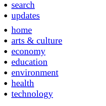
search
updates
home
arts & culture
economy
education
environment
health
technology