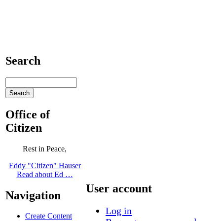
Search
Office of
Citizen
Rest in Peace,
Eddy "Citizen" Hauser
Read about Ed …
User account
Navigation
Log in
Create Content