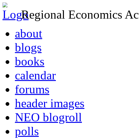
Regional Economics Act
about
blogs
books
calendar
forums
header images
NEO blogroll
polls