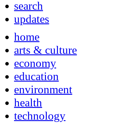
search
updates
home
arts & culture
economy
education
environment
health
technology