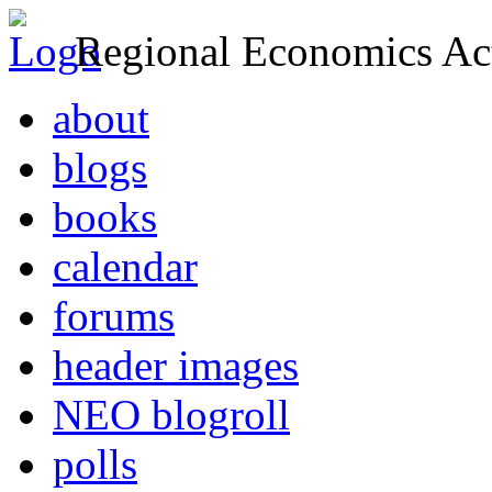
Regional Economics Act
about
blogs
books
calendar
forums
header images
NEO blogroll
polls