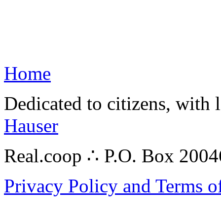
Home
Dedicated to citizens, with 
Hauser
Real.coop ∴ P.O. Box 200
Privacy Policy and Terms o