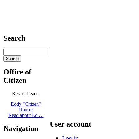
Search
Office of
Citizen
Rest in Peace,
Eddy "Citizen"
Hauser
Read about Ed …
User account
Navigation
Log in