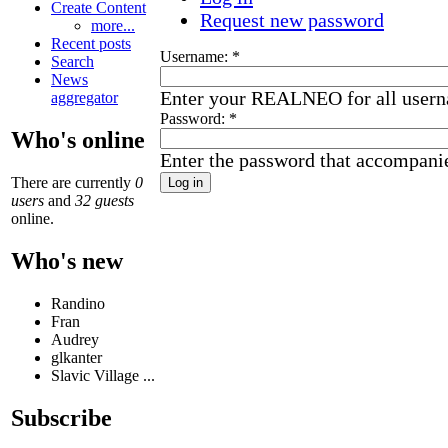
Create Content
Request new password
more...
Recent posts
Username:
*
Search
News
Enter your REALNEO for all user
aggregator
Password:
*
Who's online
Enter the password that accompani
There are currently
0
users
and
32 guests
online.
Who's new
Randino
Fran
Audrey
glkanter
Slavic Village ...
Subscribe