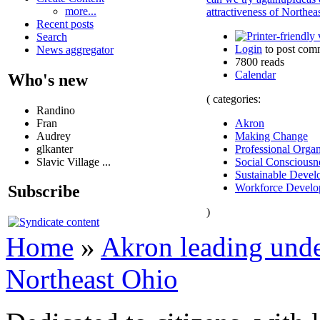
more...
attractiveness of Northea
Recent posts
Search
Login
to post com
News aggregator
7800 reads
Calendar
Who's new
( categories:
Randino
Fran
Akron
Audrey
Making Change
glkanter
Professional Organ
Slavic Village ...
Social Consciousn
Sustainable Devel
Workforce Develo
Subscribe
)
Home
»
Akron leading unde
Northeast Ohio