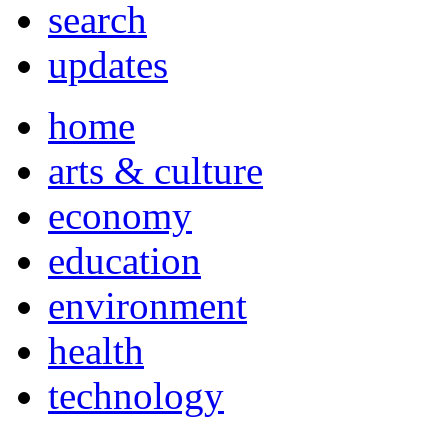
search
updates
home
arts & culture
economy
education
environment
health
technology