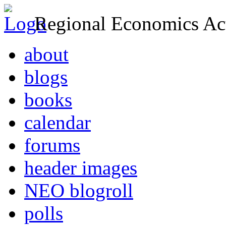
Regional Economics Act
about
blogs
books
calendar
forums
header images
NEO blogroll
polls