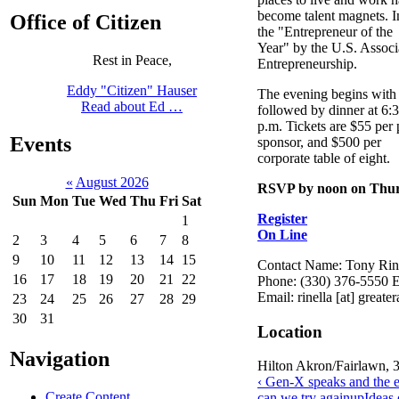
become talent magnets. 
Office of Citizen
the "Entrepreneur of the
Year" by the U.S. Associ
Rest in Peace,
Entrepreneurship.
Eddy "Citizen" Hauser
The evening begins with 
Read about Ed …
followed by dinner at 6:
p.m. Tickets are $55 per
Events
sponsor, and $500 per
corporate table of eight.
«
August 2026
RSVP by noon on Thurs
Sun
Mon
Tue
Wed
Thu
Fri
Sat
Register
1
On Line
2
3
4
5
6
7
8
9
10
11
12
13
14
15
Contact Name: Tony Rin
16
17
18
19
20
21
22
Phone: (330) 376-5550 E
Email: rinella [at] great
23
24
25
26
27
28
29
30
31
Location
Navigation
Hilton Akron/Fairlawn, 
‹ Gen-X speaks and the es
Create Content
can we try again
up
Ideas