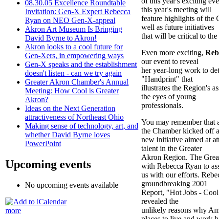
of this year's exciting 
08.30.05 Excellence Roundtable
this year's meeting will
Invitation: Gen-X Expert Rebecca
feature highlights of th
Ryan on NEO Gen-X-appeal
well as future initiatives
Akron Art Museum Is Bringing
that will be critical to t
David Byrne to Akron!
Akron looks to a cool future for
Even more exciting,
Reb
Gen-Xers, in empowering ways
our event to reveal
Gen-X speaks and the establishment
her year-long work to de
doesn't listen - can we try again
"Handprint" that
Greater Akron Chamber's Annual
illustrates the Region's 
Meeting: How Cool is Greater
the eyes of young
Akron?
professionals.
Ideas on the Next Generation
attractiveness of Northeast Ohio
You may remember that at
Making sense of technology, art, and
the Chamber kicked off 
whether David Byrne loves
new initiative aimed at a
PowerPoint
talent in the Greater
Akron Region. The Grea
Upcoming events
with Rebecca Ryan to ass
us with our efforts. Rebe
groundbreaking 2001
No upcoming events available
Report, "Hot Jobs - Coo
revealed the
unlikely reasons why Am
more
places to live and work 