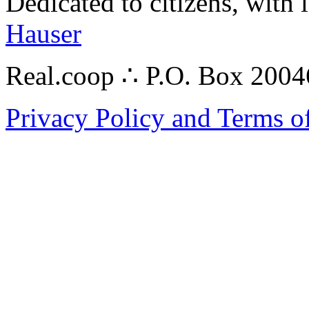
Dedicated to citizens, with 
Hauser
Real.coop ∴ P.O. Box 200
Privacy Policy and Terms o