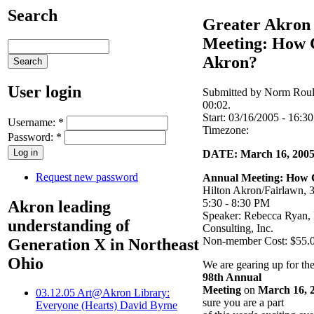
Search
Greater Akron
Meeting: How C
Akron?
User login
Submitted by Norm Roul
00:02.
Start:
03/16/2005 - 16:30
Username:
*
Timezone:
Password:
*
DATE: March 16, 200
Request new password
Annual Meeting: How C
Hilton Akron/Fairlawn, 
5:30 - 8:30 PM
Akron leading
Speaker: Rebecca Ryan, 
understanding of
Consulting, Inc.
Non-member Cost: $55.
Generation X in Northeast
Ohio
We are gearing up for th
98th Annual
Meeting
on
March 16, 
03.12.05 Art@Akron Library:
sure you are a part
Everyone (Hearts) David Byrne