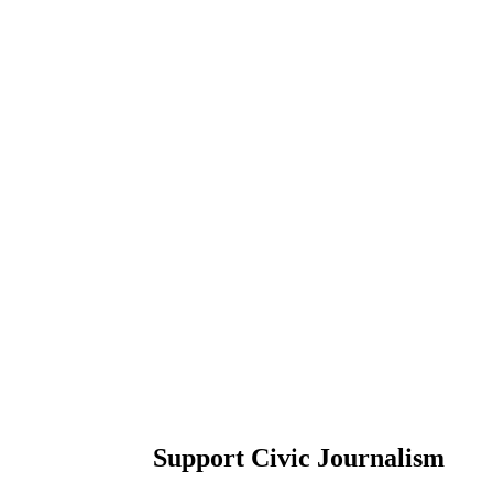
Support Civic Journalism