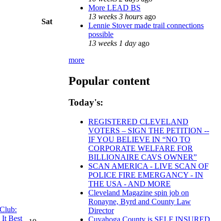
More LEAD BS
13 weeks 3 hours
ago
Sat
Lennie Stover made trail connections
possible
13 weeks 1 day
ago
more
Popular content
Today's:
REGISTERED CLEVELAND
VOTERS – SIGN THE PETITION --
IF YOU BELIEVE IN “NO TO
CORPORATE WELFARE FOR
BILLIONAIRE CAVS OWNER”
SCAN AMERICA - LIVE SCAN OF
POLICE FIRE EMERGANCY - IN
THE USA - AND MORE
Cleveland Magazine spin job on
Ronayne, Byrd and County Law
 Club:
Director
It Best
Cuyahoga County is SELF INSURED