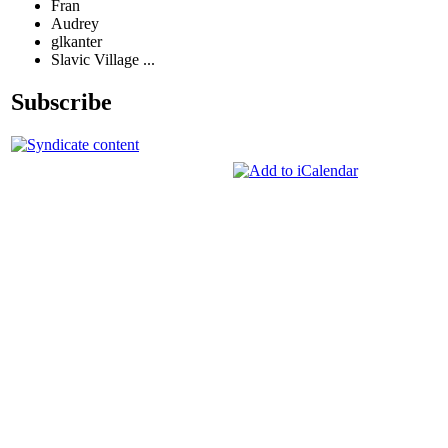
Fran
Audrey
glkanter
Slavic Village ...
Subscribe