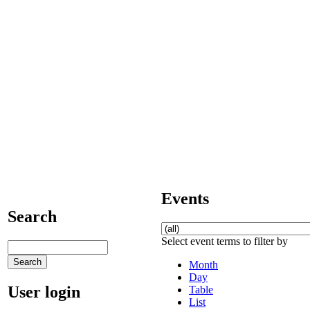
Events
Search
Select event terms to filter by
Month
Day
User login
Table
List