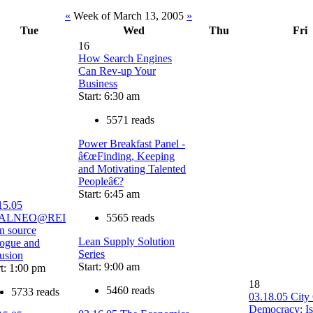
«
Week of March 13, 2005
»
Tue
Wed
Thu
Fri
16
How Search Engines
Can Rev-up Your
Business
Start: 6:30 am
5571 reads
Power Breakfast Panel -
â€œFinding, Keeping
and Motivating Talented
Peopleâ€?
Start: 6:45 am
15.05
ALNEO@REI
5565 reads
n source
Lean Supply Solution
logue and
Series
lusion
Start: 9:00 am
rt: 1:00 pm
18
5460 reads
5733 reads
03.18.05 City
Democracy: Is 