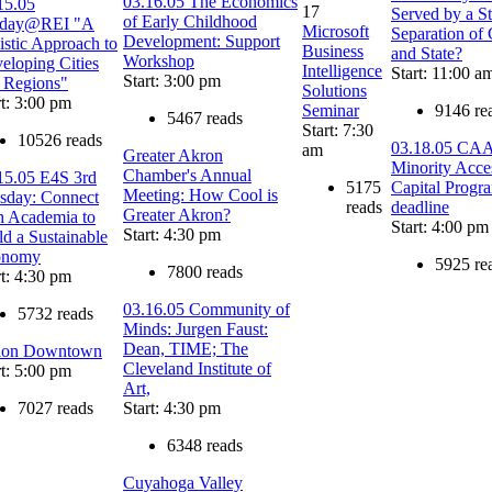
03.16.05 The Economics
15.05
17
Served by a St
of Early Childhood
sday@REI "A
Microsoft
Separation of
Development: Support
istic Approach to
Business
and State?
Workshop
eloping Cities
Intelligence
Start: 11:00 a
Start: 3:00 pm
 Regions"
Solutions
rt: 3:00 pm
Seminar
9146 re
5467 reads
Start: 7:30
10526 reads
03.18.05 CA
am
Greater Akron
Minority Acce
Chamber's Annual
15.05 E4S 3rd
5175
Capital Progr
Meeting: How Cool is
sday: Connect
reads
deadline
Greater Akron?
h Academia to
Start: 4:00 pm
Start: 4:30 pm
ld a Sustainable
onomy
5925 re
7800 reads
rt: 4:30 pm
03.16.05 Community of
5732 reads
Minds: Jurgen Faust:
Dean, TIME; The
ion Downtown
Cleveland Institute of
rt: 5:00 pm
Art,
7027 reads
Start: 4:30 pm
6348 reads
Cuyahoga Valley