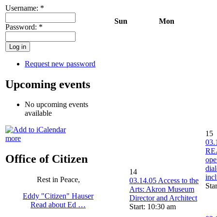
Username:
*
Sun
Mon
Password:
*
Request new password
Upcoming events
No upcoming events
available
15
more
03.
RE
Office of Citizen
ope
dia
14
inc
Rest in Peace,
03.14.05 Access to the
Sta
Arts: Akron Museum
Eddy "Citizen" Hauser
Director and Architect
Read about Ed …
Start: 10:30 am