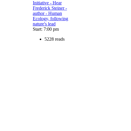
Initiative - Hear
Frederick Steiner -
author - Human
Ecology, following
nature's lead
Start: 7:00 pm
5228 reads