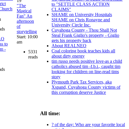
19
rict
to "SETTLE CLASS ACTION
"The
 Church
CLAIMS"
Magical
SHAME on University Hospitals
Fan" An
m
SHAME on Chris Ronayne and
afternoon
University Circle Inc.
of
ads
Cuyahoga County - Thou Shall Not
storytelling
Steal Frank Giglio's property - Giglio
Start: 10:00
AO
gets his property back
am
ss to
About REALNEO
am -
Coal coloring book teaches kids all
5331
about dirty energy
reads
tim russo needs positive love-as a child
catholics abused tim -f.b.i., caught tim
ads
looking for children on line-read tims
story
Plymouth Park Tax Services, aka
Xspand, Cuyahoga County victims of
this corruption deserve Justice
All time:
? of the day: Who are your favorite local