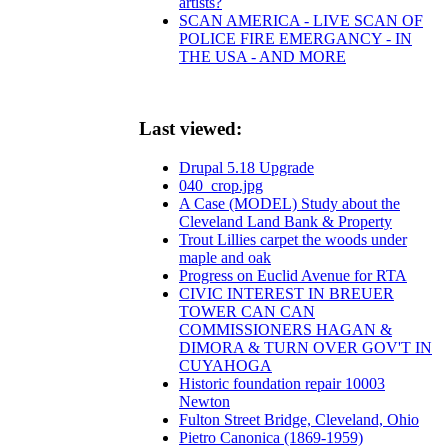
artists?
SCAN AMERICA - LIVE SCAN OF
POLICE FIRE EMERGANCY - IN
THE USA - AND MORE
Last viewed:
Drupal 5.18 Upgrade
040_crop.jpg
A Case (MODEL) Study about the
Cleveland Land Bank & Property
Trout Lillies carpet the woods under
maple and oak
Progress on Euclid Avenue for RTA
CIVIC INTEREST IN BREUER
TOWER CAN CAN
COMMISSIONERS HAGAN &
DIMORA & TURN OVER GOV'T IN
CUYAHOGA
Historic foundation repair 10003
Newton
Fulton Street Bridge, Cleveland, Ohio
Pietro Canonica (1869-1959)