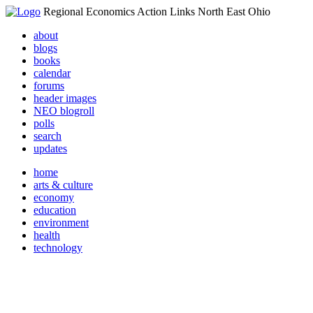
Regional Economics Action Links North East Ohio
about
blogs
books
calendar
forums
header images
NEO blogroll
polls
search
updates
home
arts & culture
economy
education
environment
health
technology