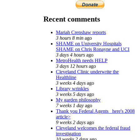
Recent comments
Mariah Crenshaw reports
3 hours 8 min
ago
SHAME on University Hospitals
SHAME on Chris Ronayne and UCI
3 days 4 hours
ago
MetroHealth needs HELP
3 days 12 hours
ago
Cleveland Clinic underwrite the
Healthline
3 weeks 4 days
ago
Library wrinkles
3 weeks 5 days
ago
My garden philosophy
7 weeks 1 day
ago
Thank you Federal Agents_ here's 2008
article>
9 weeks 2 days
ago
Cleveland welcomes the federal fraud
investigation
10 weeks 2 days
ago