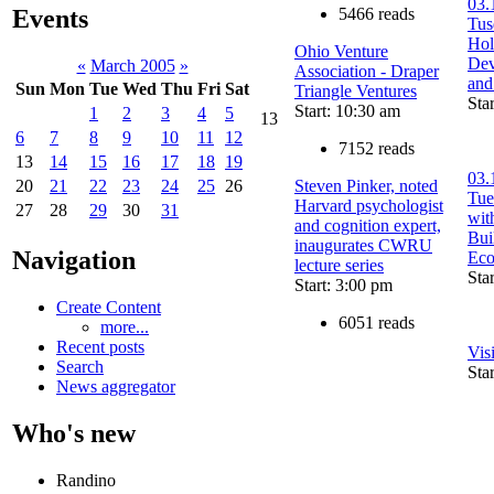
03.
5466 reads
Events
Tu
Hol
Ohio Venture
Dev
«
March 2005
»
Association - Draper
and
Sun
Mon
Tue
Wed
Thu
Fri
Sat
Triangle Ventures
Sta
Start: 10:30 am
1
2
3
4
5
13
6
7
8
9
10
11
12
7152 reads
13
14
15
16
17
18
19
03.
Steven Pinker, noted
20
21
22
23
24
25
26
Tue
Harvard psychologist
27
28
29
30
31
wit
and cognition expert,
Bui
inaugurates CWRU
Navigation
Ec
lecture series
Sta
Start: 3:00 pm
Create Content
6051 reads
more...
Recent posts
Vis
Search
Sta
News aggregator
Who's new
Randino