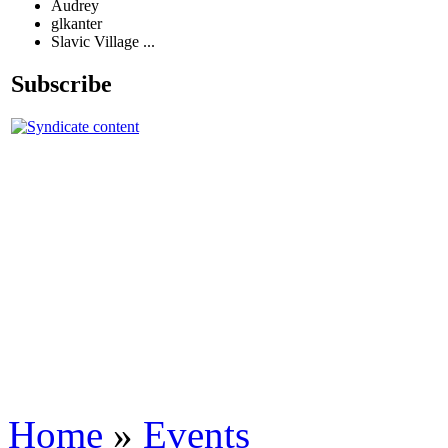
Audrey
glkanter
Slavic Village ...
Subscribe
Home
»
Events