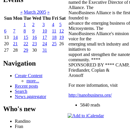
named the Executive Director of
Alliance. The
«
March 2005
»
NanoBusiness Alliance is the first
founded to
Sun
Mon
Tue
Wed
Thu
Fri
Sat
advance the emerging business o
1
2
3
4
5
Microsystems. The
6
7
8
9
10
11
12
NanoBusiness Alliance's mission is
13
14
15
16
17
18
19
voice for the
20
21
22
23
24
25
26
emerging small tech industry and
initiatives to
27
28
29
30
31
support and strengthen the nanot
community. ****
Navigation
SPONSORED BY **** CAMP, In
Friedlander, Coplan &
Aronoff
Create Content
more...
For more information, visit
Recent posts
Search
http://nanobusiness.org/
News aggregator
5840 reads
Who's new
Randino
Fran