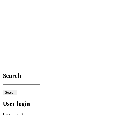
Search
User login
Username:
*