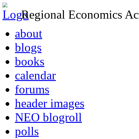
Regional Economics Act
about
blogs
books
calendar
forums
header images
NEO blogroll
polls