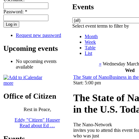
Events
Password:
*
Select event terms to filter by
Request new password
Month
Week
Upcoming events
Table
List
No upcoming events
«
Wednesday March
available
Wed
The State of NanoBusiness in th
Start: 5:00 pm
more
The State of N
Office of Citizen
in the U.S. Tod
Rest in Peace,
Eddy "Citizen" Hauser
The Nano-Network
Read about Ed …
invites you to attend this event 
who was just
Events