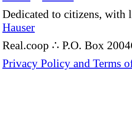
Dedicated to citizens, with 
Hauser
Real.coop ∴ P.O. Box 200
Privacy Policy and Terms o