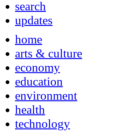
search
updates
home
arts & culture
economy
education
environment
health
technology