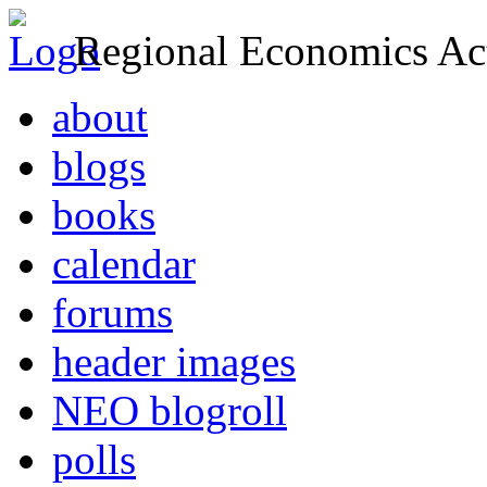
Regional Economics Act
about
blogs
books
calendar
forums
header images
NEO blogroll
polls