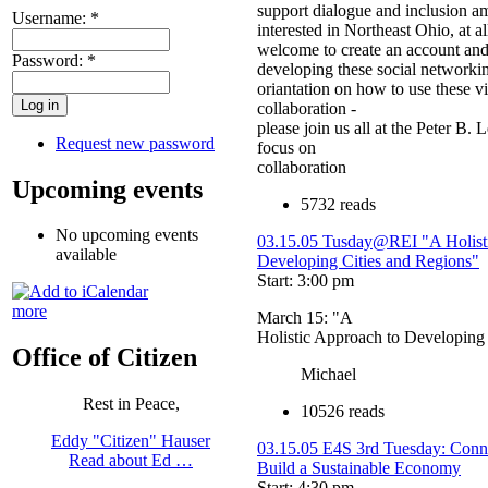
support dialogue and inclusion a
Username:
*
interested in Northeast Ohio, at all
welcome to create an account and
Password:
*
developing these social networking
oriantation on how to use these vir
collaboration -
please join us all at the Peter B.
Request new password
focus on
collaboration
Upcoming events
5732 reads
No upcoming events
03.15.05 Tusday@REI "A Holist
available
Developing Cities and Regions"
Start: 3:00 pm
more
March 15: "A
Holistic Approach to Developing
Office of Citizen
Michael
Rest in Peace,
10526 reads
Eddy "Citizen" Hauser
03.15.05 E4S 3rd Tuesday: Conn
Read about Ed …
Build a Sustainable Economy
Start: 4:30 pm