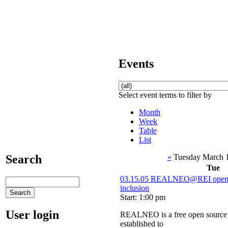
Events
Select event terms to filter by
Month
Week
Table
List
«
Tuesday March 
Search
Tue
03.15.05 REALNEO@REI open s
inclusion
Start: 1:00 pm
User login
REALNEO is a free open source 
established to