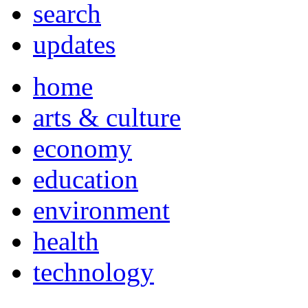
search
updates
home
arts & culture
economy
education
environment
health
technology