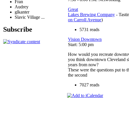
Fran
Audrey
Great
glkanter
Lakes Brewing Company
- Tasti
Slavic Village ...
on Carroll Avenue
)
Subscribe
5731 reads
Vision Downtown
Start: 5:00 pm
How would you recreate downto
you think downtown Cleveland sh
years from now?
These were the questions put to t
the second
7027 reads