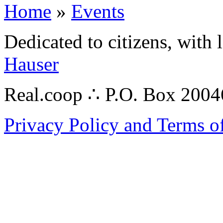
Home
»
Events
Dedicated to citizens, with 
Hauser
Real.coop ∴ P.O. Box 200
Privacy Policy and Terms o