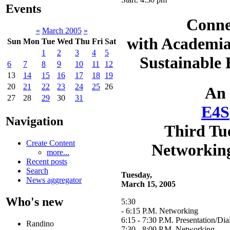
Events
Conne
«
March 2005
»
with Academia
Sun
Mon
Tue
Wed
Thu
Fri
Sat
1
2
3
4
5
Sustainable
6
7
8
9
10
11
12
13
14
15
16
17
18
19
20
21
22
23
24
25
26
An
27
28
29
30
31
E4S
Navigation
Third Tu
Create Content
Networkin
more...
Recent posts
Search
Tuesday,
News aggregator
March 15, 2005
Who's new
5:30
- 6:15 P.M. Networking
6:15 - 7:30 P.M. Presentation/Di
Randino
7:30 - 8:00 P.M. Networking