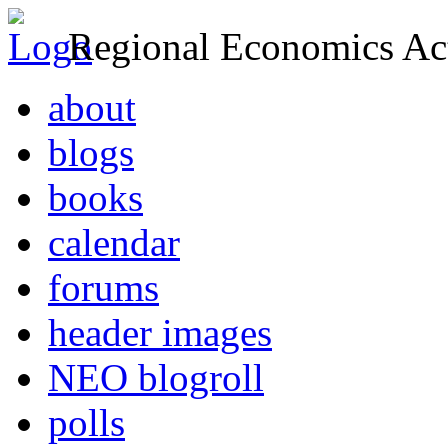
Regional Economics Act
about
blogs
books
calendar
forums
header images
NEO blogroll
polls