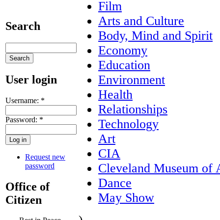
Film
Arts and Culture
Search
Body, Mind and Spirit
Economy
Education
Environment
User login
Health
Username:
*
Relationships
Password:
*
Technology
Art
CIA
Request new
Cleveland Museum of 
password
Dance
Office of
May Show
Citizen