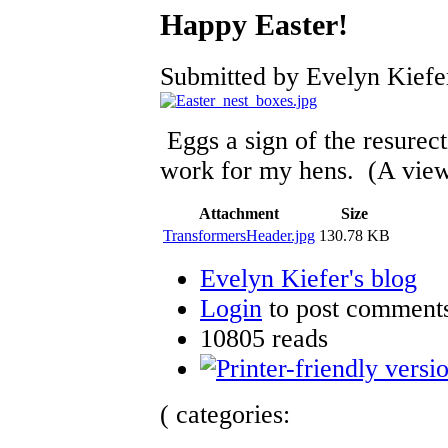
Happy Easter!
Submitted by Evelyn Kiefer
Eggs a sign of the resurect
work for my hens. (A view
Attachment
Size
TransformersHeader.jpg
130.78 KB
Evelyn Kiefer's blog
Login
to post comment
10805 reads
( categories: