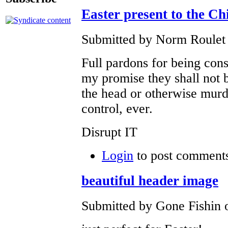
Easter present to the C
Submitted by Norm Roulet 
Full pardons for being con
my promise they shall not b
the head or otherwise mur
control, ever.
Disrupt IT
Login
to post comment
beautiful header image
Submitted by Gone Fishin o