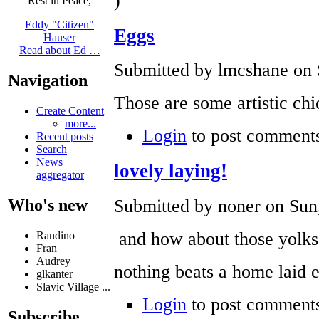
)
Rest in Peace,
Eddy "Citizen"
Eggs
Hauser
Read about Ed …
Submitted by lmcshane on 
Navigation
Those are some artistic chi
Create Content
more...
Login
to post comment
Recent posts
Search
News
lovely laying!
aggregator
Submitted by noner on Sun,
Who's new
and how about those yolks
Randino
Fran
Audrey
nothing beats a home laid 
glkanter
Slavic Village ...
Login
to post comment
Subscribe