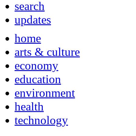
search
updates
home
arts & culture
economy
education
environment
health
technology