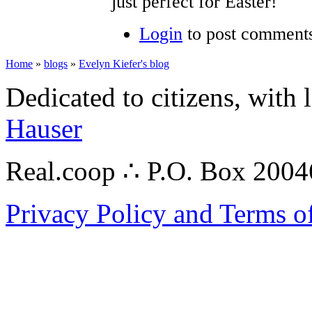
just perfect for Easter!
Login
to post comment
Home
»
blogs
»
Evelyn Kiefer's blog
Dedicated to citizens, with 
Hauser
Real.coop ∴ P.O. Box 200
Privacy Policy and Terms o