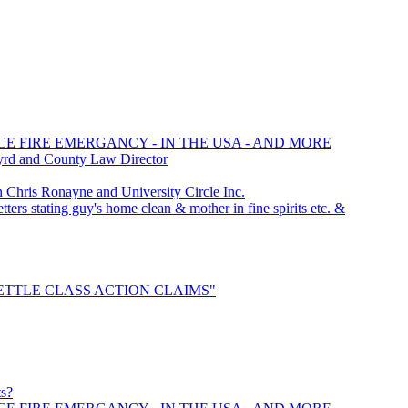
CE FIRE EMERGANCY - IN THE USA - AND MORE
yrd and County Law Director
hris Ronayne and University Circle Inc.
ters stating guy's home clean & mother in fine spirits etc. &
 "SETTLE CLASS ACTION CLAIMS"
ts?