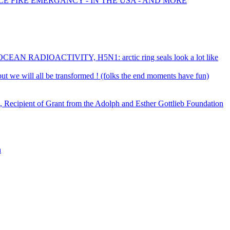
CE FIRE EMERGANCY - IN THE USA - AND MORE
RADIOACTIVITY, H5N1: arctic ring seals look a lot like
- but we will all be transformed ! (folks the end moments have fun)
 Recipient of Grant from the Adolph and Esther Gottlieb Foundation
n