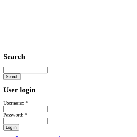
Search
User login
Username:
*
Password:
*