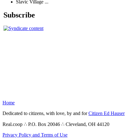
Slavic Village ...
Subscribe
Home
Dedicated to citizens, with love, by and for
Citizen Ed Hauser
Real.coop ∴ P.O. Box 20046 ∴ Cleveland, OH 44120
Privacy Policy and Terms of Use