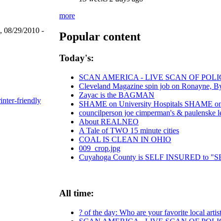
more
, 08/29/2010 -
Popular content
Today's:
SCAN AMERICA - LIVE SCAN OF POLI
Cleveland Magazine spin job on Ronayne, B
Zayac is the BAGMAN
inter-friendly
SHAME on University Hospitals SHAME on C
councilperson joe cimperman's & paulenske let
About REALNEO
A Tale of TWO 15 minute cities
COAL IS CLEAN IN OHIO
009_crop.jpg
Cuyahoga County is SELF INSURED to
All time:
? of the day: Who are your favorite local artis