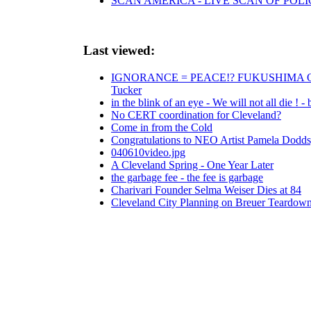
SCAN AMERICA - LIVE SCAN OF POLI
Last viewed:
IGNORANCE = PEACE!? FUKUSHIMA OCEAN 
Tucker
in the blink of an eye - We will not all die ! 
No CERT coordination for Cleveland?
Come in from the Cold
Congratulations to NEO Artist Pamela Dodds,
040610video.jpg
A Cleveland Spring - One Year Later
the garbage fee - the fee is garbage
Charivari Founder Selma Weiser Dies at 84
Cleveland City Planning on Breuer Teardow