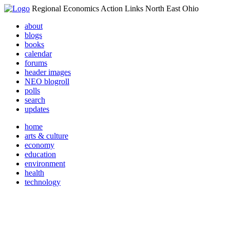
Regional Economics Action Links North East Ohio
about
blogs
books
calendar
forums
header images
NEO blogroll
polls
search
updates
home
arts & culture
economy
education
environment
health
technology