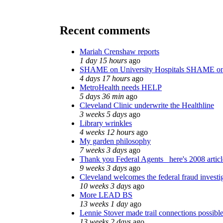
Recent comments
Mariah Crenshaw reports
1 day 15 hours
ago
SHAME on University Hospitals SHAME on
4 days 17 hours
ago
MetroHealth needs HELP
5 days 36 min
ago
Cleveland Clinic underwrite the Healthline
3 weeks 5 days
ago
Library wrinkles
4 weeks 12 hours
ago
My garden philosophy
7 weeks 3 days
ago
Thank you Federal Agents_ here's 2008 artic
9 weeks 3 days
ago
Cleveland welcomes the federal fraud investi
10 weeks 3 days
ago
More LEAD BS
13 weeks 1 day
ago
Lennie Stover made trail connections possibl
13 weeks 2 days
ago