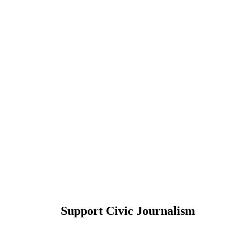
Support Civic Journalism