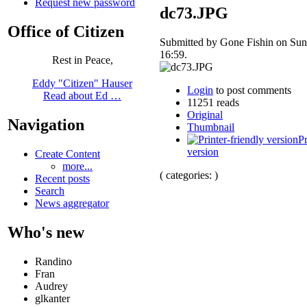
Request new password
dc73.JPG
Office of Citizen
Submitted by Gone Fishin on Sun
16:59.
Rest in Peace,
Eddy "Citizen" Hauser
Login
to post comments
Read about Ed …
11251 reads
Original
Navigation
Thumbnail
Pr
version
Create Content
more...
( categories: )
Recent posts
Search
News aggregator
Who's new
Randino
Fran
Audrey
glkanter