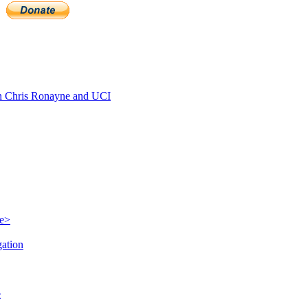
 Chris Ronayne and UCI
le>
gation
e