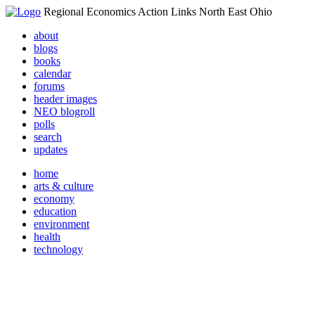
Regional Economics Action Links North East Ohio
about
blogs
books
calendar
forums
header images
NEO blogroll
polls
search
updates
home
arts & culture
economy
education
environment
health
technology