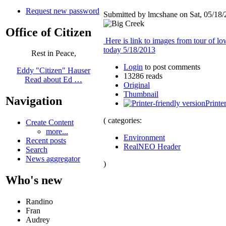
Request new password
Submitted by lmcshane on Sat, 05/18/
Office of Citizen
Here is link to images from tour of l
today 5/18/2013
Rest in Peace,
Login
to post comments
Eddy "Citizen" Hauser
13286 reads
Read about Ed …
Original
Thumbnail
Navigation
Printe
( categories:
Create Content
more...
Environment
Recent posts
RealNEO Header
Search
News aggregator
)
Who's new
Randino
Fran
Audrey