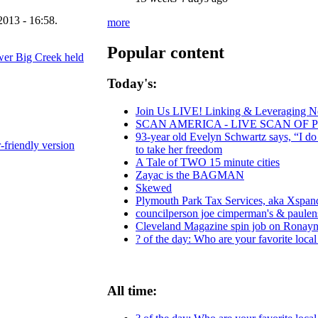
2013 - 16:58.
more
Popular content
ower Big Creek held
Today's:
Join Us LIVE! Linking & Leveraging Ne
SCAN AMERICA - LIVE SCAN OF 
93-year old Evelyn Schwartz says, “I do
r-friendly version
to take her freedom
A Tale of TWO 15 minute cities
Zayac is the BAGMAN
Skewed
Plymouth Park Tax Services, aka Xspand,
councilperson joe cimperman's & paulensk
Cleveland Magazine spin job on Ronayn
? of the day: Who are your favorite local 
All time: