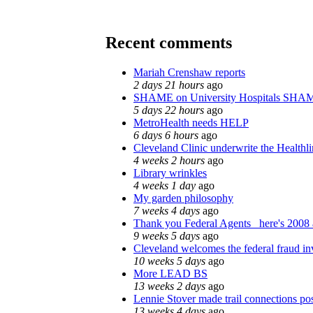
Recent comments
Mariah Crenshaw reports
2 days 21 hours
ago
SHAME on University Hospitals SHAM
5 days 22 hours
ago
MetroHealth needs HELP
6 days 6 hours
ago
Cleveland Clinic underwrite the Healthl
4 weeks 2 hours
ago
Library wrinkles
4 weeks 1 day
ago
My garden philosophy
7 weeks 4 days
ago
Thank you Federal Agents_ here's 2008 a
9 weeks 5 days
ago
Cleveland welcomes the federal fraud in
10 weeks 5 days
ago
More LEAD BS
13 weeks 2 days
ago
Lennie Stover made trail connections pos
13 weeks 4 days
ago