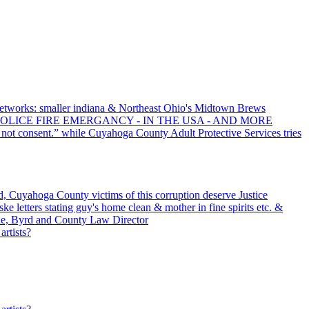
tworks: smaller indiana & Northeast Ohio's Midtown Brews
POLICE FIRE EMERGANCY - IN THE USA - AND MORE
 not consent.” while Cuyahoga County Adult Protective Services tries
 Cuyahoga County victims of this corruption deserve Justice
e letters stating guy's home clean & mother in fine spirits etc. &
e, Byrd and County Law Director
artists?