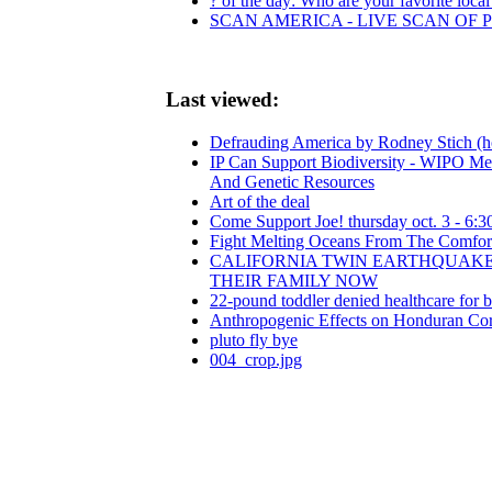
? of the day: Who are your favorite local 
SCAN AMERICA - LIVE SCAN OF 
Last viewed:
Defrauding America by Rodney Stich (ho
IP Can Support Biodiversity - WIPO Me
And Genetic Resources
Art of the deal
Come Support Joe! thursday oct. 3 - 6:30
Fight Melting Oceans From The Comfor
CALIFORNIA TWIN EARTHQUAKES
THEIR FAMILY NOW
22-pound toddler denied healthcare for 
Anthropogenic Effects on Honduran Cor
pluto fly bye
004_crop.jpg