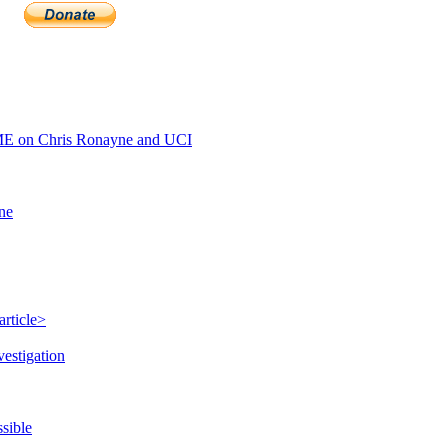
E on Chris Ronayne and UCI
ine
rticle>
vestigation
sible