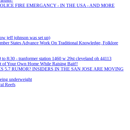
artists?
POLICE FIRE EMERGANCY - IN THE USA - AND MORE
w jeff johnson was set up)
mber States Advance Work On Traditional Knowledge, Folklore
 to 8:30 - tranformer station 1460 w 29st cleveland oh 44113
t of Your Own Home While Raising Bait!!
 5.7 RUMOR? INSIDERS IN THE SAN JOSE ARE MOVING
being underweight
al Reefs