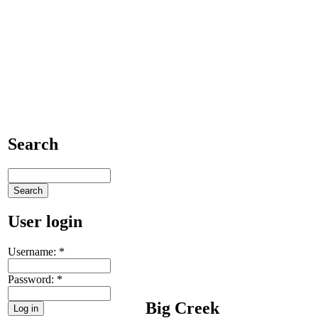
Search
User login
Username:
*
Password:
*
Big Creek