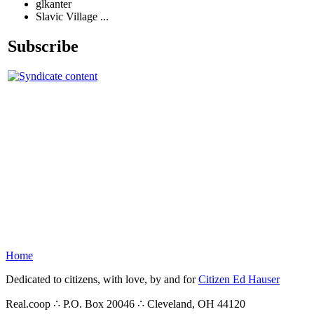
glkanter
Slavic Village ...
Subscribe
Home
Dedicated to citizens, with love, by and for
Citizen Ed Hauser
Real.coop ∴ P.O. Box 20046 ∴ Cleveland, OH 44120