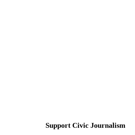
Support Civic Journalism