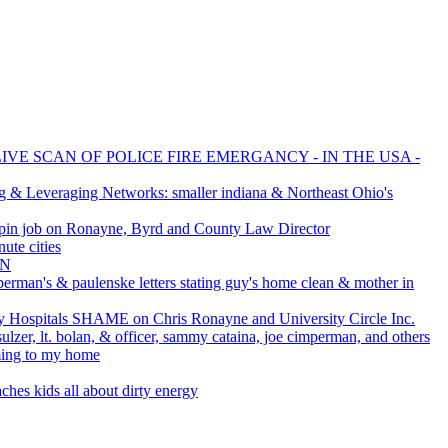
IVE SCAN OF POLICE FIRE EMERGANCY - IN THE USA -
g & Leveraging Networks: smaller indiana & Northeast Ohio's
pin job on Ronayne, Byrd and County Law Director
ute cities
AN
perman's & paulenske letters stating guy's home clean & mother in
Hospitals SHAME on Chris Ronayne and University Circle Inc.
ulzer, lt. bolan, & officer, sammy cataina, joe cimperman, and others
ming to my home
ches kids all about dirty energy