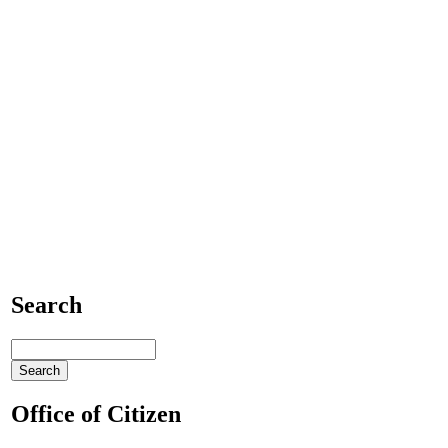
Search
Office of Citizen