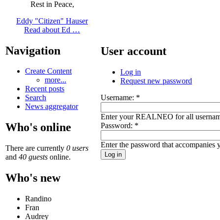
Rest in Peace,
Eddy "Citizen" Hauser
Read about Ed …
Navigation
User account
Create Content
Log in
more...
Request new password
Recent posts
Username:
*
Search
News aggregator
Enter your REALNEO for all usernam
Who's online
Password:
*
Enter the password that accompanies 
There are currently
0 users
and
40 guests
online.
Who's new
Randino
Fran
Audrey