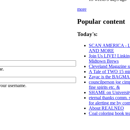
more
Popular content
Today's:
SCAN AMERICA - L
AND MORE
Join Us LIVE! Linkin
Midtown Brews
Cleveland Magazine s
e.
A Tale of TWO 15 min
Zayac is the BAGM
councilperson joe cim
your username.
fine spirits etc. &
SHAME on University 
eternal thanks comm. s
for alerting me by co
About REALNEO
Coal coloring book tea