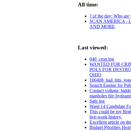
All time:
? of the day: Who are y
SCAN AMERICA - L
AND MORE
Last viewed:
040_crop.jpg
WANTED FOR CRIM
POLS FOR DESTRO
OHIO
100408_hail_hits_jogg
Search Engine for Pu
Contact voltage: hidde
manholes fire hydrants 
Safe.jpg
Ward 14 Candidate F
This could be my Brid
live-work history.
Excellent article on t
Budget Priorities Hear