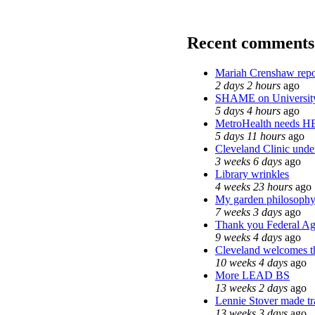
Recent comments
Mariah Crenshaw repo
2 days 2 hours
ago
SHAME on Universit
5 days 4 hours
ago
MetroHealth needs 
5 days 11 hours
ago
Cleveland Clinic under
3 weeks 6 days
ago
Library wrinkles
4 weeks 23 hours
ago
My garden philosoph
7 weeks 3 days
ago
Thank you Federal Age
9 weeks 4 days
ago
Cleveland welcomes the
10 weeks 4 days
ago
More LEAD BS
13 weeks 2 days
ago
Lennie Stover made tra
13 weeks 3 days
ago