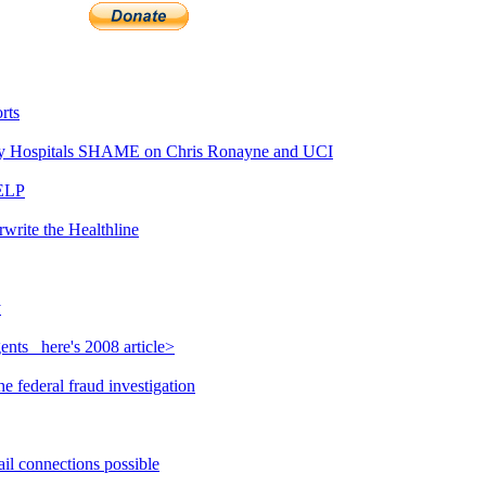
rts
y Hospitals SHAME on Chris Ronayne and UCI
HELP
write the Healthline
y
nts_ here's 2008 article>
 federal fraud investigation
il connections possible