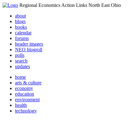
Regional Economics Action Links North East Ohio
about
blogs
books
calendar
forums
header images
NEO blogroll
polls
search
updates
home
arts & culture
economy
education
environment
health
technology