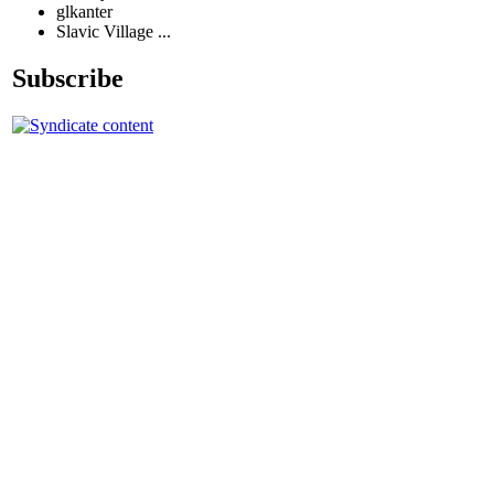
glkanter
Slavic Village ...
Subscribe