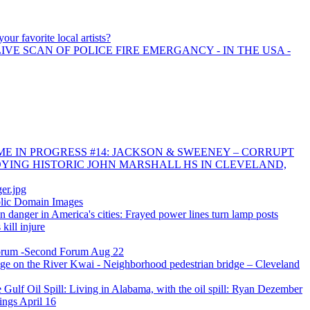
our favorite local artists?
IVE SCAN OF POLICE FIRE EMERGANCY - IN THE USA -
E IN PROGRESS #14: JACKSON & SWEENEY – CORRUPT
YING HISTORIC JOHN MARSHALL HS IN CLEVELAND,
er.jpg
blic Domain Images
n danger in America's cities: Frayed power lines turn lamp posts
kill injure
orum -Second Forum Aug 22
ge on the River Kwai - Neighborhood pedestrian bridge – Cleveland
he Gulf Oil Spill: Living in Alabama, with the oil spill: Ryan Dezember
ings April 16