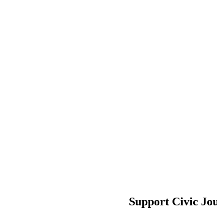
Support Civic Jo