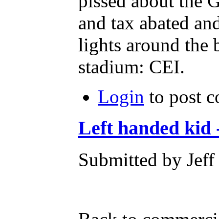
pissed about the 
and tax abated an
lights around the 
stadium: CEI.
Login
to post 
Left handed kid 
Submitted by Jeff