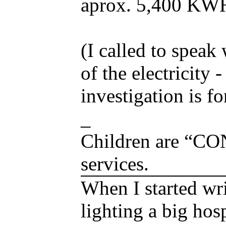
aprox. 5,400 KWH
(I called to speak
of the electricity
investigation is f
_
Children are “C
services.
When I started wri
lighting a big hos