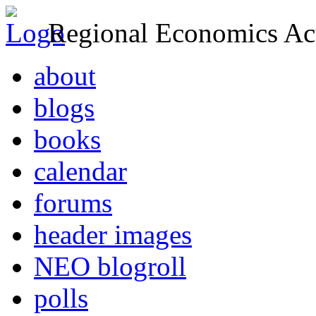
Regional Economics Act
about
blogs
books
calendar
forums
header images
NEO blogroll
polls