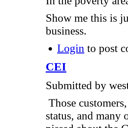
In the poverty ar
Show me this is ju
business.
Login
to post 
CEI
Submitted by west
Those customers,
status, and many o