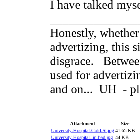
I have talked myse
______________
Honestly, whether 
advertizing, this s
disgrace. Betwee
used for advertizi
and on... UH - pl
Attachment
Size
University-Hospital-Cold-St.jpg
41.65 KB
University-Hospital--in-bad.jpg
44 KB