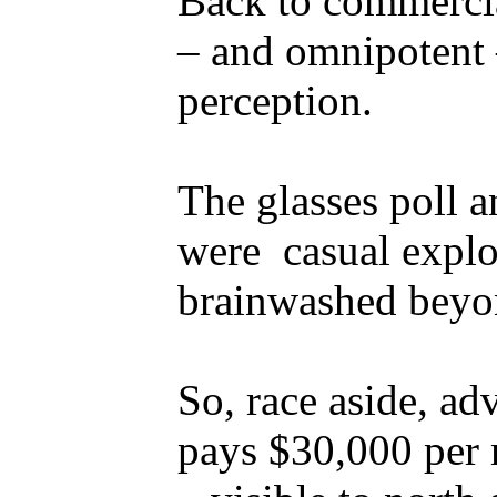
Back to commercia
– and omnipotent –
perception.
The glasses poll a
were casual explo
brainwashed beyo
So, race aside, adv
pays $30,000 per 