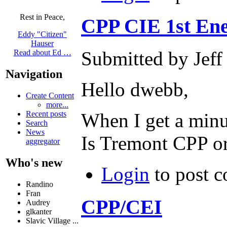
Rest in Peace,
CPP CIE 1st En
Eddy "Citizen"
Hauser
Submitted by Jeff
Read about Ed …
Navigation
Hello dwebb,
Create Content
more...
Recent posts
When I get a minu
Search
News
Is Tremont CPP or
aggregator
Who's new
Login
to post 
Randino
Fran
CPP/CEI
Audrey
glkanter
Slavic Village ...