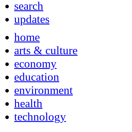
search
updates
home
arts & culture
economy
education
environment
health
technology