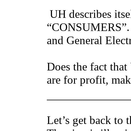
UH describes its
“CONSUMERS”. Th
and General Electr
Does the fact that
are for profit, ma
Let’s get back to 