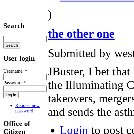
)
Search
the other one
Submitted by west
User login
JBuster, I bet that
Username:
*
the Illuminating C
Password:
*
takeovers, mergers
Request new
and sends the ast
password
Office of
Login
to post 
Citizen