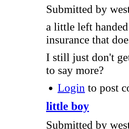
Submitted by west
a little left hand
insurance that doe
I still just don't 
to say more?
Login
to post 
little boy
Submitted by west