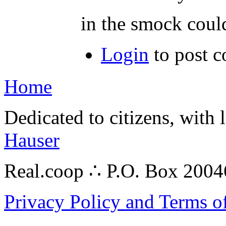
in the smock could
Login
to post 
Home
Dedicated to citizens, with 
Hauser
Real.coop ∴ P.O. Box 200
Privacy Policy and Terms o