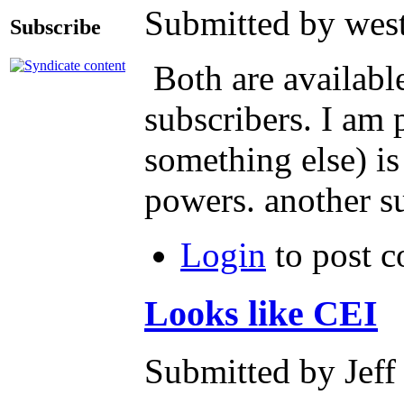
Submitted by west
Subscribe
Both are availabl
subscribers. I am 
something else) is
powers. another su
Login
to post 
Looks like CEI
Submitted by Jeff