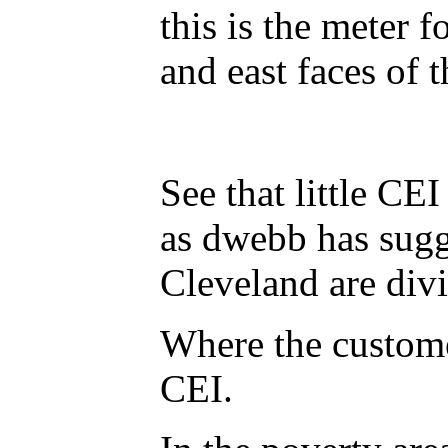
this is the meter f
and east faces of 
See that little CE
as dwebb has sugges
Cleveland are divi
Where the custome
CEI.