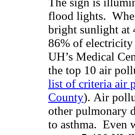
The sign is illumi
flood lights. Whe
bright sunlight at
86% of electricity
UH’s Medical Cent
the top 10 air pol
list of criteria ai
County
). Air poll
other pulmonary di
to asthma. Even w