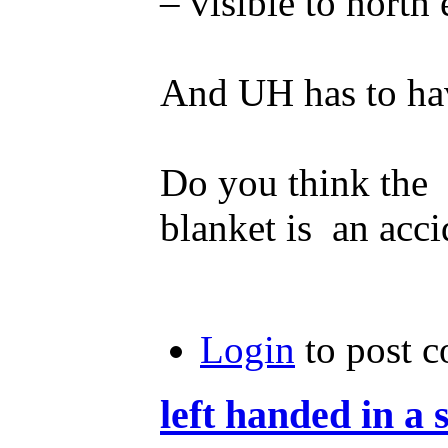
– visible to north 
And UH has to hav
Do you think the l
blanket is an acci
Login
to post 
left handed in a