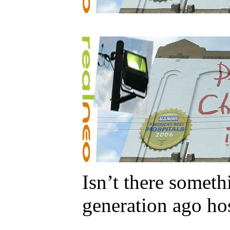
Isn’t there somet
generation ago hos