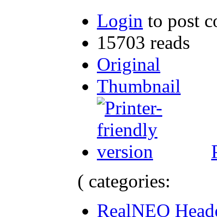
Login
to post 
15703 reads
Original
Thumbnail
( categories:
RealNEO Head