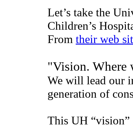
Let’s take the Un
Children’s Hospit
From
their web sit
"Vision. Where 
We will lead our i
generation of con
This UH “vision” 