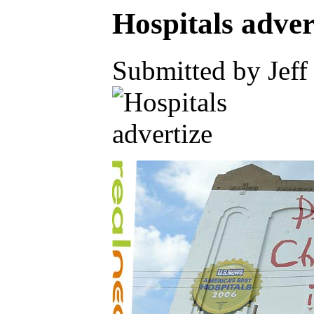
Hospitals adver
Submitted by Jeff