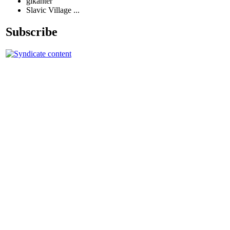
glkanter
Slavic Village ...
Subscribe