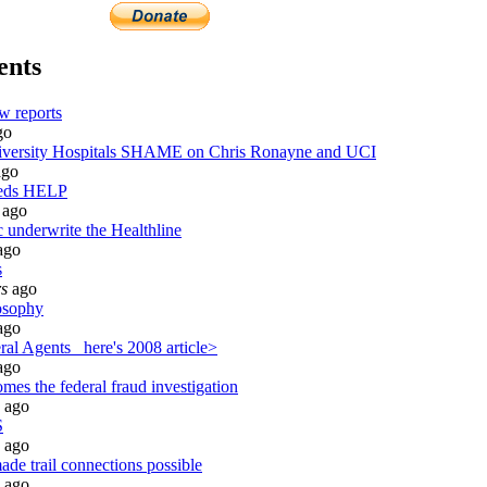
ents
w reports
go
ersity Hospitals SHAME on Chris Ronayne and UCI
go
eeds HELP
ago
 underwrite the Healthline
ago
s
rs
ago
osophy
ago
al Agents_ here's 2008 article>
ago
mes the federal fraud investigation
ago
S
ago
de trail connections possible
ago