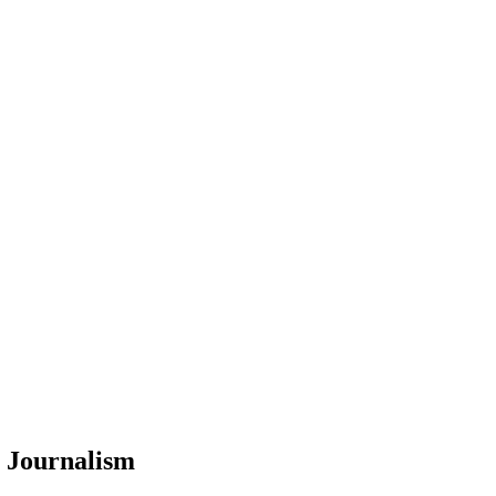
c Journalism