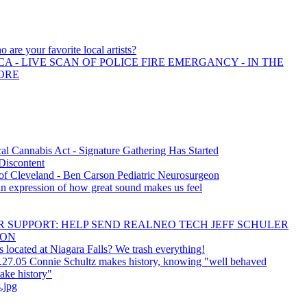
 are your favorite local artists?
A - LIVE SCAN OF POLICE FIRE EMERGANCY - IN THE
ORE
l Cannabis Act - Signature Gathering Has Started
 Discontent
f Cleveland - Ben Carson Pediatric Neurosurgeon
an expression of how great sound makes us feel
 SUPPORT: HELP SEND REALNEO TECH JEFF SCHULER
CON
 located at Niagara Falls? We trash everything!
.27.05 Connie Schultz makes history, knowing "well behaved
ake history"
.jpg