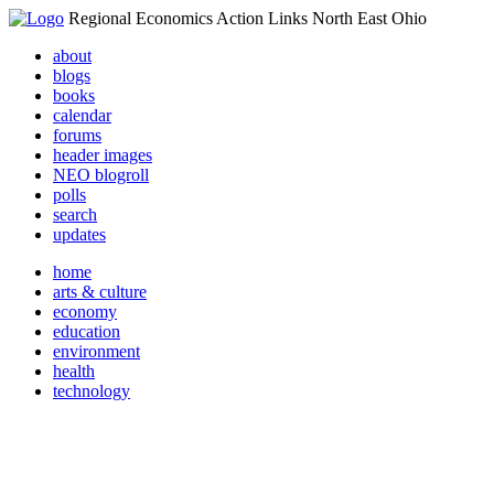
Regional Economics Action Links North East Ohio
about
blogs
books
calendar
forums
header images
NEO blogroll
polls
search
updates
home
arts & culture
economy
education
environment
health
technology