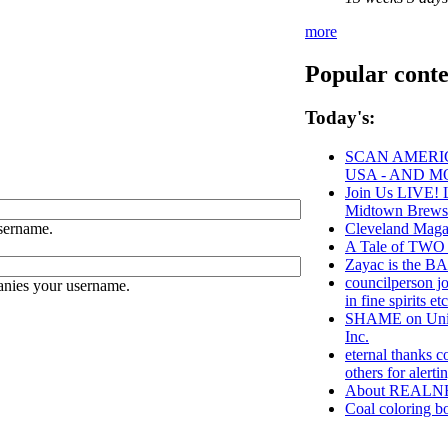
more
Popular conte
Today's:
SCAN AMERIC
USA - AND M
Join Us LIVE! L
Midtown Brews
sername.
Cleveland Maga
A Tale of TWO 1
Zayac is the
councilperson j
anies your username.
in fine spirits et
SHAME on Unive
Inc.
eternal thanks c
others for aler
About REALN
Coal coloring bo