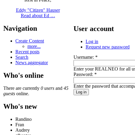
Eddy "Citizen" Hauser
Read about Ed …
Navigation
User account
Create Content
Log in
more...
Request new password
Recent posts
Username:
*
Search
News aggregator
Enter your REALNEO for all u
Who's online
Password:
*
Enter the password that accomp
There are currently
0 users
and
45
guests
online.
Who's new
Randino
Fran
Audrey