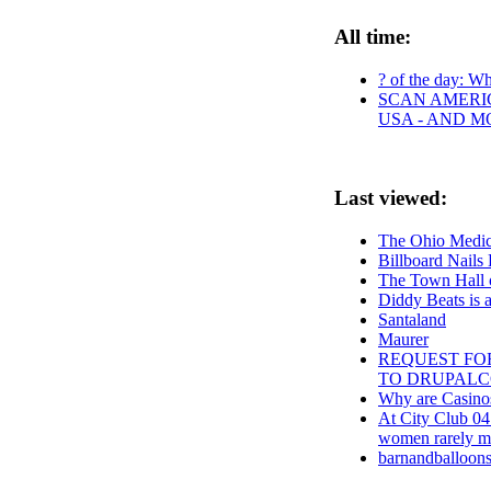
All time:
? of the day: Who
SCAN AMERIC
USA - AND M
Last viewed:
The Ohio Medica
Billboard Nails
The Town Hall o
Diddy Beats is 
Santaland
Maurer
REQUEST FOR
TO DRUPAL
Why are Casinos
At City Club 04
women rarely m
barnandballoons