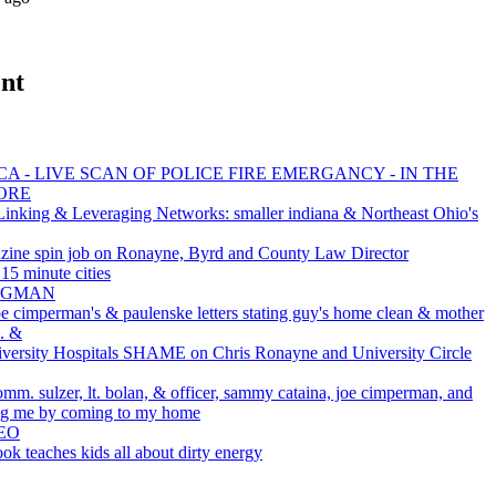
nt
A - LIVE SCAN OF POLICE FIRE EMERGANCY - IN THE
ORE
inking & Leveraging Networks: smaller indiana & Northeast Ohio's
zine spin job on Ronayne, Byrd and County Law Director
5 minute cities
 BAGMAN
oe cimperman's & paulenske letters stating guy's home clean & mother
c. &
rsity Hospitals SHAME on Chris Ronayne and University Circle
omm. sulzer, lt. bolan, & officer, sammy cataina, joe cimperman, and
ting me by coming to my home
EO
ok teaches kids all about dirty energy