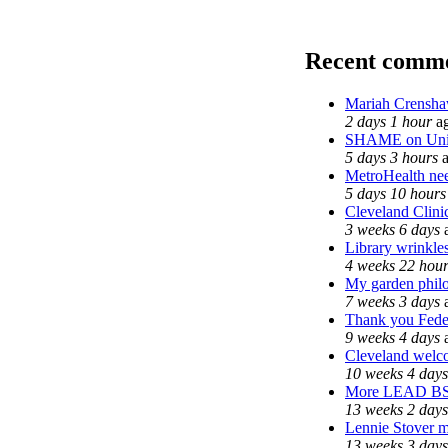
Recent comm
Mariah Crensha
2 days 1 hour
a
SHAME on Univ
5 days 3 hours
a
MetroHealth n
5 days 10 hours
Cleveland Clinic
3 weeks 6 days
Library wrinkle
4 weeks 22 hou
My garden phil
7 weeks 3 days
Thank you Feder
9 weeks 4 days
Cleveland welco
10 weeks 4 days
More LEAD B
13 weeks 2 days
Lennie Stover ma
13 weeks 3 days