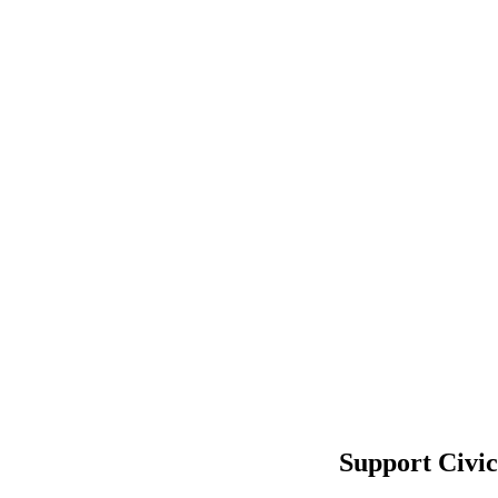
Support Civi