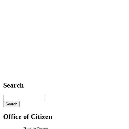
Search
Office of Citizen
Rest in Peace,