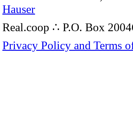
Hauser
Real.coop ∴ P.O. Box 200
Privacy Policy and Terms o