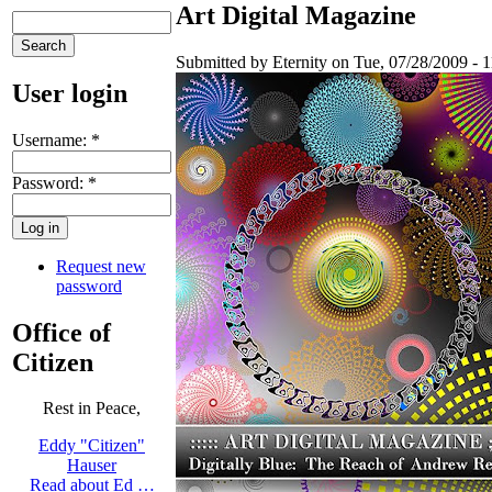
Art Digital Magazine
Submitted by Eternity on Tue, 07/28/2009 - 1
User login
Username:
*
Password:
*
Request new
password
Office of
Citizen
Rest in Peace,
Eddy "Citizen"
Hauser
Read about Ed …