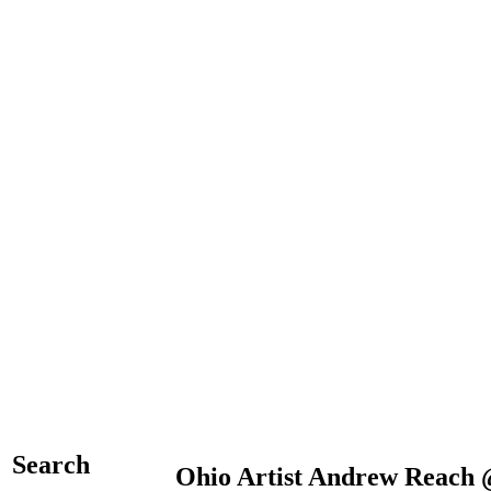
Search
Ohio Artist Andrew Reach