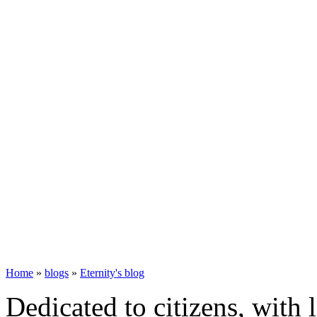
Home
»
blogs
»
Eternity's blog
Dedicated to citizens, with 