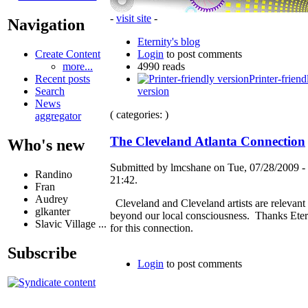
-
visit site
-
Navigation
Eternity's blog
Login
to post comments
Create Content
4990 reads
more...
Printer-friend
Recent posts
version
Search
News
( categories: )
aggregator
The Cleveland Atlanta Connection
Who's new
Submitted by lmcshane on Tue, 07/28/2009 -
Randino
21:42.
Fran
Audrey
Cleveland and Cleveland artists are relevant
glkanter
beyond our local consciousness. Thanks Eter
Slavic Village ...
for this connection.
Subscribe
Login
to post comments