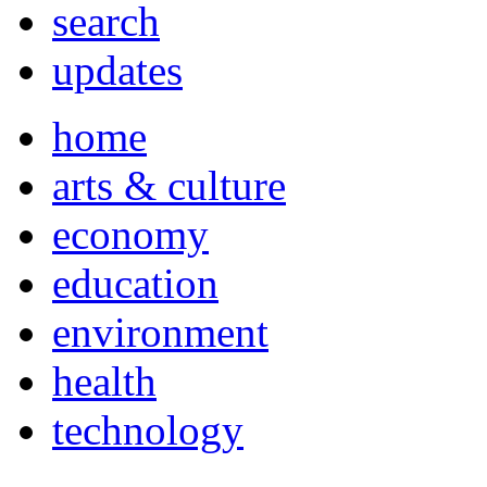
search
updates
home
arts & culture
economy
education
environment
health
technology