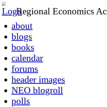
Regional Economics Act
about
blogs
books
calendar
forums
header images
NEO blogroll
polls