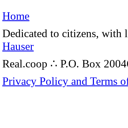
Home
Dedicated to citizens, with 
Hauser
Real.coop ∴ P.O. Box 200
Privacy Policy and Terms o