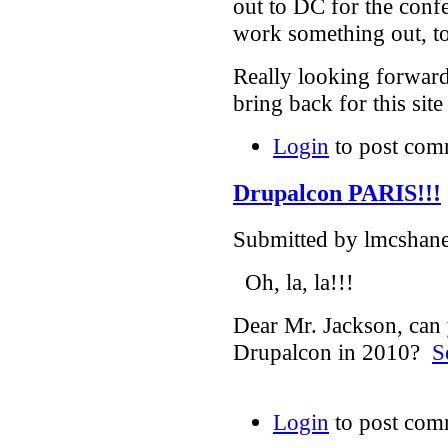
out to DC for the confe
work something out, to
Really looking forward
bring back for this sit
Login
to post com
Drupalcon PARIS!!!
Submitted by lmcshane
Oh, la, la!!!
Dear Mr. Jackson, can 
Drupalcon in 2010?
S
Login
to post com