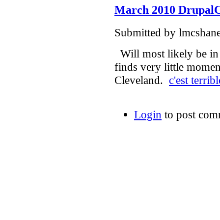
March 2010 Drupal
Submitted by lmcshane
Will most likely be in
finds very little momen
Cleveland.
c'est terribl
Login
to post com