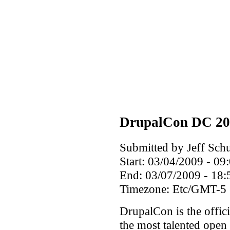
DrupalCon DC 20
Submitted by Jeff Schu
Start:
03/04/2009 - 09
End:
03/07/2009 - 18:
Timezone:
Etc/GMT-5
DrupalCon is the offici
the most talented open