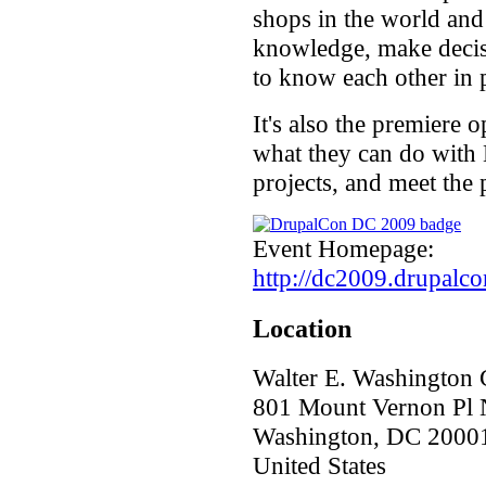
shops in the world and
knowledge, make decisi
to know each other in 
It's also the premiere 
what they can do with D
projects, and meet the
Event Homepage:
http://dc2009.drupalco
Location
Walter E. Washington 
801 Mount Vernon Pl
Washington
,
DC
2000
United States