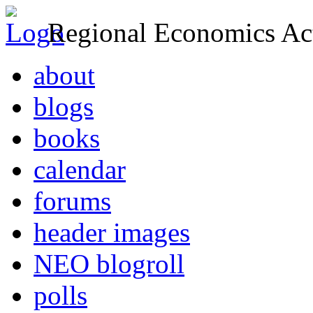
Regional Economics Act
about
blogs
books
calendar
forums
header images
NEO blogroll
polls