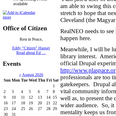
available
am able to swing this c
stretch to hope that ne
more
Cleveland (the Magyar
Office of Citizen
RealNEO needs to see 
happen here.
Rest in Peace,
Meanwhile, I will be lu
Eddy "Citizen" Hauser
Read about Ed …
library interest. Ameri
official Drupal experi
Events
http://www.plaspace.o
«
August 2026
professionals are too t
Sun
Mon
Tue
Wed
Thu
Fri
Sat
gatekeepers. Drupal al
1
vital community inform
2
3
4
5
6
7
8
well as, to present th
9
10
11
12
13
14
15
16
17
18
19
20
21
22
wider audience. So, it 
23
24
25
26
27
28
29
mentality keeps us from
30
31