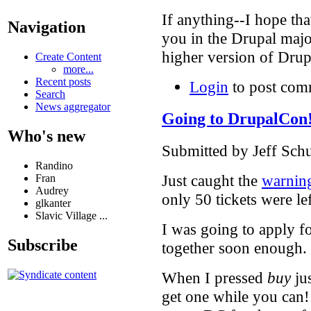
If anything--I hope th
Navigation
you in the Drupal majo
higher version of Dru
Create Content
more...
Recent posts
Login
to post com
Search
News aggregator
Going to DrupalCon
Who's new
Submitted by Jeff Schu
Randino
Just caught the
warnin
Fran
Audrey
only 50 tickets were lef
glkanter
Slavic Village ...
I was going to apply f
Subscribe
together soon enough.
When I pressed
buy
jus
get one while you can!