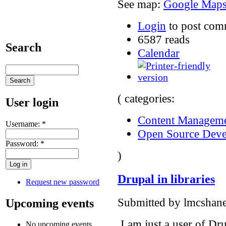
See map:
Google Map
Login
to post com
6587 reads
Search
Calendar
( categories:
User login
Content Manageme
Username:
*
Open Source Dev
Password:
*
)
Drupal in libraries
Request new password
Submitted by lmcshane
Upcoming events
I am just a user of Drup
No upcoming events