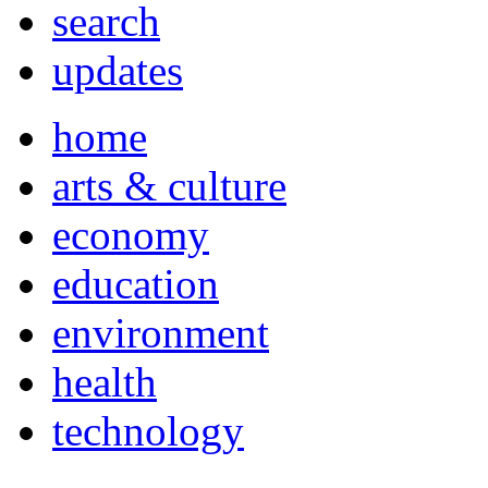
search
updates
home
arts & culture
economy
education
environment
health
technology