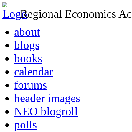
Regional Economics Act
about
blogs
books
calendar
forums
header images
NEO blogroll
polls