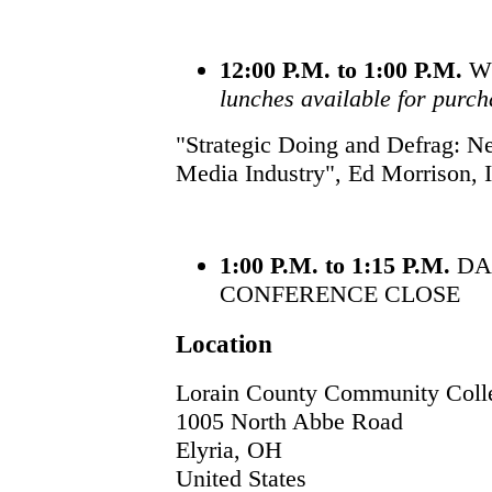
12:00 P.M. to 1:00 P.M.
W
lunches available for purch
"Strategic Doing and Defrag: Ne
Media Industry", Ed Morrison, I
1:00 P.M. to 1:15 P.M.
DA
CONFERENCE CLOSE
Location
Lorain County Community Coll
1005 North Abbe Road
Elyria
,
OH
United States