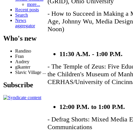
(GRID), Ohio University
more...
Recent posts
- How to Succeed in Making a M
Search
Age, Johnny Wu, Media Design 
News
aggregator
Noon)
Who's new
Randino
11:30 A.M. - 1:00 P.M.
Fran
Audrey
- The Temple of Zeus: Five Edu
glkanter
Slavic Village ...
the Children's Museum of Manha
CERHAS/University of Cincinna
Subscribe
12:00 P.M. to 1:00 P.M.
- Defrag Shorts: Mixed Media Ex
Communications