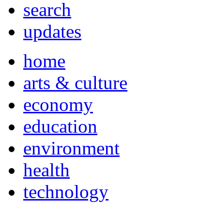
search
updates
home
arts & culture
economy
education
environment
health
technology