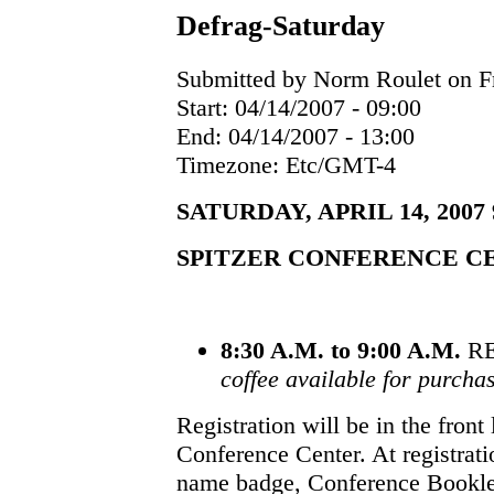
Defrag-Saturday
Submitted by Norm Roulet on Fr
Start:
04/14/2007 - 09:00
End:
04/14/2007 - 13:00
Timezone:
Etc/GMT-4
SATURDAY, APRIL 14, 2007 9:
SPITZER CONFERENCE C
8:30 A.M. to 9:00 A.M.
RE
coffee available for purcha
Registration will be in the front
Conference Center. At registrati
name badge, Conference Booklet