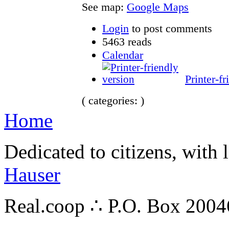
See map:
Google Maps
Login
to post comments
5463 reads
Calendar
Printer-fr
( categories: )
Home
Dedicated to citizens, with 
Hauser
Real.coop ∴ P.O. Box 200