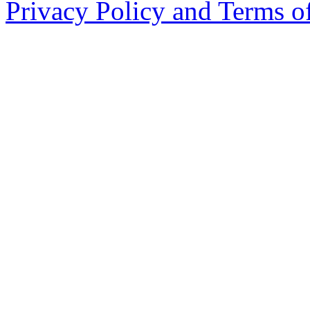
Privacy Policy and Terms o