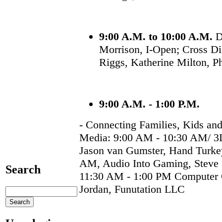
9:00 A.M. to 10:00 A.M.
D
Morrison, I-Open; Cross Di
Riggs, Katherine Milton, P
9:00 A.M. - 1:00 P.M.
- Connecting Families, Kids and
Media: 9:00 AM - 10:30 AM/ 3D
Jason van Gumster, Hand Turke
AM, Audio Into Gaming, Stev
Search
11:30 AM - 1:00 PM Computer 
Jordan, Funutation LLC