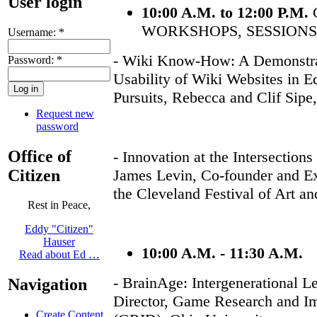
User login
10:00 A.M. to 12:00 P.M.
WORKSHOPS, SESSIONS
Username:
*
- Wiki Know-How: A Demonstra
Password:
*
Usability of Wiki Websites in E
Pursuits, Rebecca and Clif Sip
Request new
password
Office of
- Innovation at the Intersection
Citizen
James Levin, Co-founder and Exe
the Cleveland Festival of Art a
Rest in Peace,
Eddy "Citizen"
Hauser
10:00 A.M. - 11:30 A.M.
Read about Ed …
- BrainAge: Intergenerational L
Navigation
Director, Game Research and I
Create Content