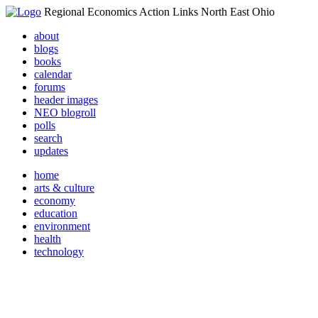
Regional Economics Action Links North East Ohio
about
blogs
books
calendar
forums
header images
NEO blogroll
polls
search
updates
home
arts & culture
economy
education
environment
health
technology