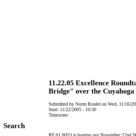
11.22.05 Excellence Roundta
Bridge" over the Cuyahoga
Submitted by Norm Roulet on Wed, 11/16/200
Start:
11/22/2005 - 10:30
Timezone:
Search
REALNEO is hosting our November 22nd NEO E