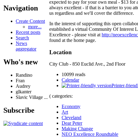
expected to pay for your own meal - $13 for a
Navigation
always excellent - if that is a barrier to you at
us regardless and we'll cover the difference.
Create Content
In the interest of supporting this open collabo
more...
established a virtual Community Of Interest
Recent posts
Excellence - please visit at
http://neoexcellenc
Search
found at the home page.
News
aggregator
Location
Who's new
City Club - 850 Euclid Ave., 2nd Floor
10099 reads
Randino
Calendar
Fran
Printer-friend
Audrey
glkanter
( categories:
Slavic Village ...
Economy
Subscribe
Art
Cleveland
Dear Peter
Making Change
NEO Excellence Roundtable