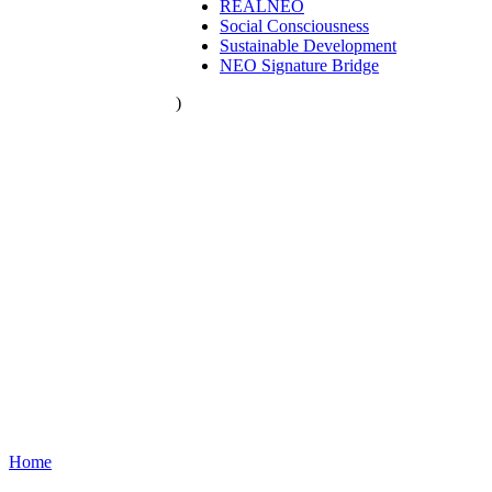
REALNEO
Social Consciousness
Sustainable Development
NEO Signature Bridge
)
Home