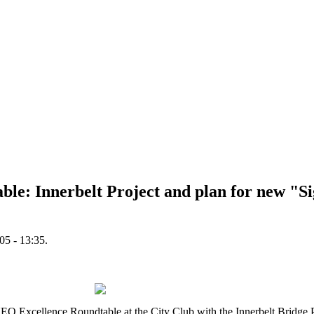
ble: Innerbelt Project and plan for new "S
5 - 13:35.
xcellence Roundtable at the City Club with the Innerbelt Bridge Pl