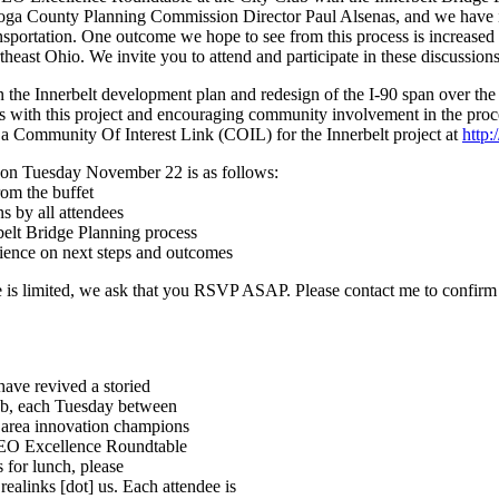
hoga County Planning Commission Director Paul Alsenas, and we have 
sportation. One outcome we hope to see from this process is increased 
east Ohio. We invite you to attend and participate in these discussions
in the Innerbelt development plan and redesign of the I-90 span over t
 with this project and encouraging community involvement in the proce
 Community Of Interest Link (COIL) for the Innerbelt project at
http:
on Tuesday November 22 is as follows:
om the buffet
 by all attendees
belt Bridge Planning process
ience on next steps and outcomes
ce is limited, we ask that you RSVP ASAP. Please contact me to confirm
have revived a storied
lub, each Tuesday between
 area innovation champions
NEO Excellence Roundtable
s for lunch, please
ealinks [dot] us. Each attendee is