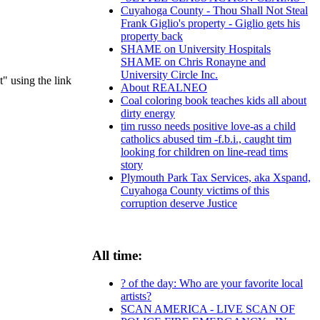
Cuyahoga County - Thou Shall Not Steal
Frank Giglio's property - Giglio gets his
property back
SHAME on University Hospitals
SHAME on Chris Ronayne and
University Circle Inc.
t" using the link
About REALNEO
Coal coloring book teaches kids all about
dirty energy
tim russo needs positive love-as a child
catholics abused tim -f.b.i., caught tim
looking for children on line-read tims
story
Plymouth Park Tax Services, aka Xspand,
Cuyahoga County victims of this
corruption deserve Justice
All time:
? of the day: Who are your favorite local
artists?
SCAN AMERICA - LIVE SCAN OF