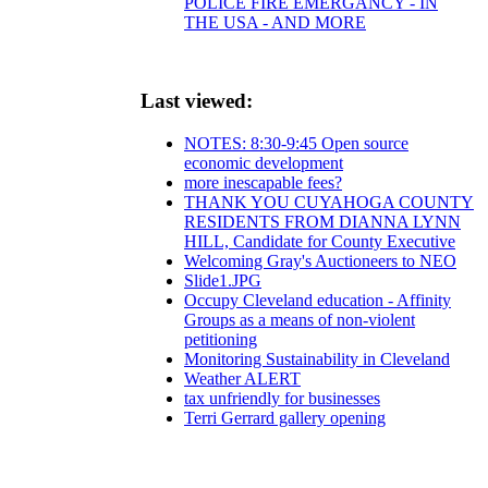
POLICE FIRE EMERGANCY - IN
THE USA - AND MORE
Last viewed:
NOTES: 8:30-9:45 Open source
economic development
more inescapable fees?
THANK YOU CUYAHOGA COUNTY
RESIDENTS FROM DIANNA LYNN
HILL, Candidate for County Executive
Welcoming Gray's Auctioneers to NEO
Slide1.JPG
Occupy Cleveland education - Affinity
Groups as a means of non-violent
petitioning
Monitoring Sustainability in Cleveland
Weather ALERT
tax unfriendly for businesses
Terri Gerrard gallery opening