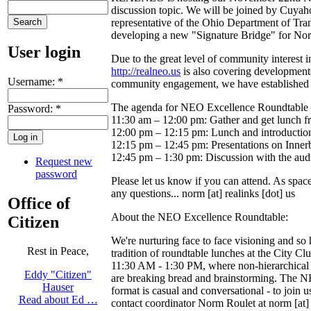
discussion topic. We will be joined by Cuya
representative of the Ohio Department of Tran
developing a new "Signature Bridge" for North
User login
Due to the great level of community interest 
http://realneo.us
is also covering developments
Username:
*
community engagement, we have established a
The agenda for NEO Excellence Roundtable 
Password:
*
11:30 am – 12:00 pm: Gather and get lunch fr
12:00 pm – 12:15 pm: Lunch and introductions
12:15 pm – 12:45 pm: Presentations on Inner
12:45 pm – 1:30 pm: Discussion with the aud
Request new
password
Please let us know if you can attend. As spa
any questions... norm [at] realinks [dot] us
Office of
About the NEO Excellence Roundtable:
Citizen
We're nurturing face to face visioning and so 
Rest in Peace,
tradition of roundtable lunches at the City C
11:30 AM - 1:30 PM, where non-hierarchical
Eddy "Citizen"
are breaking bread and brainstorming. The 
Hauser
format is casual and conversational - to join u
Read about Ed …
contact coordinator Norm Roulet at norm [at] r