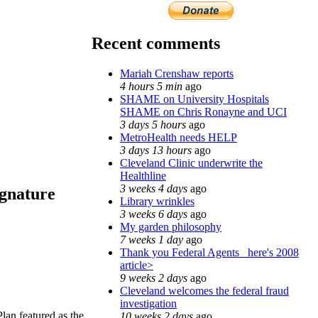
Recent comments
Mariah Crenshaw reports
4 hours 5 min
ago
SHAME on University Hospitals
SHAME on Chris Ronayne and UCI
3 days 5 hours
ago
MetroHealth needs HELP
3 days 13 hours
ago
Cleveland Clinic underwrite the
Healthline
3 weeks 4 days
ago
ignature
Library wrinkles
3 weeks 6 days
ago
My garden philosophy
7 weeks 1 day
ago
Thank you Federal Agents_ here's 2008
article>
9 weeks 2 days
ago
Cleveland welcomes the federal fraud
investigation
an featured as the
10 weeks 2 days
ago