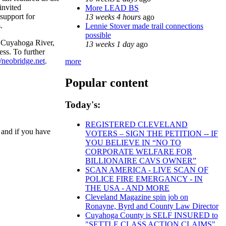
invited
More LEAD BS
support for
13 weeks 4 hours
ago
.
Lennie Stover made trail connections
possible
he Cuyahoga River,
13 weeks 1 day
ago
ss. To further
//neobridge.net
.
more
Popular content
Today's:
REGISTERED CLEVELAND
 and if you have
VOTERS – SIGN THE PETITION -- IF
YOU BELIEVE IN “NO TO
CORPORATE WELFARE FOR
BILLIONAIRE CAVS OWNER”
SCAN AMERICA - LIVE SCAN OF
POLICE FIRE EMERGANCY - IN
THE USA - AND MORE
Cleveland Magazine spin job on
Ronayne, Byrd and County Law Director
Cuyahoga County is SELF INSURED to
"SETTLE CLASS ACTION CLAIMS"