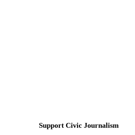
Support Civic Journalism