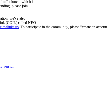
 buffet lunch, which is
tending, please join
ration, we've also
 Link (COIL) called NEO
e.realinks.us
. To participate in the community, please "create an accoun
ly version