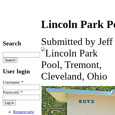
Lincoln Park P
Submitted by Jeff
Search
User login
Username:
*
Password:
*
Request new