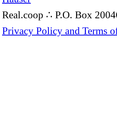
Real.coop ∴ P.O. Box 200
Privacy Policy and Terms o