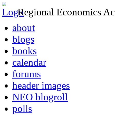
Regional Economics Act
about
blogs
books
calendar
forums
header images
NEO blogroll
polls