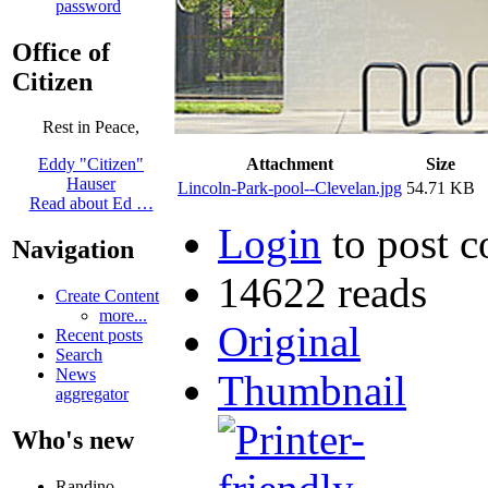
password
Office of
Citizen
Rest in Peace,
Attachment
Size
Eddy "Citizen"
Hauser
Lincoln-Park-pool--Clevelan.jpg
54.71 KB
Read about Ed …
Login
to post 
Navigation
14622 reads
Create Content
more...
Original
Recent posts
Search
News
Thumbnail
aggregator
Who's new
Randino