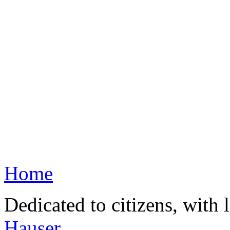
Home
Dedicated to citizens, with 
Hauser