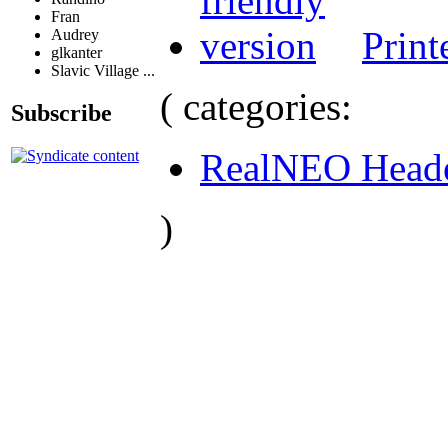
Fran
Print
Audrey
glkanter
Slavic Village ...
( categories:
Subscribe
RealNEO Head
)