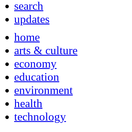
search
updates
home
arts & culture
economy
education
environment
health
technology