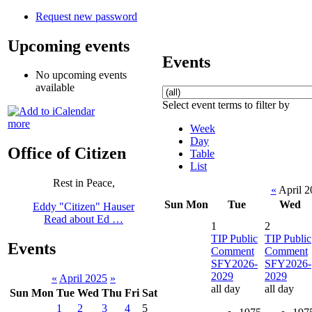
Request new password
Upcoming events
Events
No upcoming events
available
Select event terms to filter by
more
Week
Day
Office of Citizen
Table
List
Rest in Peace,
«
April 
Sun
Mon
Tue
Wed
Eddy "Citizen" Hauser
Read about Ed …
1
2
TIP Public
TIP Public
Events
Comment
Comment
SFY2026-
SFY2026-
2029
2029
«
April 2025
»
all day
all day
Sun
Mon
Tue
Wed
Thu
Fri
Sat
1
2
3
4
5