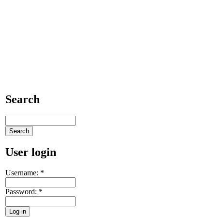
Search
User login
Username:
*
Password:
*