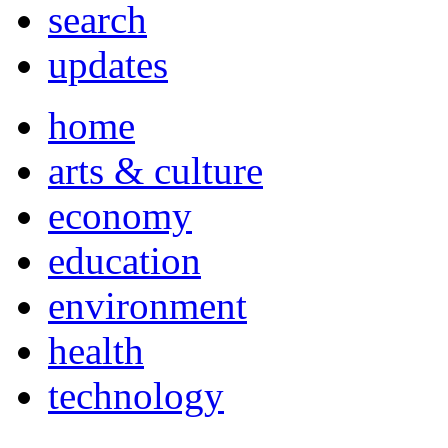
search
updates
home
arts & culture
economy
education
environment
health
technology