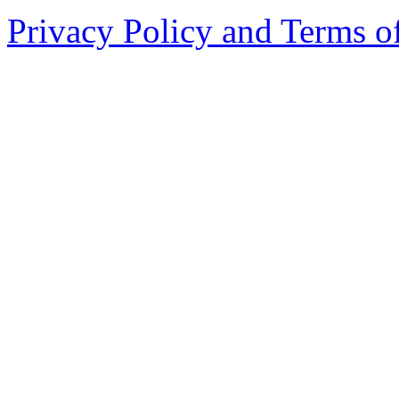
Privacy Policy and Terms o