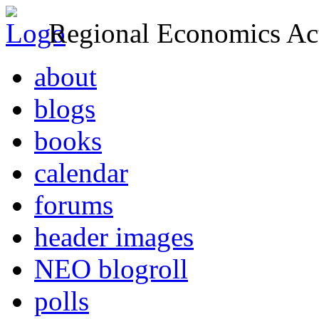
Regional Economics Act
about
blogs
books
calendar
forums
header images
NEO blogroll
polls