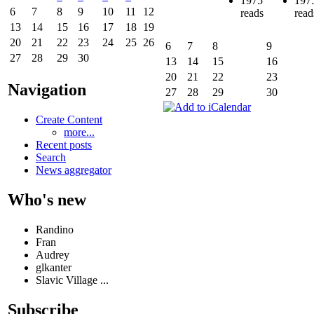
1975
197
6
7
8
9
10
11
12
reads
read
13
14
15
16
17
18
19
20
21
22
23
24
25
26
6
7
8
9
27
28
29
30
13
14
15
16
20
21
22
23
Navigation
27
28
29
30
Create Content
more...
Recent posts
Search
News aggregator
Who's new
Randino
Fran
Audrey
glkanter
Slavic Village ...
Subscribe