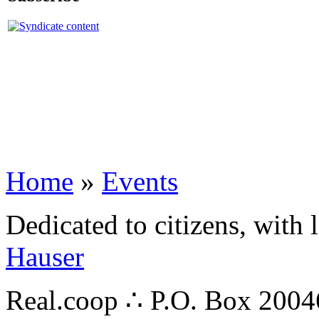
Home
»
Events
Dedicated to citizens, with 
Hauser
Real.coop ∴ P.O. Box 200