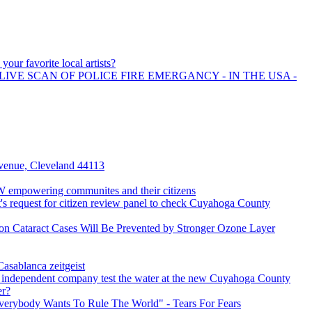
your favorite local artists?
LIVE SCAN OF POLICE FIRE EMERGANCY - IN THE USA -
enue, Cleveland 44113
empowering communites and their citizens
s request for citizen review panel to check Cuyahoga County
on Cataract Cases Will Be Prevented by Stronger Ozone Layer
asablanca zeitgeist
 independent company test the water at the new Cuyahoga County
er?
verybody Wants To Rule The World" - Tears For Fears