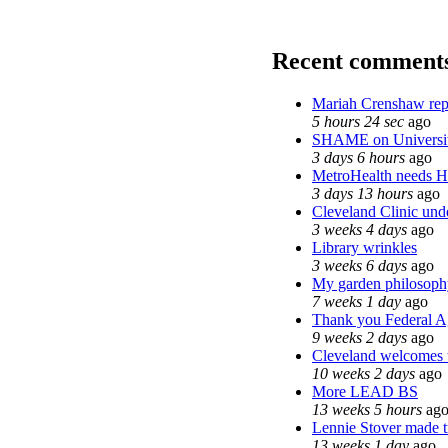
Recent comment
Mariah Crenshaw rep
5 hours 24 sec
ago
SHAME on Universit
3 days 6 hours
ago
MetroHealth needs 
3 days 13 hours
ago
Cleveland Clinic unde
3 weeks 4 days
ago
Library wrinkles
3 weeks 6 days
ago
My garden philosoph
7 weeks 1 day
ago
Thank you Federal Ag
9 weeks 2 days
ago
Cleveland welcomes th
10 weeks 2 days
ago
More LEAD BS
13 weeks 5 hours
ag
Lennie Stover made tr
13 weeks 1 day
ago