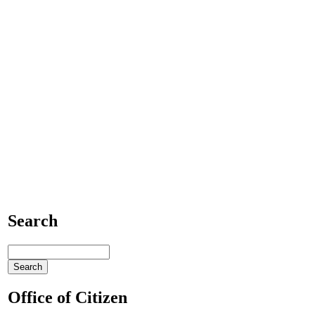
Search
Office of Citizen