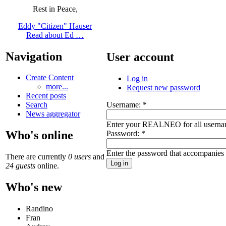
Rest in Peace,
Eddy "Citizen" Hauser
Read about Ed …
Navigation
User account
Create Content
Log in
more...
Request new password
Recent posts
Username:
*
Search
News aggregator
Enter your REALNEO for all userna
Who's online
Password:
*
Enter the password that accompanies
There are currently
0 users
and
24 guests
online.
Who's new
Randino
Fran