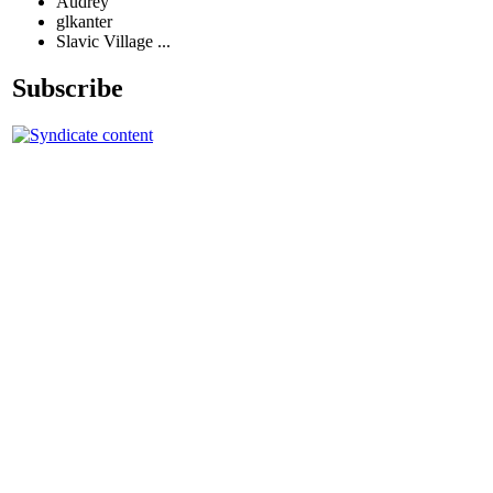
Audrey
glkanter
Slavic Village ...
Subscribe