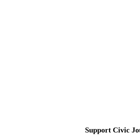
Support Civic J