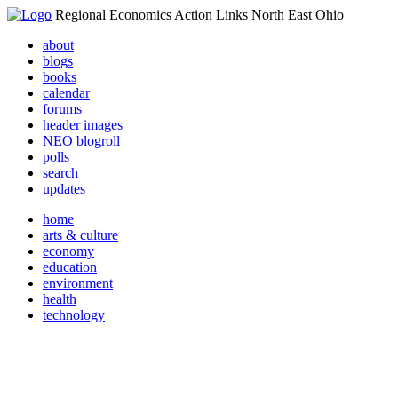
Regional Economics Action Links North East Ohio
about
blogs
books
calendar
forums
header images
NEO blogroll
polls
search
updates
home
arts & culture
economy
education
environment
health
technology