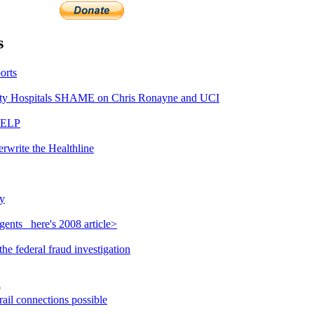
s
orts
y Hospitals SHAME on Chris Ronayne and UCI
HELP
rwrite the Healthline
y
ents_ here's 2008 article>
e federal fraud investigation
o
ail connections possible