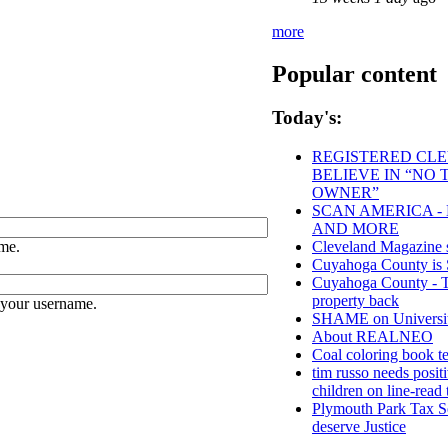
more
Popular content
Today's:
REGISTERED CLEV
BELIEVE IN “NO
OWNER”
SCAN AMERICA - 
AND MORE
me.
Cleveland Magazine 
Cuyahoga County 
Cuyahoga County - Tho
property back
 your username.
SHAME on University
About REALNEO
Coal coloring book te
tim russo needs positi
children on line-read 
Plymouth Park Tax Se
deserve Justice