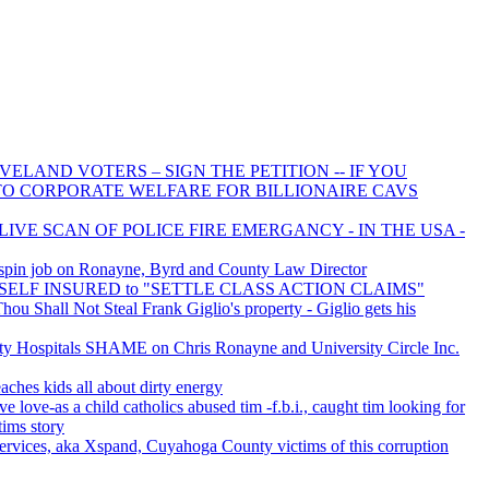
ELAND VOTERS – SIGN THE PETITION -- IF YOU
 TO CORPORATE WELFARE FOR BILLIONAIRE CAVS
LIVE SCAN OF POLICE FIRE EMERGANCY - IN THE USA -
spin job on Ronayne, Byrd and County Law Director
is SELF INSURED to "SETTLE CLASS ACTION CLAIMS"
u Shall Not Steal Frank Giglio's property - Giglio gets his
 Hospitals SHAME on Chris Ronayne and University Circle Inc.
aches kids all about dirty energy
ve love-as a child catholics abused tim -f.b.i., caught tim looking for
tims story
rvices, aka Xspand, Cuyahoga County victims of this corruption