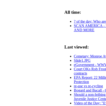
All time:
? of the day: Who are 
SCAN AMERICA - 
AND MORE
Last viewed:
Cemetary: Monroe Av
Slide1.JPG
eGovernment - WWW 
Court OKs Rob Frost'
contracts
EPA Report: 22 Milli
Protection
re-use vs re-cycling
Bogard and Bacall - C
Should a non-bribing
Juvenile Justice Cent
Video of the Day: "E