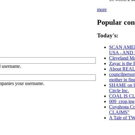
more
Popular con
Today's:
SCAN AMER
USA - AND
Cleveland Ma
Zayac is t
 username.
About REA
councilperson
mother in fine
ompanies your username.
SHAME on Un
Circle Inc.
COAL IS C
009_crop.jpg
Cuyahoga C
CLAIMS"
A Tale of TW