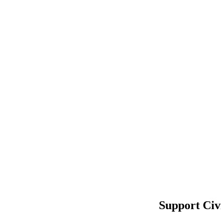
Support Civ