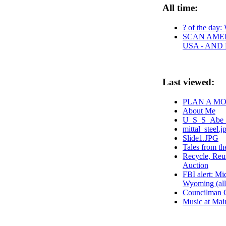
All time:
? of the day: 
SCAN AMER
USA - AND
Last viewed:
PLAN A MOR
About Me
U_S_S_Abe_L
mittal_steel.j
Slide1.JPG
Tales from t
Recycle, Reu
Auction
FBI alert: Mi
Wyoming (all s
Councilman C
Music at Main