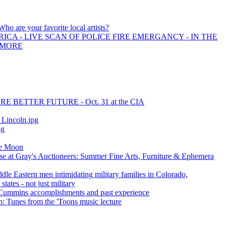
Who are your favorite local artists?
ICA - LIVE SCAN OF POLICE FIRE EMERGANCY - IN THE
 MORE
E BETTER FUTURE - Oct. 31 at the CIA
incoln.jpg
pg
he Moon
se at Gray's Auctioneers: Summer Fine Arts, Furniture & Ephemera
ddle Eastern men intimidating military families in Colorado,
tates - not just military
ummins accomplishments and past experience
: Tunes from the 'Toons music lecture