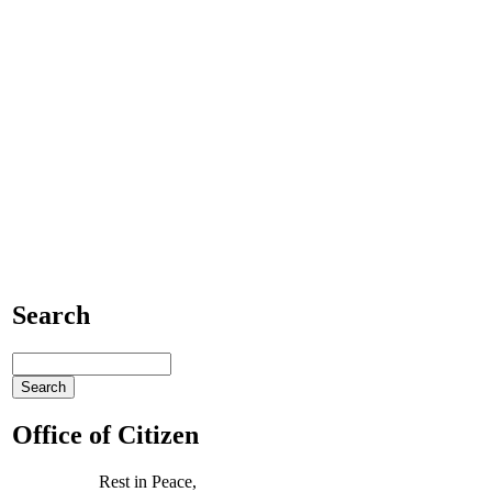
Search
Office of Citizen
Rest in Peace,