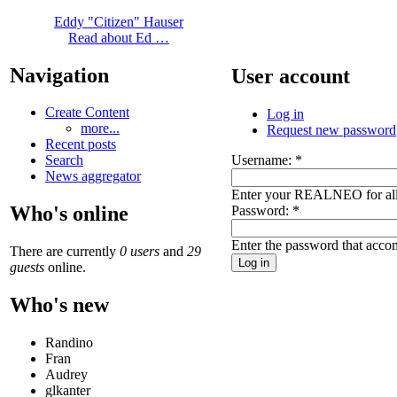
Eddy "Citizen" Hauser
Read about Ed …
Navigation
User account
Create Content
Log in
more...
Request new password
Recent posts
Username:
*
Search
News aggregator
Enter your REALNEO for all
Who's online
Password:
*
Enter the password that acc
There are currently
0 users
and
29
guests
online.
Who's new
Randino
Fran
Audrey
glkanter