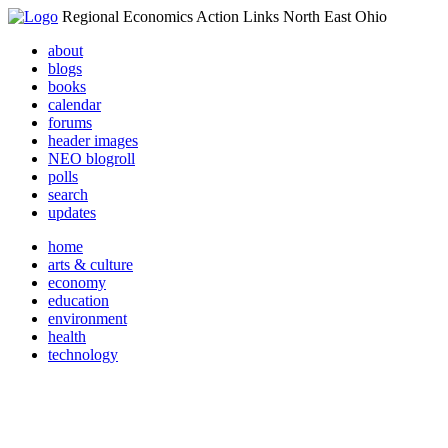
Regional Economics Action Links North East Ohio
about
blogs
books
calendar
forums
header images
NEO blogroll
polls
search
updates
home
arts & culture
economy
education
environment
health
technology