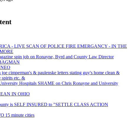
tent
ICA - LIVE SCAN OF POLICE FIRE EMERGANCY - IN THE
 MORE
gazine spin job on Ronayne, Byrd and County Law Director
he BAGMAN
LNEO
 joe cimperman's & paulenske letters stating guy's home clean &
 spirits etc. &
iversity Hospitals SHAME on Chris Ronayne and University
LEAN IN OHIO
ounty is SELF INSURED to "SETTLE CLASS ACTION
O 15 minute cities