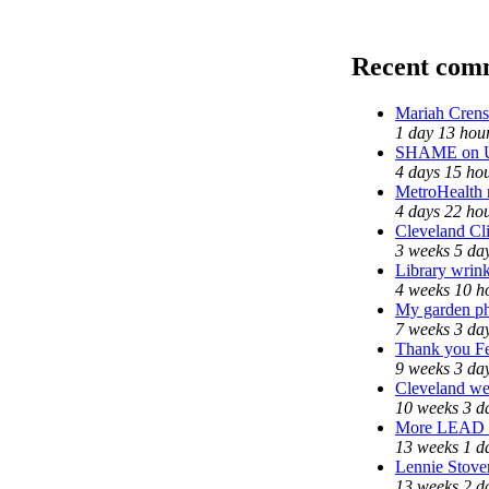
Recent com
Mariah Crens
1 day 13 hou
SHAME on Un
4 days 15 ho
MetroHealth
4 days 22 ho
Cleveland Cli
3 weeks 5 da
Library wrink
4 weeks 10 h
My garden ph
7 weeks 3 da
Thank you Fed
9 weeks 3 da
Cleveland wel
10 weeks 3 d
More LEAD
13 weeks 1 d
Lennie Stover
13 weeks 2 d