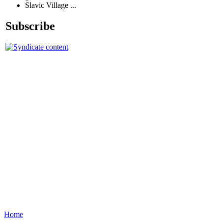
Slavic Village ...
Subscribe
Home