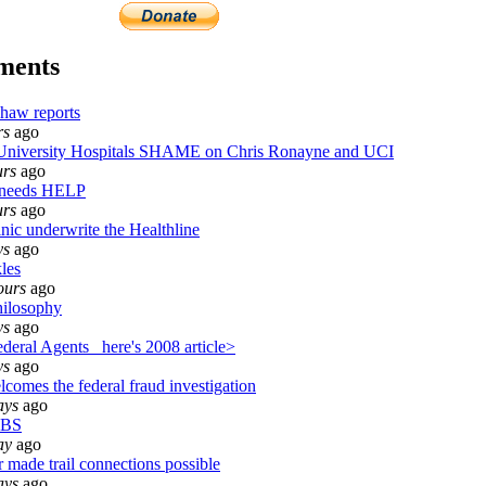
ments
haw reports
rs
ago
iversity Hospitals SHAME on Chris Ronayne and UCI
urs
ago
 needs HELP
urs
ago
nic underwrite the Healthline
ys
ago
les
ours
ago
ilosophy
ys
ago
eral Agents_ here's 2008 article>
ys
ago
comes the federal fraud investigation
ays
ago
 BS
ay
ago
 made trail connections possible
ays
ago