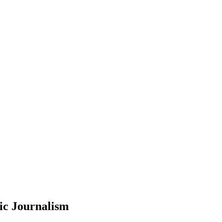
ic Journalism