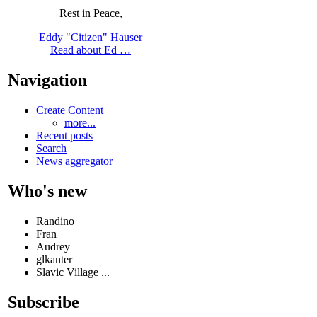
Rest in Peace,
Eddy "Citizen" Hauser
Read about Ed …
Navigation
Create Content
more...
Recent posts
Search
News aggregator
Who's new
Randino
Fran
Audrey
glkanter
Slavic Village ...
Subscribe