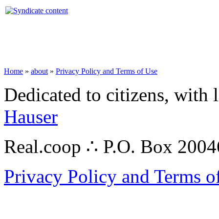
Home
»
about
»
Privacy Policy and Terms of Use
Dedicated to citizens, with 
Hauser
Real.coop ∴ P.O. Box 200
Privacy Policy and Terms o