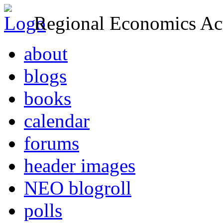
Regional Economics Act
about
blogs
books
calendar
forums
header images
NEO blogroll
polls