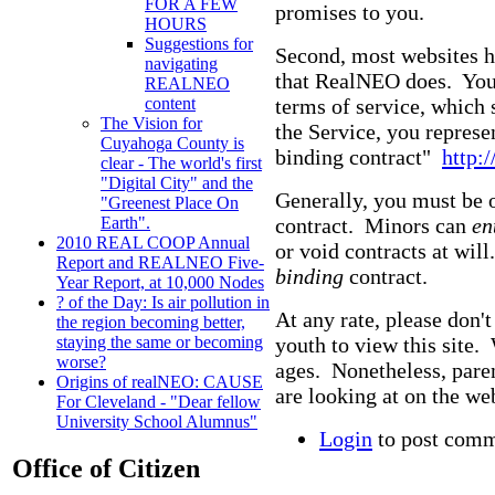
FOR A FEW
promises to you.
HOURS
Suggestions for
Second, most websites h
navigating
that RealNEO does. You j
REALNEO
terms of service, which 
content
The Vision for
the Service, you represen
Cuyahoga County is
binding contract"
http:
clear - The world's first
"Digital City" and the
Generally, you must be o
"Greenest Place On
contract. Minors can
en
Earth".
2010 REAL COOP Annual
or void contracts at wil
Report and REALNEO Five-
binding
contract.
Year Report, at 10,000 Nodes
? of the Day: Is air pollution in
At any rate, please don'
the region becoming better,
youth to view this site.
staying the same or becoming
worse?
ages. Nonetheless, pare
Origins of realNEO: CAUSE
are looking at on the web
For Cleveland - "Dear fellow
University School Alumnus"
Login
to post com
Office of Citizen