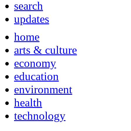
search
updates
home
arts & culture
economy
education
environment
health
technology