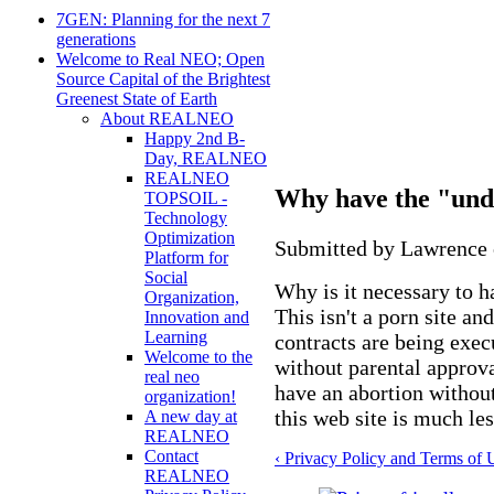
7GEN: Planning for the next 7
generations
Welcome to Real NEO; Open
Source Capital of the Brightest
Greenest State of Earth
About REALNEO
Happy 2nd B-
Day, REALNEO
REALNEO
Why have the "und
TOPSOIL -
Technology
Optimization
Submitted by Lawrence o
Platform for
Social
Why is it necessary to 
Organization,
This isn't a porn site an
Innovation and
Learning
contracts are being exe
Welcome to the
without parental approval
real neo
have an abortion without
organization!
this web site is much les
A new day at
REALNEO
Contact
‹ Privacy Policy and Terms of 
REALNEO