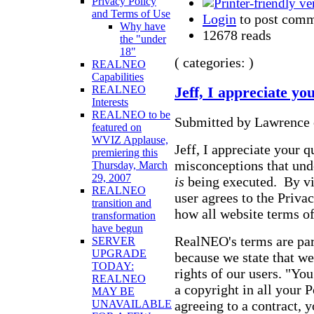
Privacy Policy
and Terms of Use
Login
to post com
Why have
12678 reads
the "under
18"
( categories: )
REALNEO
Capabilities
REALNEO
Jeff, I appreciate yo
Interests
REALNEO to be
Submitted by Lawrence 
featured on
WVIZ Applause,
Jeff, I appreciate your 
premiering this
misconceptions that unde
Thursday, March
29, 2007
is
being executed. By vie
REALNEO
user agrees to the Priva
transition and
how all website terms of
transformation
have begun
RealNEO's terms are par
SERVER
UPGRADE
because we state that we
TODAY:
rights of our users. "Yo
REALNEO
a copyright in all your P
MAY BE
agreeing to a contract, 
UNAVAILABLE