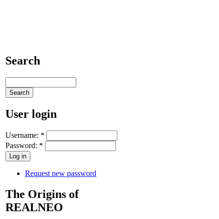
Search
User login
Username:
*
Password:
*
Request new password
The Origins of
REALNEO