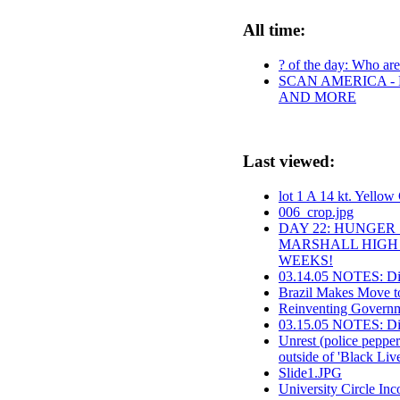
All time:
? of the day: Who are 
SCAN AMERICA - 
AND MORE
Last viewed:
lot 1 A 14 kt. Yello
006_crop.jpg
DAY 22: HUNGER 
MARSHALL HIGH 
WEEKS!
03.14.05 NOTES: Dis
Brazil Makes Move to
Reinventing Governme
03.15.05 NOTES: Dir
Unrest (police pepper
outside of 'Black Liv
Slide1.JPG
University Circle Inc