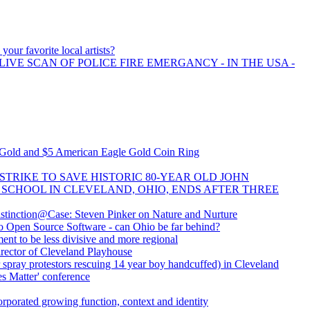
your favorite local artists?
LIVE SCAN OF POLICE FIRE EMERGANCY - IN THE USA -
w Gold and $5 American Eagle Gold Coin Ring
STRIKE TO SAVE HISTORIC 80-YEAR OLD JOHN
SCHOOL IN CLEVELAND, OHIO, ENDS AFTER THREE
tinction@Case: Steven Pinker on Nature and Nurture
 Open Source Software - can Ohio be far behind?
nt to be less divisive and more regional
ector of Cleveland Playhouse
 spray protestors rescuing 14 year boy handcuffed) in Cleveland
es Matter' conference
orporated growing function, context and identity