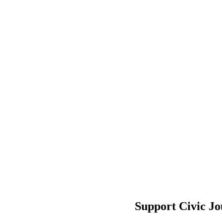
Support Civic J