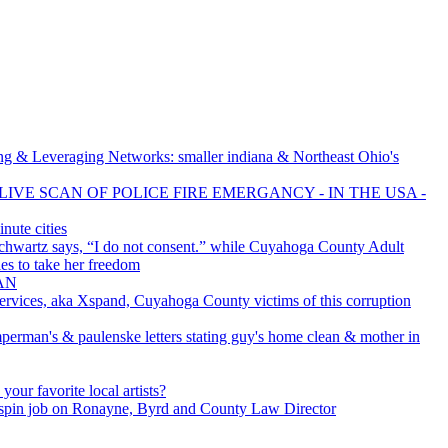
g & Leveraging Networks: smaller indiana & Northeast Ohio's
LIVE SCAN OF POLICE FIRE EMERGANCY - IN THE USA -
ute cities
chwartz says, “I do not consent.” while Cuyahoga County Adult
ies to take her freedom
MAN
rvices, aka Xspand, Cuyahoga County victims of this corruption
perman's & paulenske letters stating guy's home clean & mother in
your favorite local artists?
spin job on Ronayne, Byrd and County Law Director