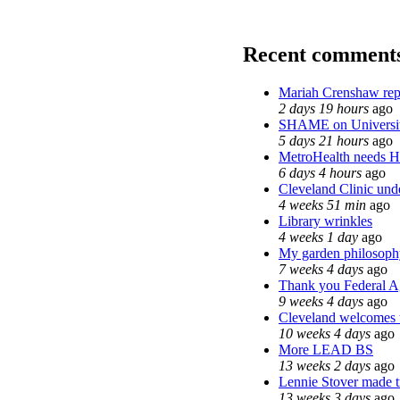
Recent comment
Mariah Crenshaw rep
2 days 19 hours
ago
SHAME on Universit
5 days 21 hours
ago
MetroHealth needs 
6 days 4 hours
ago
Cleveland Clinic unde
4 weeks 51 min
ago
Library wrinkles
4 weeks 1 day
ago
My garden philosoph
7 weeks 4 days
ago
Thank you Federal Ag
9 weeks 4 days
ago
Cleveland welcomes th
10 weeks 4 days
ago
More LEAD BS
13 weeks 2 days
ago
Lennie Stover made tr
13 weeks 3 days
ago