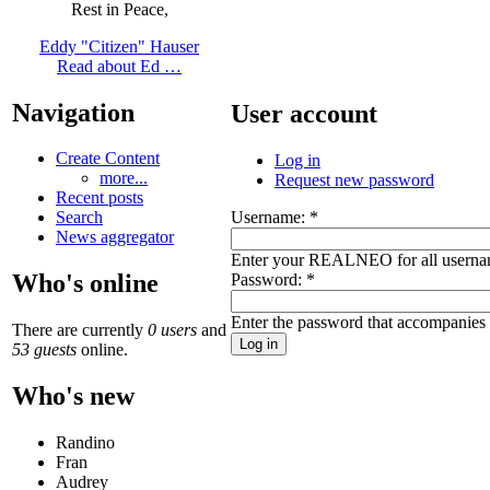
Rest in Peace,
Eddy "Citizen" Hauser
Read about Ed …
Navigation
User account
Create Content
Log in
more...
Request new password
Recent posts
Username:
*
Search
News aggregator
Enter your REALNEO for all userna
Who's online
Password:
*
Enter the password that accompanies
There are currently
0 users
and
53 guests
online.
Who's new
Randino
Fran
Audrey