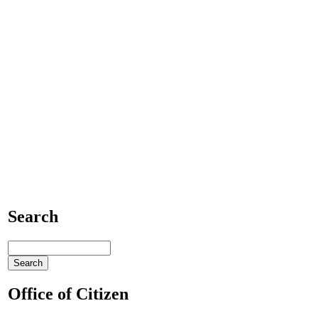
Search
Office of Citizen