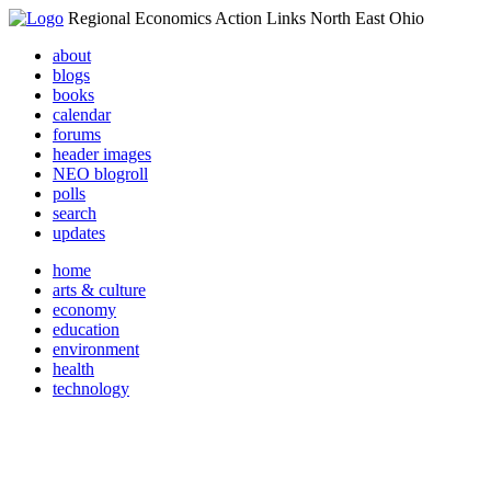
Regional Economics Action Links North East Ohio
about
blogs
books
calendar
forums
header images
NEO blogroll
polls
search
updates
home
arts & culture
economy
education
environment
health
technology