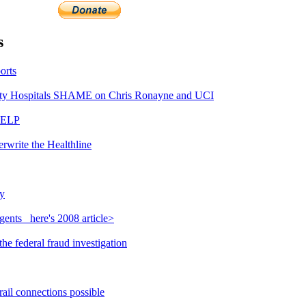
s
orts
y Hospitals SHAME on Chris Ronayne and UCI
HELP
rwrite the Healthline
y
ents_ here's 2008 article>
e federal fraud investigation
ail connections possible