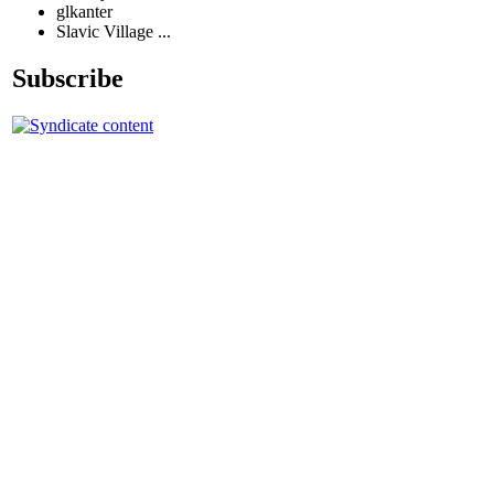
glkanter
Slavic Village ...
Subscribe