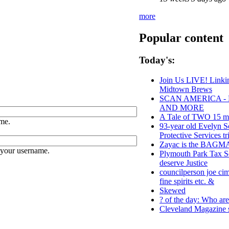
more
Popular content
Today's:
Join Us LIVE! Linkin
Midtown Brews
SCAN AMERICA - 
AND MORE
A Tale of TWO 15 min
me.
93-year old Evelyn S
Protective Services tr
Zayac is the BAG
 your username.
Plymouth Park Tax Se
deserve Justice
councilperson joe cim
fine spirits etc. &
Skewed
? of the day: Who are 
Cleveland Magazine 