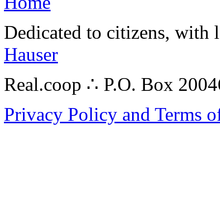
Home
Dedicated to citizens, with 
Hauser
Real.coop ∴ P.O. Box 200
Privacy Policy and Terms o