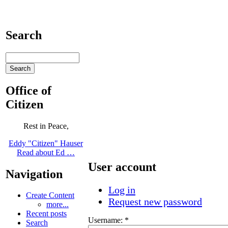
Search
Office of
Citizen
Rest in Peace,
Eddy "Citizen" Hauser
Read about Ed …
User account
Navigation
Log in
Create Content
Request new password
more...
Recent posts
Username:
*
Search