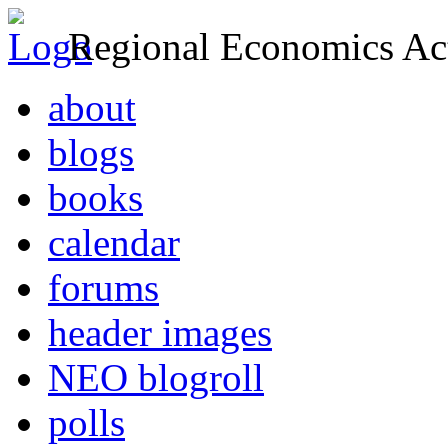
Regional Economics Act
about
blogs
books
calendar
forums
header images
NEO blogroll
polls