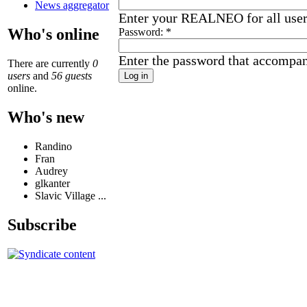
News aggregator
Enter your REALNEO for all use
Who's online
Password:
*
Enter the password that accompa
There are currently
0
users
and
56 guests
online.
Who's new
Randino
Fran
Audrey
glkanter
Slavic Village ...
Subscribe