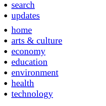
search
updates
home
arts & culture
economy
education
environment
health
technology