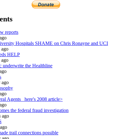
ents
w reports
ago
ersity Hospitals SHAME on Chris Ronayne and UCI
ago
eeds HELP
ago
c underwrite the Healthline
ago
s
s
ago
osophy
ago
al Agents_ here's 2008 article>
ago
mes the federal fraud investigation
s
ago
S
ago
ade trail connections possible
s
ago