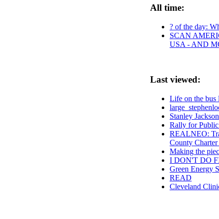
All time:
? of the day: Wh
SCAN AMERIC
USA - AND 
Last viewed:
Life on the bus 
large_stephenlo
Stanley Jackson
Rally for Publ
REALNEO: Tran
County Charter
Making the piece
I DON'T DO F
Green Energy 
READ
Cleveland Clin