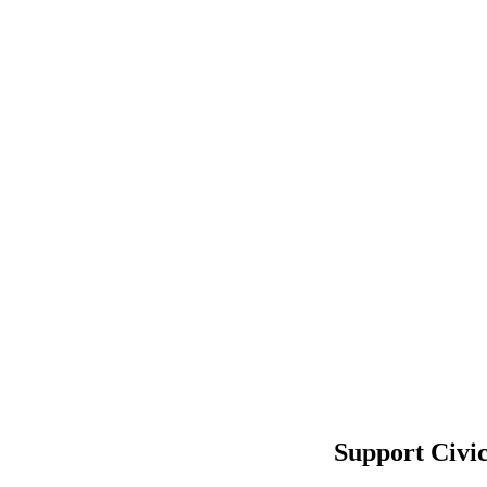
Support Civi