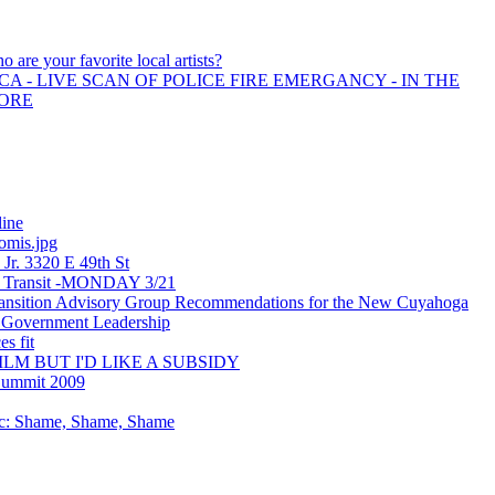
o are your favorite local artists?
A - LIVE SCAN OF POLICE FIRE EMERGANCY - IN THE
MORE
line
omis.jpg
 Jr. 3320 E 49th St
ic Transit -MONDAY 3/21
sition Advisory Group Recommendations for the New Cuyahoga
 Government Leadership
s fit
ILM BUT I'D LIKE A SUBSIDY
Summit 2009
ic: Shame, Shame, Shame