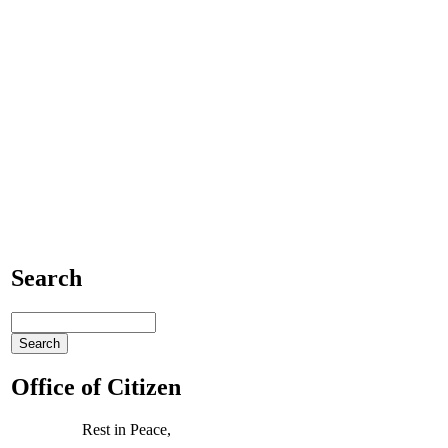
Search
Office of Citizen
Rest in Peace,