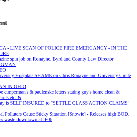
ent
A - LIVE SCAN OF POLICE FIRE EMERGANCY - IN THE
MORE
zine spin job on Ronayne, Byrd and County Law Director
 BAGMAN
NEO
rsity Hospitals SHAME on Chris Ronayne and University Circle
AN IN OHIO
oe cimperman's & paulenske letters stating guy's home clean &
irits etc. &
nty is SELF INSURED to "SETTLE CLASS ACTION CLAIMS"
val Polluters Cause Sticky Situation [Snowie] - Releases high BOD,
ss waste downtown at IF06