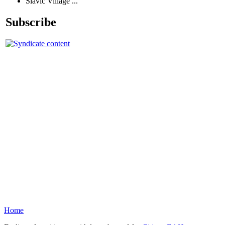
Slavic Village ...
Subscribe
Home