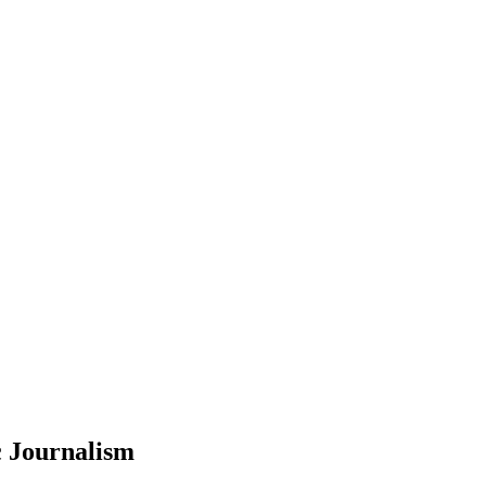
c Journalism