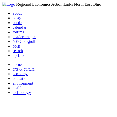
Regional Economics Action Links North East Ohio
about
blogs
books
calendar
forums
header images
NEO blogroll
polls
search
updates
home
arts & culture
economy
education
environment
health
technology