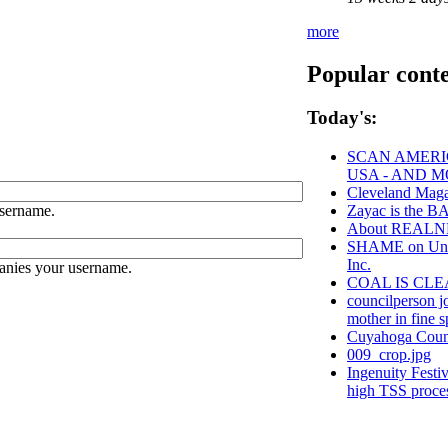
more
Popular cont
Today's:
SCAN AMERIC
USA - AND 
Cleveland Maga
sername.
Zayac is the
About REAL
SHAME on Unive
Inc.
anies your username.
COAL IS CLE
councilperson j
mother in fine sp
Cuyahoga Cou
009_crop.jpg
Ingenuity Festi
high TSS proce