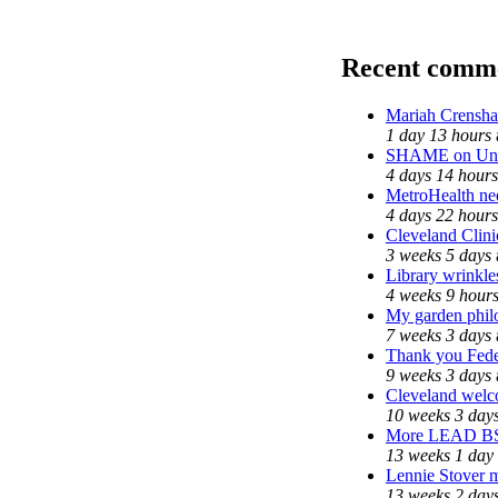
Recent comm
Mariah Crensha
1 day 13 hours
SHAME on Univ
4 days 14 hours
MetroHealth n
4 days 22 hours
Cleveland Clini
3 weeks 5 days
Library wrinkle
4 weeks 9 hour
My garden phil
7 weeks 3 days
Thank you Feder
9 weeks 3 days
Cleveland welco
10 weeks 3 day
More LEAD B
13 weeks 1 day
Lennie Stover m
13 weeks 2 day