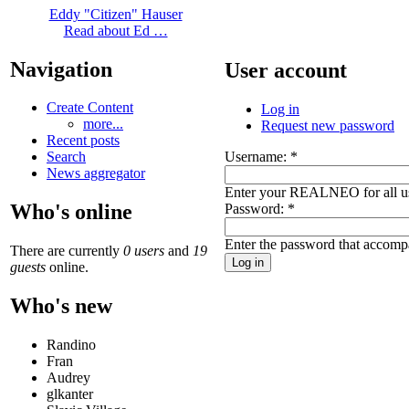
Eddy "Citizen" Hauser
Read about Ed …
Navigation
User account
Create Content
Log in
more...
Request new password
Recent posts
Username:
*
Search
News aggregator
Enter your REALNEO for all u
Who's online
Password:
*
Enter the password that accomp
There are currently
0 users
and
19
guests
online.
Who's new
Randino
Fran
Audrey
glkanter