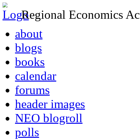
Regional Economics Act
about
blogs
books
calendar
forums
header images
NEO blogroll
polls