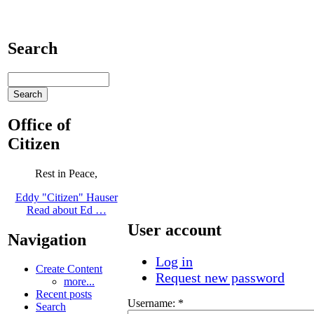
Search
Office of
Citizen
Rest in Peace,
Eddy "Citizen" Hauser
Read about Ed …
User account
Navigation
Log in
Create Content
Request new password
more...
Recent posts
Username:
*
Search