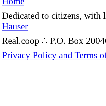
Home
Dedicated to citizens, with 
Hauser
Real.coop ∴ P.O. Box 200
Privacy Policy and Terms o