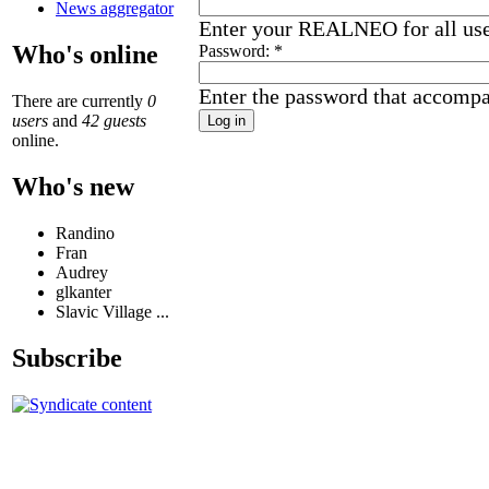
News aggregator
Enter your REALNEO for all us
Who's online
Password:
*
Enter the password that accomp
There are currently
0
users
and
42 guests
online.
Who's new
Randino
Fran
Audrey
glkanter
Slavic Village ...
Subscribe