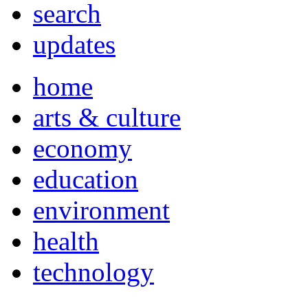
search
updates
home
arts & culture
economy
education
environment
health
technology