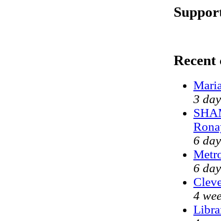
Support
Recent
Maria
3 day
SHAM
Rona
6 day
Metr
6 day
Cleve
4 wee
Libra