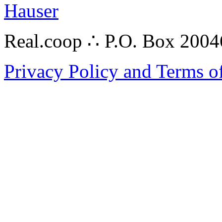
Hauser
Real.coop ∴ P.O. Box 200
Privacy Policy and Terms o