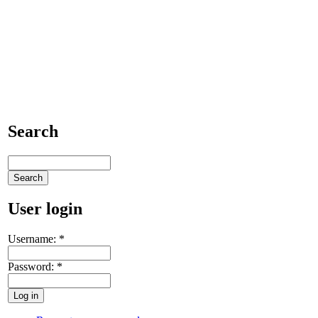
Search
User login
Username:
*
Password:
*