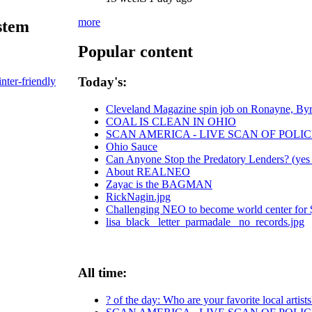
more
stem
Popular content
Today's:
inter-friendly
Cleveland Magazine spin job on Ronayne, By
COAL IS CLEAN IN OHIO
SCAN AMERICA - LIVE SCAN OF POLIC
Ohio Sauce
Can Anyone Stop the Predatory Lenders? (yes -
About REALNEO
Zayac is the BAGMAN
RickNagin.jpg
Challenging NEO to become world center for $ 
lisa_black_ letter_parmadale_ no_records.jpg
All time:
? of the day: Who are your favorite local artists