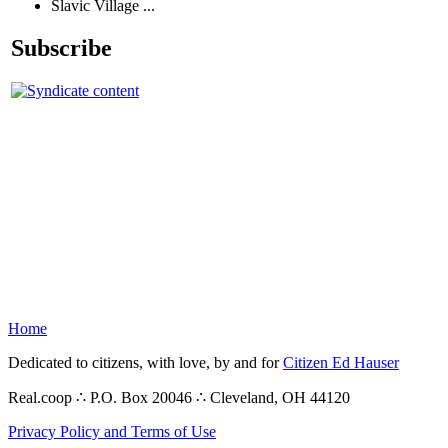
Slavic Village ...
Subscribe
Home
Dedicated to citizens, with love, by and for
Citizen Ed Hauser
Real.coop ∴ P.O. Box 20046 ∴ Cleveland, OH 44120
Privacy Policy and Terms of Use