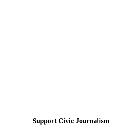
Support Civic Journalism