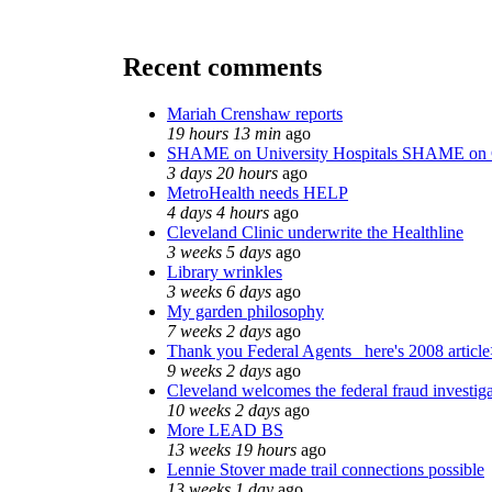
Recent comments
Mariah Crenshaw reports
19 hours 13 min
ago
SHAME on University Hospitals SHAME on 
3 days 20 hours
ago
MetroHealth needs HELP
4 days 4 hours
ago
Cleveland Clinic underwrite the Healthline
3 weeks 5 days
ago
Library wrinkles
3 weeks 6 days
ago
My garden philosophy
7 weeks 2 days
ago
Thank you Federal Agents_ here's 2008 articl
9 weeks 2 days
ago
Cleveland welcomes the federal fraud investig
10 weeks 2 days
ago
More LEAD BS
13 weeks 19 hours
ago
Lennie Stover made trail connections possible
13 weeks 1 day
ago