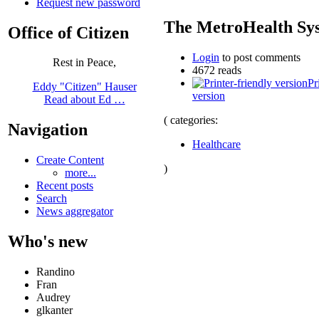
Request new password
The MetroHealth Sy
Office of Citizen
Login
to post comments
Rest in Peace,
4672 reads
Pr
Eddy "Citizen" Hauser
version
Read about Ed …
( categories:
Navigation
Healthcare
Create Content
)
more...
Recent posts
Search
News aggregator
Who's new
Randino
Fran
Audrey
glkanter