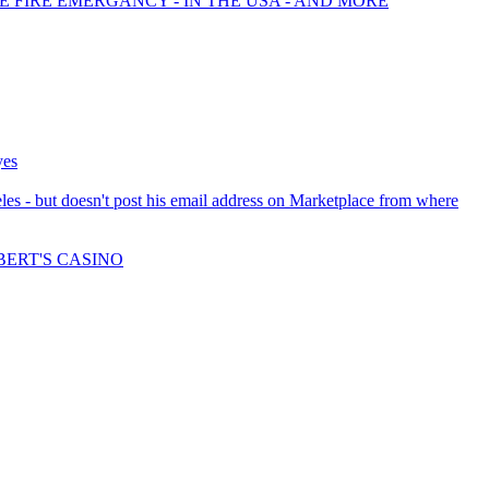
E FIRE EMERGANCY - IN THE USA - AND MORE
yes
les - but doesn't post his email address on Marketplace from where
BERT'S CASINO