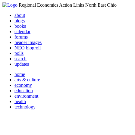
Regional Economics Action Links North East Ohio
about
blogs
books
calendar
forums
header images
NEO blogroll
polls
search
updates
home
arts & culture
economy
education
environment
health
technology