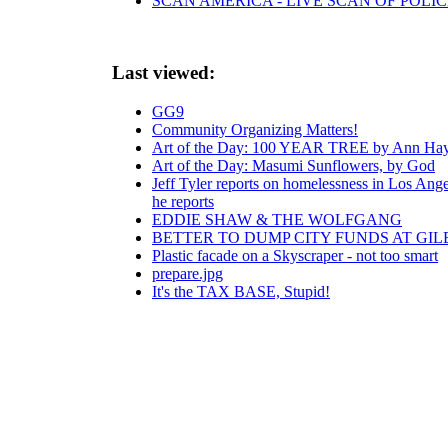
SCAN AMERICA - LIVE SCAN OF POLIC
Last viewed:
GG9
Community Organizing Matters!
Art of the Day: 100 YEAR TREE by Ann Ha
Art of the Day: Masumi Sunflowers, by God
Jeff Tyler reports on homelessness in Los Ange
he reports
EDDIE SHAW & THE WOLFGANG
BETTER TO DUMP CITY FUNDS AT GIL
Plastic facade on a Skyscraper - not too smart
prepare.jpg
It's the TAX BASE, Stupid!