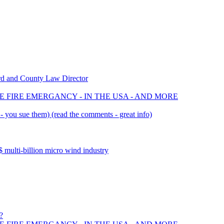
rd and County Law Director
E FIRE EMERGANCY - IN THE USA - AND MORE
 you sue them) (read the comments - great info)
multi-billion micro wind industry
?