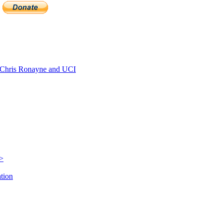
Chris Ronayne and UCI
e>
ation