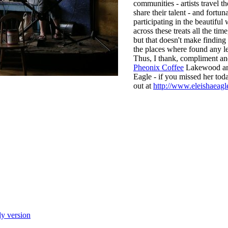
communities - artists travel t
share their talent - and fortun
participating in the beautifu
across these treats all the time
but that doesn't make finding
the places where found any le
Thus, I thank, compliment an
Pheonix Coffee
Lakewood an
Eagle - if you missed her tod
out at
http://www.eleishaeagl
ly version