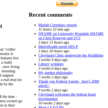
Recent comments
Mariah Crenshaw reports
t
11 hours 33 min
ago
SHAME on University Hospitals SHAME
on Chris Ronayne and UCI
3 days 13 hours
ago
MetroHealth needs HELP
at "coffee
3 days 20 hours
ago
eonix is
Cleveland Clinic underwrite the Healthline
features live
3 weeks 4 days
ago
 a really
Library wrinkles
e - now living
3 weeks 6 days
ago
se booming
My garden philosophy
d original
7 weeks 2 days
ago
 real treat for
Thank you Federal Agents_ here's 2008
in by the
article>
9 weeks 2 days
ago
Cleveland welcomes the federal fraud
ll the time -
investigation
iness owners go
10 weeks 2 days
ago
re to their
More LEAD BS