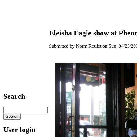
Eleisha Eagle show at Phe
Submitted by Norm Roulet on Sun, 04/23/200
Search
User login