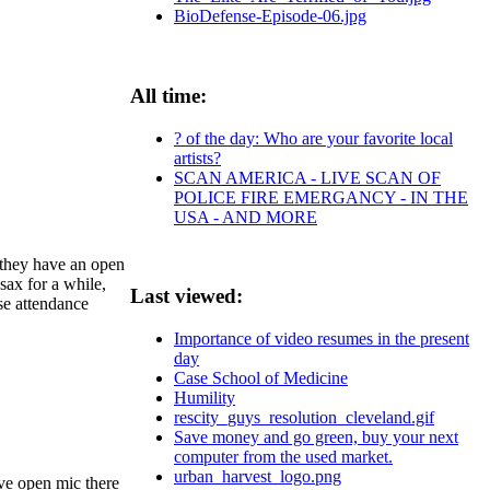
BioDefense-Episode-06.jpg
All time:
? of the day: Who are your favorite local
artists?
SCAN AMERICA - LIVE SCAN OF
POLICE FIRE EMERGANCY - IN THE
USA - AND MORE
 they have an open
sax for a while,
Last viewed:
se attendance
Importance of video resumes in the present
day
Case School of Medicine
Humility
rescity_guys_resolution_cleveland.gif
Save money and go green, buy your next
computer from the used market.
urban_harvest_logo.png
ave open mic there