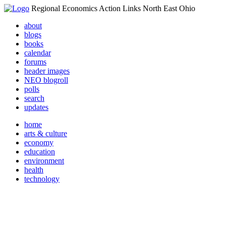
Regional Economics Action Links North East Ohio
about
blogs
books
calendar
forums
header images
NEO blogroll
polls
search
updates
home
arts & culture
economy
education
environment
health
technology