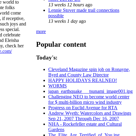
he world to
13 weeks 12 hours
ago
ate folks
Lennie Stover made trail connections
l world come
possible
, if receptive,
13 weeks 1 day
ago
 such joys and
ss special.
more
d celebrate
d Eleisha
Popular content
ay, check her
e.com/
Today's:
Cleveland Magazine spin job on Ronayne,
Byrd and County Law Director
HAPPY HOLIDAYS REALNEO!
WORMS
japan_earthquake___tsunami_image001.jpg
Challenging NEO to become world center
for $ multi-billion micro wind industry
Progress on Euclid Avenue for RTA
Andrew Wyeth: Watercolors and Drawings
Sep 21, 2007 Through Dec 16, 2007
NHA - Rockefeller estate and Cultural
Gardens
The_Elite_Are_Terrified_of_You.jpg