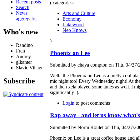
Recent posts
( categories:
Search
News
Arts and Culture
aggregator
Economy
Lakewood
Neo Knows
Who's new
)
Randino
Fran
Phoenix on Lee
Audrey
glkanter
Submitted by chaya compton on Thu, 04/27/2
Slavic Village ...
Well.. the Phoenix on Lee is a pretty cool p
Subscribe
mic night too! Every Wednesday night! At the
and then xela played some tunes as well. I mi
significantly :).
Login
to post comments
Rap away - and let us know what's
Submitted by Norm Roulet on Thu, 04/27/200
Phoenix on Lee is a great coffee house and a