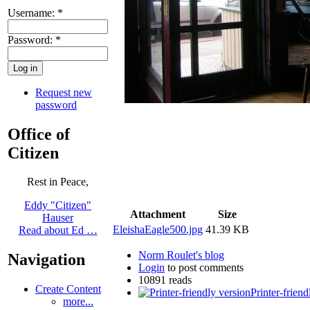
Username:
*
Password:
*
Request new
password
Office of
Citizen
Rest in Peace,
Eddy "Citizen"
Attachment
Size
Hauser
EleishaEagle500.jpg
41.39 KB
Read about Ed …
Norm Roulet's blog
Navigation
Login
to post comments
10891 reads
Create Content
Printer-friend
more...