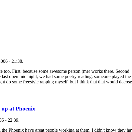
006 - 21:38.
lace too. First, because some awesome person (me) works there. Second,
 last open mic night, we had some poetry reading, someone played the 
ght do some freestyle rapping myself, but I think that that would decrea
 up at Phoenix
6 - 22:39.
ll the Phoenix have great people working at them. I didn't know they h