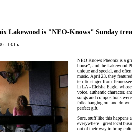
onix Lakewood is "NEO-Knows" Sunday trea
6 - 13:15.
NEO Knows Pheonix is a gre
house", and the Lakewood Ph
unique and special, and often 
music. April 23, they featured
terrific singer from Tennesse
in LA - Eleisha Eagle, who
voice, authentic character, an
songs and compositions were a
folks hanging out and drawn 
perfect gift.
Sure, stuff like this happens a
everywhere - great local bus
out of their way to bring cultu