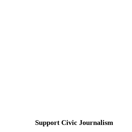
Support Civic Journalism