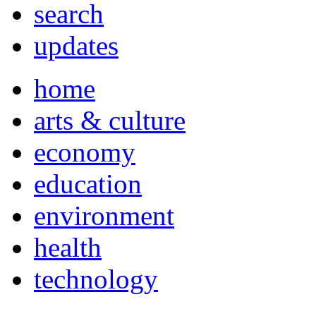
search
updates
home
arts & culture
economy
education
environment
health
technology