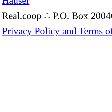
Hauser
Real.coop ∴ P.O. Box 200
Privacy Policy and Terms o