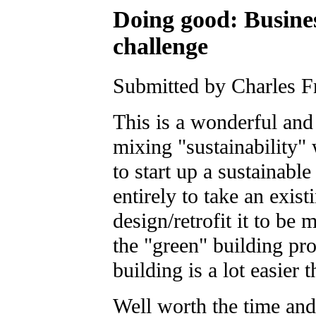
Doing good: Busines
challenge
Submitted by Charles F
This is a wonderful and 
mixing "sustainability" 
to start up a sustainable
entirely to take an exist
design/retrofit it to be
the "green" building pr
building is a lot easier 
Well worth the time and 