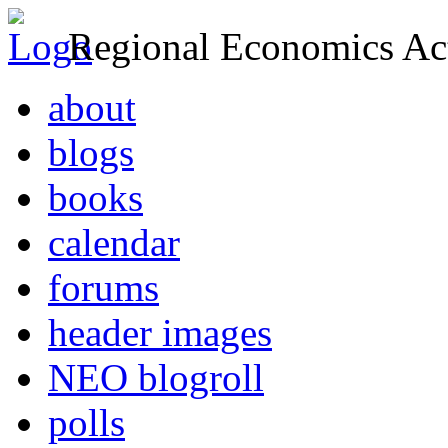
Regional Economics Act
about
blogs
books
calendar
forums
header images
NEO blogroll
polls