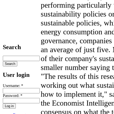
performing particularly
sustainability policies 
sustainable policies, w
energy consumption and
governance, companies p
Search
an average of just five.
of their company's sust
smaller number saying t
User login
"The results of this res
working out what sustai
Username:
*
how to implement it," s
Password:
*
the Economist Intelligen
consensus on what the t