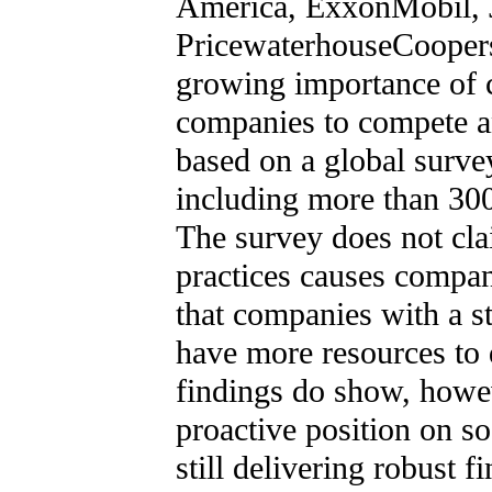
America, ExxonMobil, 
PricewaterhouseCoopers
growing importance of c
companies to compete an
based on a global surve
including more than 3
The survey does not cla
practices causes compani
that companies with a s
have more resources to d
findings do show, however
proactive position on s
still delivering robust 