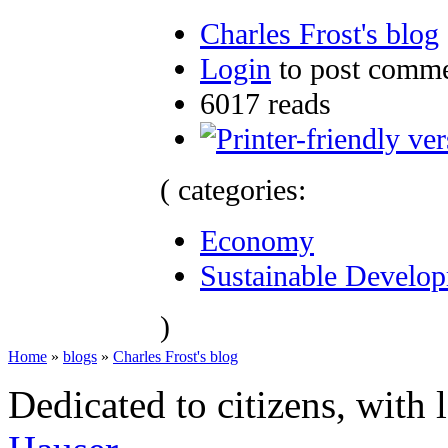
Charles Frost's blog
Login
to post comm
6017 reads
( categories:
Economy
Sustainable Develo
)
Home
»
blogs
»
Charles Frost's blog
Dedicated to citizens, with 