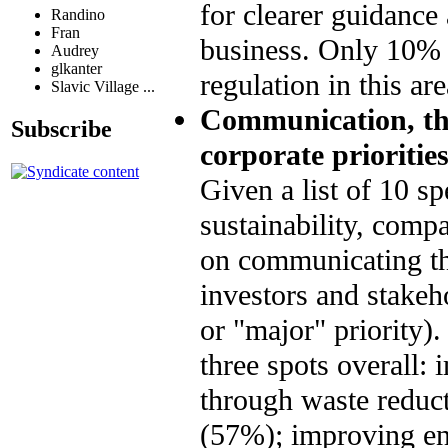
for clearer guidanc
Randino
Fran
business. Only 10% 
Audrey
glkanter
regulation in this a
Slavic Village ...
Communication, the
Subscribe
corporate priorities
Given a list of 10 sp
sustainability, compa
on communicating the
investors and stakeh
or "major" priority)
three spots overall:
through waste reduct
(57%); improving ene