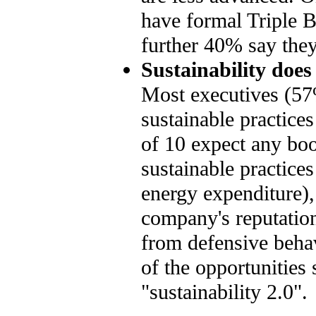
have formal Triple B
further 40% say they 
Sustainability does
Most executives (57%
sustainable practice
of 10 expect any boos
sustainable practices
energy expenditure)
company's reputation
from defensive beha
of the opportunities
"sustainability 2.0".