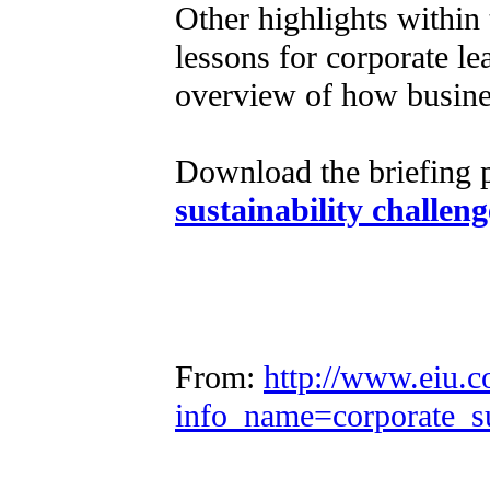
Other highlights within 
lessons for corporate l
overview of how busines
Download the briefing 
sustainability challeng
From:
http://www.eiu.c
info_name=corporate_s