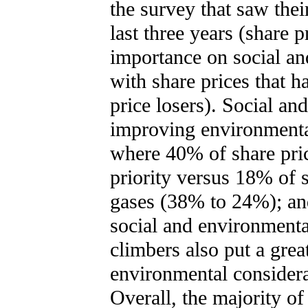
the survey that saw thei
last three years (share p
importance on social a
with share prices that 
price losers). Social an
improving environmenta
where 40% of share pric
priority versus 18% of 
gases (38% to 24%); an
social and environment
climbers also put a grea
environmental considera
Overall, the majority of