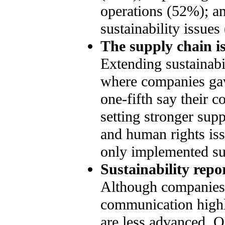
operations (52%); an
sustainability issues
The supply chain is
Extending sustainabil
where companies gav
one-fifth say their 
setting stronger sup
and human rights is
only implemented supp
Sustainability rep
Although companies 
communication highly
are less advanced. O