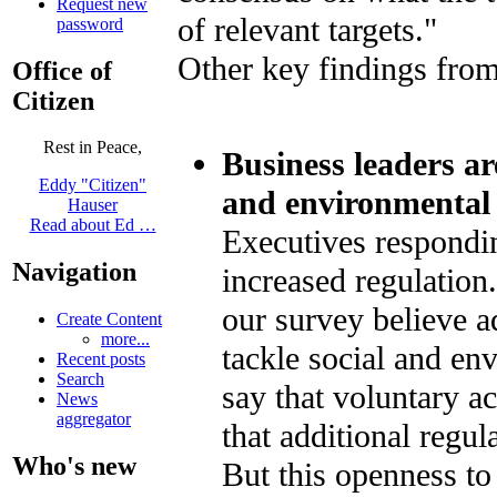
Request new
of relevant targets."
password
Other key findings from
Office of
Citizen
Rest in Peace,
Business leaders ar
Eddy "Citizen"
and environmental 
Hauser
Read about Ed …
Executives respondin
Navigation
increased regulation.
our survey believe ad
Create Content
more...
tackle social and e
Recent posts
Search
say that voluntary ac
News
aggregator
that additional regu
Who's new
But this openness to