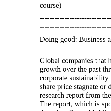
course)
----------------------------
----------------------------
Doing good: Business an
Global companies that h
growth over the past th
corporate sustainability
share price stagnate or 
research report from th
The report, which is s