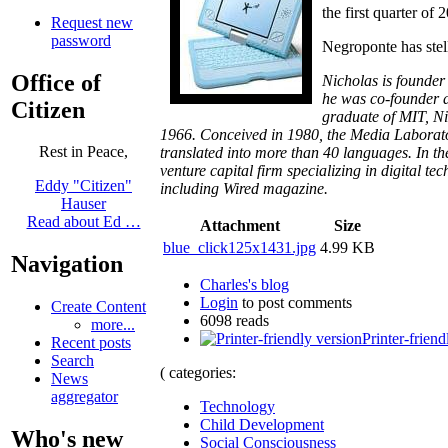
the first quarter of
Request new
password
Negroponte has stel
Office of
Nicholas is founder
he was co-founder a
Citizen
graduate of MIT, Ni
1966. Conceived in 1980, the Media Laborator
Rest in Peace,
translated into more than 40 languages. In the
venture capital firm specializing in digital 
Eddy "Citizen"
including
Wired magazine.
Hauser
Read about Ed …
Attachment
Size
blue_click125x1431.jpg
4.99 KB
Navigation
Charles's blog
Login
to post comments
Create Content
6098 reads
more...
Printer-friend
Recent posts
Search
( categories:
News
aggregator
Technology
Child Development
Who's new
Social Consciousness