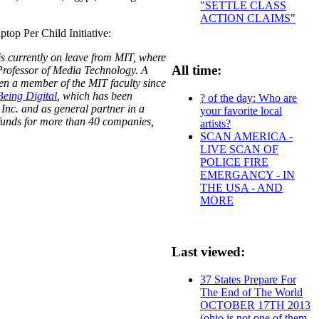
"SETTLE CLASS
ACTION CLAIMS"
top Per Child Initiative:
is currently on leave from MIT, where
All time:
Professor of Media Technology. A
een a member of the MIT faculty since
Being Digital
, which has been
? of the day: Who are
 Inc. and as general partner in a
your favorite local
p funds for more than 40 companies,
artists?
SCAN AMERICA -
LIVE SCAN OF
POLICE FIRE
EMERGANCY - IN
THE USA - AND
MORE
Last viewed:
37 States Prepare For
The End of The World
OCTOBER 17TH 2013
(ohio is not one of them