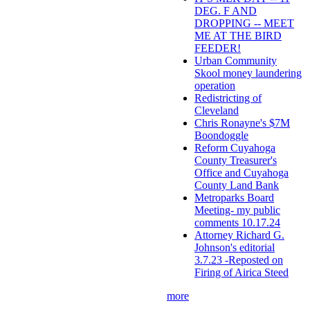
DEG. F AND
DROPPING -- MEET
ME AT THE BIRD
FEEDER!
Urban Community
Skool money laundering
operation
Redistricting of
Cleveland
Chris Ronayne's $7M
Boondoggle
Reform Cuyahoga
County Treasurer's
Office and Cuyahoga
County Land Bank
Metroparks Board
Meeting- my public
comments 10.17.24
Attorney Richard G.
Johnson's editorial
3.7.23 -Reposted on
Firing of Airica Steed
more