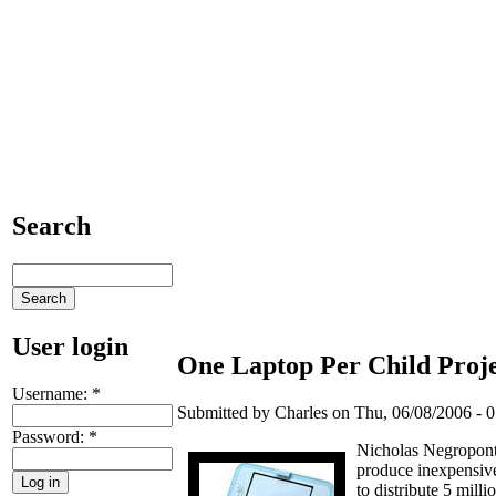
Search
User login
One Laptop Per Child Proje
Username:
*
Submitted by Charles on Thu, 06/08/2006 - 0
Password:
*
Nicholas Negropont
produce inexpensive
to distribute 5 mill