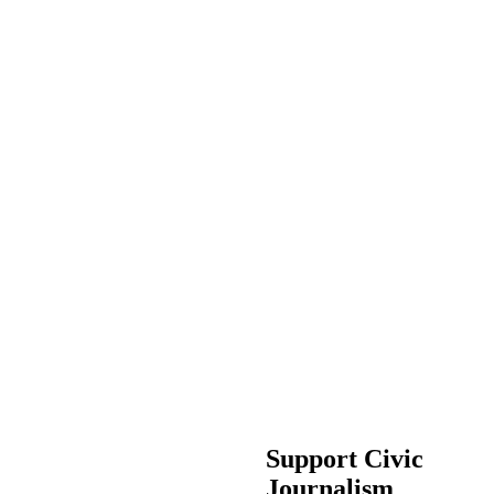
Support Civic
Journalism