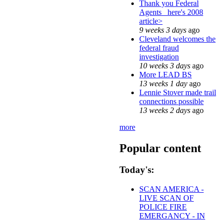
Thank you Federal
Agents_ here's 2008
article>
9 weeks 3 days
ago
Cleveland welcomes the
federal fraud
investigation
10 weeks 3 days
ago
More LEAD BS
13 weeks 1 day
ago
Lennie Stover made trail
connections possible
13 weeks 2 days
ago
more
Popular content
Today's:
SCAN AMERICA -
LIVE SCAN OF
POLICE FIRE
EMERGANCY - IN