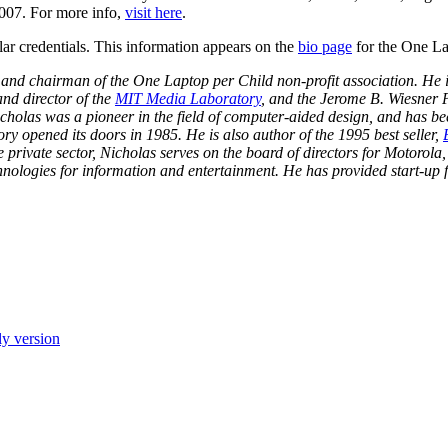
 2007. For more info,
visit here
.
lar credentials. This information appears on the
bio page
for the One Lap
 and chairman of the One Laptop per Child non-profit association. He 
nd director of the
MIT Media Laboratory
, and the Jerome B. Wiesner 
cholas was a pioneer in the field of computer-aided design, and has b
y opened its doors in 1985. He is also author of the 1995 best seller,
 private sector, Nicholas serves on the board of directors for Motorola,
technologies for information and entertainment. He has provided start-u
ly version