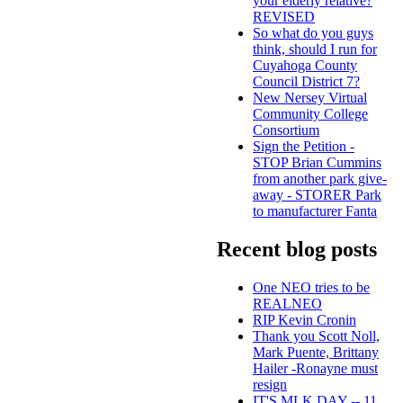
your elderly relative?
REVISED
So what do you guys
think, should I run for
Cuyahoga County
Council District 7?
New Nersey Virtual
Community College
Consortium
Sign the Petition -
STOP Brian Cummins
from another park give-
away - STORER Park
to manufacturer Fanta
Recent blog posts
One NEO tries to be
REALNEO
RIP Kevin Cronin
Thank you Scott Noll,
Mark Puente, Brittany
Hailer -Ronayne must
resign
IT'S MLK DAY -- 11