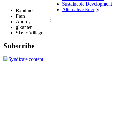
Sustainable Development
Alternative Energy
Randino
Fran
)
Audrey
glkanter
Slavic Village ...
Subscribe