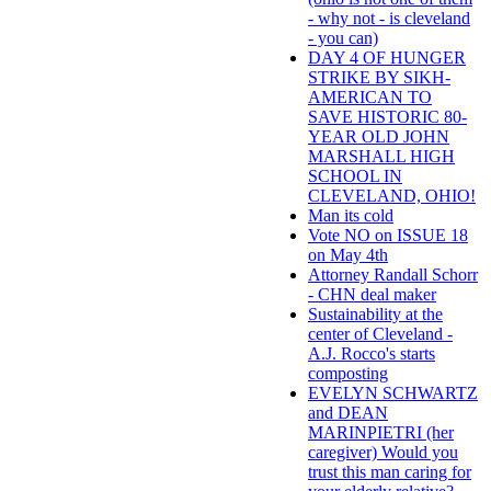
- why not - is cleveland
- you can)
DAY 4 OF HUNGER
STRIKE BY SIKH-
AMERICAN TO
SAVE HISTORIC 80-
YEAR OLD JOHN
MARSHALL HIGH
SCHOOL IN
CLEVELAND, OHIO!
Man its cold
Vote NO on ISSUE 18
on May 4th
Attorney Randall Schorr
- CHN deal maker
Sustainability at the
center of Cleveland -
A.J. Rocco's starts
composting
EVELYN SCHWARTZ
and DEAN
MARINPIETRI (her
caregiver) Would you
trust this man caring for