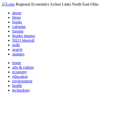
Regional Economics Action Links North East Ohio
about
blogs
books
calendar
forums
header images
NEO blogroll
polls
search
updates
home
arts & culture
economy
education
environment
health
technology