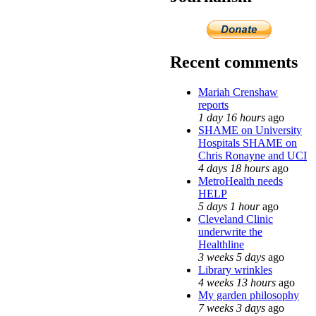
Recent comments
Mariah Crenshaw
reports
1 day 16 hours
ago
SHAME on University
Hospitals SHAME on
Chris Ronayne and UCI
4 days 18 hours
ago
MetroHealth needs
HELP
5 days 1 hour
ago
Cleveland Clinic
underwrite the
Healthline
3 weeks 5 days
ago
Library wrinkles
4 weeks 13 hours
ago
My garden philosophy
7 weeks 3 days
ago