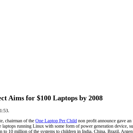
ct Aims for $100 Laptops by 2008
1:53.
e, chairman of the
One Laptop Per Child
non profit announce gave an up
 laptops running Linux with some form of power generation device, su
ion to 10 million of the systems to children in India, China, Brazil, Arge