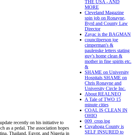
THE USA - AND
MORE
Cleveland Magazine
spin job on Ronayne,
Byrd and County Law
Director
Zayac is the BAGMAN
councilperson joe
cimperman's &
paulenske letters stating
guy's home clean &
mother in fine spirits etc.
&
SHAME on University
Hospitals SHAME on
Chris Ronayne and
University Circle Inc.
About REALNEO
A Tale of TWO 15
minute cities
COAL IS CLEAN IN
OHIO
009_crop.jpg
date recently on his initiative to
Cuyahoga County is
ch as a pedal. The association hopes
SELF INSURED to
ntina, Thailand, Egypt, and Nigeria in