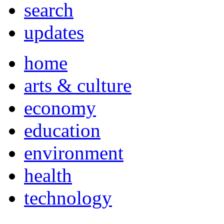
search
updates
home
arts & culture
economy
education
environment
health
technology