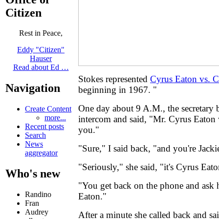
Citizen
Rest in Peace,
Eddy "Citizen"
Hauser
Read about Ed …
Stokes represented
Cyrus Eaton vs. C
Navigation
beginning in 1967. "
One day about 9 A.M., the secretary
Create Content
more...
intercom and said, "Mr. Cyrus Eaton 
Recent posts
you."
Search
News
"Sure," I said back, "and you're Jack
aggregator
"Seriously," she said, "it's Cyrus Eato
Who's new
"You get back on the phone and ask
Randino
Eaton."
Fran
Audrey
After a minute she called back and sai