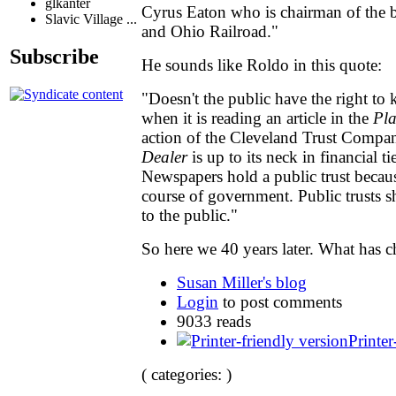
glkanter
Cyrus Eaton who is chairman of the b
Slavic Village ...
and Ohio Railroad."
Subscribe
He sounds like Roldo in this quote:
"Doesn't the public have the right to 
when it is reading an article in the
Pla
action of the Cleveland Trust Compan
Dealer
is up to its neck in financial ti
Newspapers hold a public trust becaus
course of government. Public trusts 
to the public."
So here we 40 years later. What has 
Susan Miller's blog
Login
to post comments
9033 reads
Printer
( categories: )