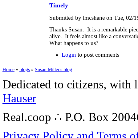
Timely
Submitted by lmcshane on Tue, 02/1
Thanks Susan. It is a remarkable piec
alive. It feels almost like a conversa
What happens to us?
Login
to post comments
Home
»
blogs
»
Susan Miller's blog
Dedicated to citizens, with 
Hauser
Real.coop ∴ P.O. Box 200
Privacy Policy and Terms o