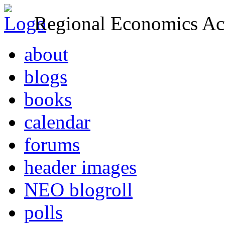
Regional Economics Act
about
blogs
books
calendar
forums
header images
NEO blogroll
polls