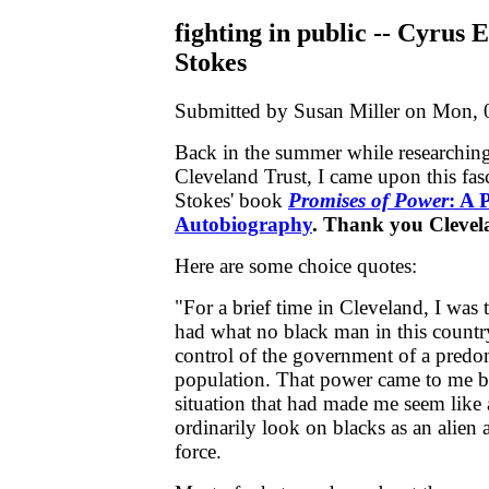
fighting in public -- Cyrus 
Stokes
Submitted by Susan Miller on Mon, 
Back in the summer while researching
Cleveland Trust, I came upon this fasc
Stokes' book
Promises of Power
: A P
Autobiography
. Thank you Cleve
Here are some choice quotes:
"For a brief time in Cleveland, I was
had what no black man in this country
control of the government of a predo
population. That power came to me be
situation that had made me seem like
ordinarily look on blacks as an alie
force.