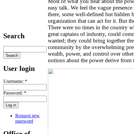
Most of what you hear about the powe
easy talk. We feel the vague presence
there, some well-defined but hidden 
organization that can act for it. But t
There were no times in the country w
great captains of industry, could co
Search
wanted; they could bring together the
community by the overwhelming prese
wealth, power, and control over other
notions about the power derive from 
User login
Username:
*
Password:
*
Request new
password
Office of